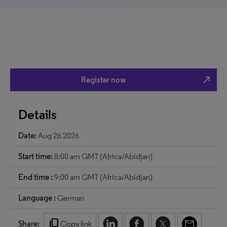
north_east
Register now
Details
Date:
Aug 26 2026
Start time:
8:00 am GMT (Africa/Abidjan)
End time :
9:00 am GMT (Africa/Abidjan)
Language :
German
content_copy
Share:
Copy link