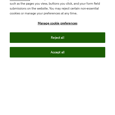
such as the pages you view, buttons you click, and your form field
submissions on the website. You may reject certain non-essential
cookies or manage your preferences at any time.
Academia & Government
Manage cookie preferences
Life Sciences & Healthcare
Reject all
Accept all
Intellectual Property
Company
language
Regional sites
© 2026 Clarivate. All rights reserved.
Legal
Trust Center
Standards
Privacy center
Privacy notice