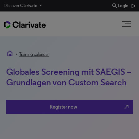
search
Discover
Clarivate
Login
home
•
Training calendar
Globales Screening mit SAEGIS –
Grundlagen von Custom Search
north_east
Register now