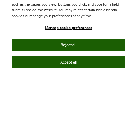
such as the pages you view, buttons you click, and your form field
submissions on the website. You may reject certain non-essential
cookies or manage your preferences at any time.
Academia & Government
Manage cookie preferences
Life Sciences & Healthcare
Reject all
Accept all
Intellectual Property
Company
language
Regional sites
© 2026 Clarivate. All rights reserved.
Legal
Trust Center
Standards
Privacy center
Privacy notice