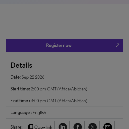
north_east
Register now
Details
Date:
Sep 22 2026
Start time:
2:00 pm GMT (Africa/Abidjan)
End time :
3:00 pm GMT (Africa/Abidjan)
Language :
English
content_copy
Share:
Copy link