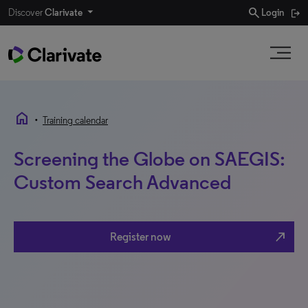
search
Discover
Clarivate
Login
home
•
Training calendar
Screening the Globe on SAEGIS:
Custom Search Advanced
north_east
Register now