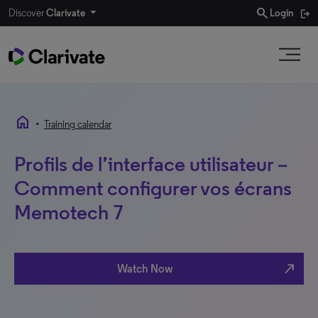
search
Discover
Clarivate
Login
home
•
Training calendar
Profils de l’interface utilisateur –
Comment configurer vos écrans
Memotech 7
north_east
Watch Now