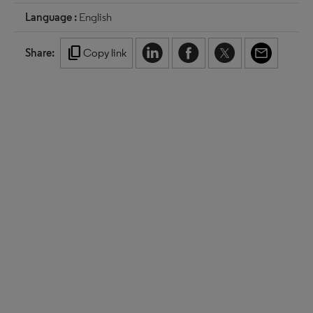
Language :
English
content_copy
Share:
Copy link