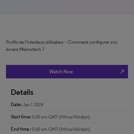
Profils de l’interface utilisateur – Comment configurer vos
écrans Memotech 7
north_east
Watch Now
Details
Date:
Jan 1 2024
Start time:
5:00 am GMT (Africa/Abidjan)
End time :
5:00 am GMT (Africa/Abidjan)