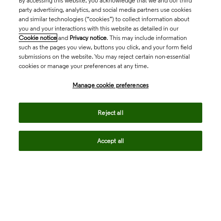
By accessing this website, you acknowledge that we and our third
party advertising, analytics, and social media partners use cookies
and similar technologies (“cookies”) to collect information about
you and your interactions with this website as detailed in our
Cookie notice
and
Privacy notice
. This may include information
such as the pages you view, buttons you click, and your form field
submissions on the website. You may reject certain non-essential
cookies or manage your preferences at any time.
Academia & Government
Manage cookie preferences
Life Sciences & Healthcare
Reject all
Accept all
Intellectual Property
Company
language
Regional sites