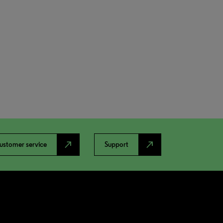
north_east
north_east
ustomer service
Support