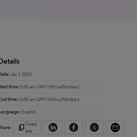
Details
Date:
Jan 1 2024
Start time:
5:00 am GMT (Africa/Abidjan)
End time :
5:00 am GMT (Africa/Abidjan)
Language :
English
Copy
content_copy
Share:
link