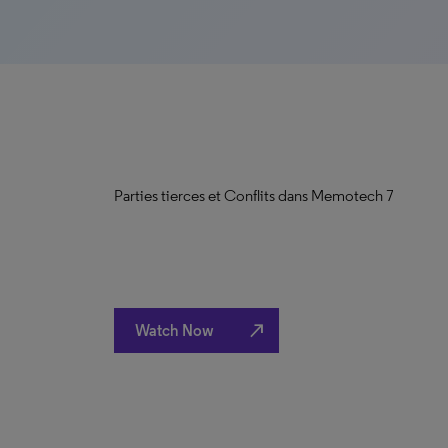
Parties tierces et Conflits dans Memotech 7
north_east
Watch Now