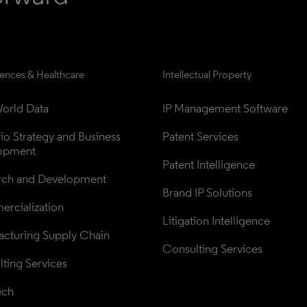
iences & Healthcare
Intellectual Property
orld Data
IP Management Software
lio Strategy and Business 
Patent Services
opment
Patent Intelligence
rch and Development
Brand IP Solutions
rcialization
Litigation Intelligence
cturing Supply Chain
Consulting Services
ting Services
ech