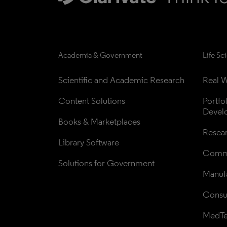
Academia & Government
Life Sc
Scientific and Academic Research
Real W
Content Solutions
Portfo
Devel
Books & Marketplaces
Resea
Library Software
Comme
Solutions for Government
Manufa
Consul
MedT