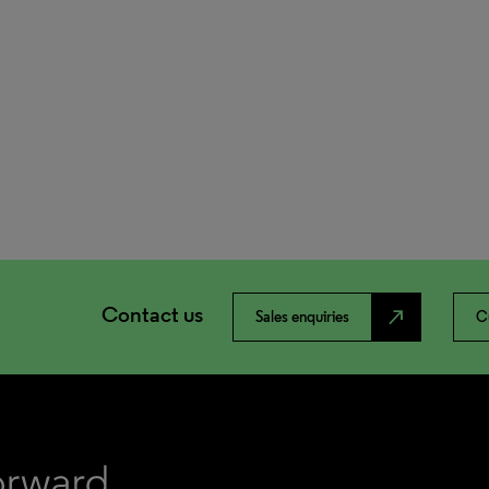
Contact us
north_east
Sales enquiries
C