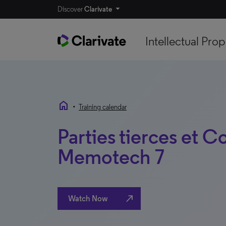
Discover
Clarivate
Intellectual Prop
home
•
Training calendar
Parties tierces et Co
Memotech 7
north_east
Watch Now