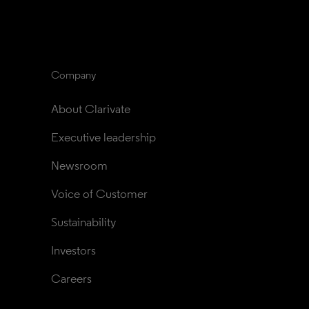
Company
About Clarivate
Executive leadership
Newsroom
Voice of Customer
Sustainability
Investors
Careers