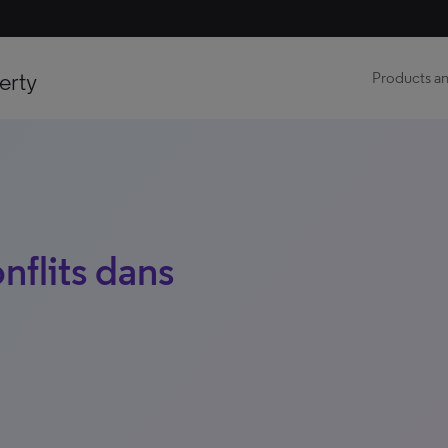
erty
Products an
nflits dans