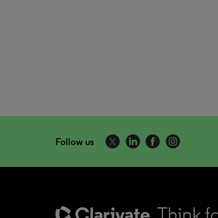
Follow us