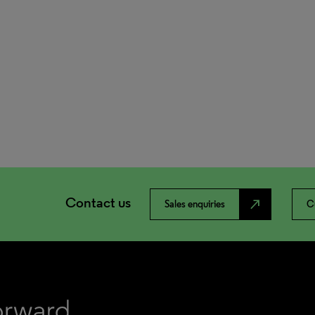
Contact us
north_east
Sales enquiries
C