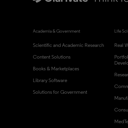
Academia & Government
Life Sc
Scientific and Academic Research
Real W
Content Solutions
Portfo
Devel
Books & Marketplaces
Resea
Library Software
Comme
Solutions for Government
Manufa
Consul
MedT