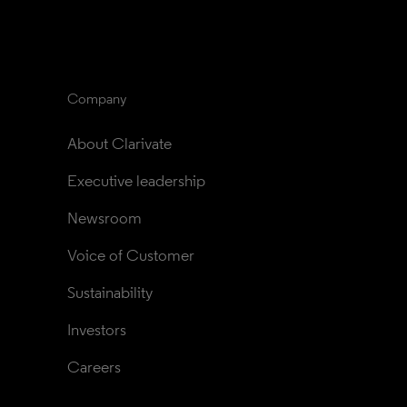
Company
About Clarivate
Executive leadership
Newsroom
Voice of Customer
Sustainability
Investors
Careers