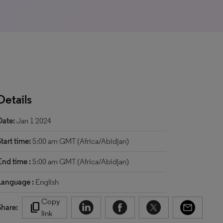
Details
Date:
Jan 1 2024
Start time:
5:00 am GMT (Africa/Abidjan)
End time :
5:00 am GMT (Africa/Abidjan)
Language :
English
Copy
content_copy
Share:
link