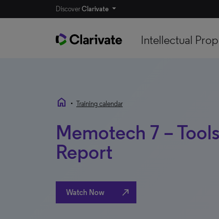
Discover
Clarivate
Intellectual Prop
home
•
Training calendar
Memotech 7 – Tools
Report
north_east
Watch Now