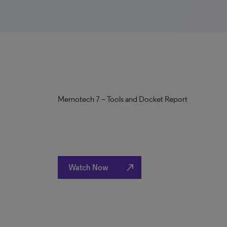
Memotech 7 – Tools and Docket Report
north_east
Watch Now