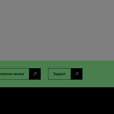
north_east
north_east
ustomer service
Support