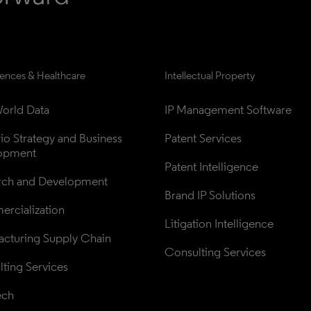
iences & Healthcare
Intellectual Property
orld Data
IP Management Software
lio Strategy and Business 
Patent Services
opment
Patent Intelligence
rch and Development
Brand IP Solutions
rcialization
Litigation Intelligence
cturing Supply Chain
Consulting Services
ting Services
ech