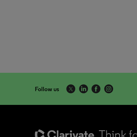
Follow us