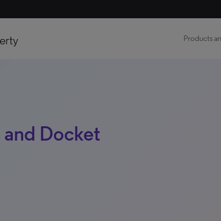
erty
Products an
 and Docket