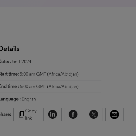
Details
Date:
Jan 1 2024
Start time:
5:00 am GMT (Africa/Abidjan)
End time :
6:00 am GMT (Africa/Abidjan)
Language :
English
Copy
content_copy
Share:
link