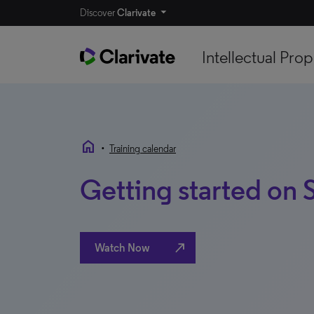
Discover
Clarivate
Intellectual Prop
home
•
Training calendar
Getting started on
north_east
Watch Now