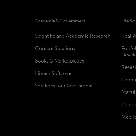
Academia & Government
Life Sc
Scientific and Academic Research
Real W
Content Solutions
Portfo
Devel
Books & Marketplaces
Resea
Library Software
Comme
Solutions for Government
Manufa
Consul
MedT