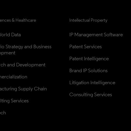
iences & Healthcare
Intellectual Property
orld Data
IP Management Software
lio Strategy and Business 
Patent Services
opment
Patent Intelligence
rch and Development
Brand IP Solutions
rcialization
Litigation Intelligence
cturing Supply Chain
Consulting Services
ting Services
ech