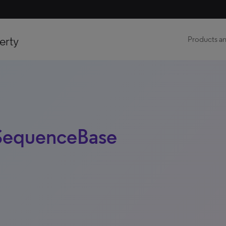
erty
Products an
 SequenceBase