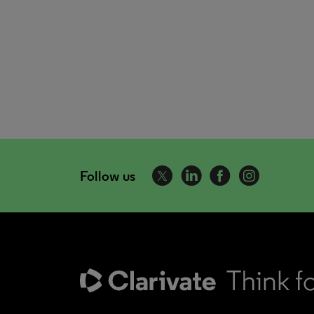
Follow us