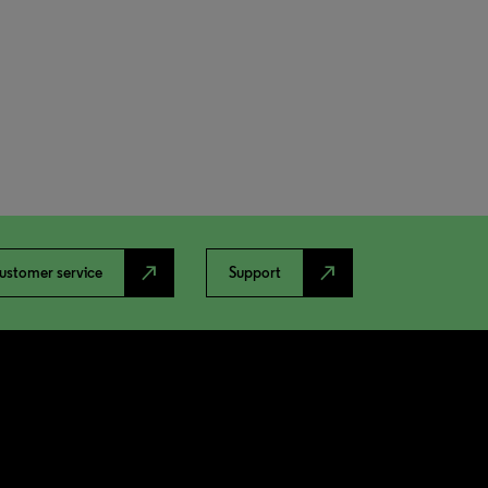
north_east
north_east
ustomer service
Support