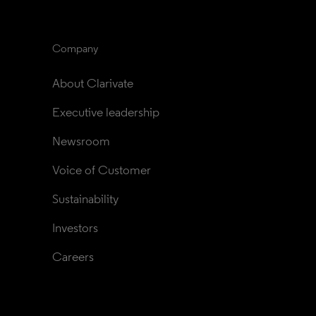
Company
About Clarivate
Executive leadership
Newsroom
Voice of Customer
Sustainability
Investors
Careers