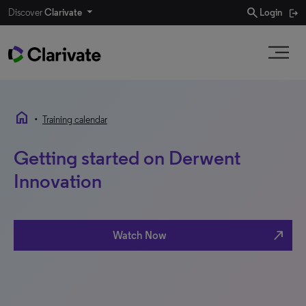
search
Discover
Clarivate
Login
home
•
Training calendar
Getting started on Derwent
Innovation
north_east
Watch Now