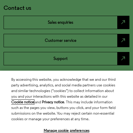
Contact us
north_east
Sales enquiries
north_east
Customer service
north_east
Support
By accessing this website, you acknowledge that we and our third
party advertising, analytics, and social media partners use cookies
and similar technologies (“cookies”) to collect information about
you and your interactions with this website as detailed in our
Cookie notice
and
Privacy notice
. This may include information
such as the pages you view, buttons you click, and your form field
submissions on the website. You may reject certain non-essential
cookies or manage your preferences at any time.
Academia & Government
Manage cookie preferences