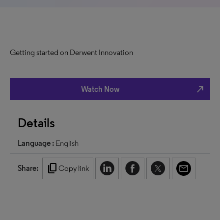
Getting started on Derwent Innovation
north_east
Watch Now
Details
Language :
English
content_copy
Share:
Copy link