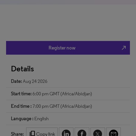
north_east
Register now
Details
Date:
Aug 24 2026
Start time:
6:00 pm GMT (Africa/Abidjan)
End time :
7:00 pm GMT (Africa/Abidjan)
Language :
English
content_copy
Share:
Copy link