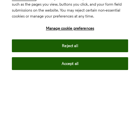
such as the pages you view, buttons you click, and your form field
submissions on the website. You may reject certain non-essential
cookies or manage your preferences at any time.
Academia & Government
Manage cookie preferences
Life Sciences & Healthcare
Reject all
Accept all
Intellectual Property
Company
language
Regional sites
© 2026 Clarivate. All rights reserved.
Legal
Trust Center
Standards
Privacy center
Privacy notice