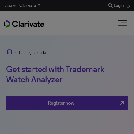
search
Discover
Clarivate
Login
home
•
Training calendar
Get started with Trademark
Watch Analyzer
north_east
Register now