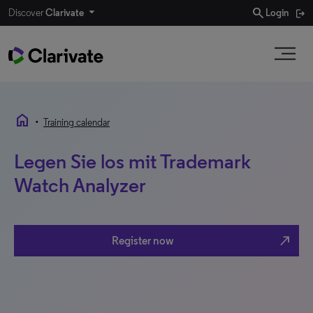
search
Discover
Clarivate
Login
home
•
Training calendar
Legen Sie los mit Trademark
Watch Analyzer
north_east
Register now