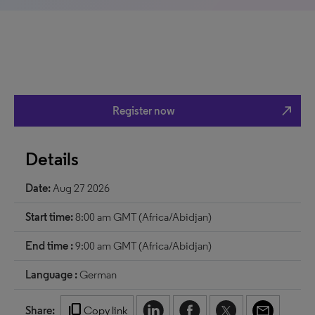
north_east
Register now
Details
Date:
Aug 27 2026
Start time:
8:00 am GMT (Africa/Abidjan)
End time :
9:00 am GMT (Africa/Abidjan)
Language :
German
content_copy
Share:
Copy link