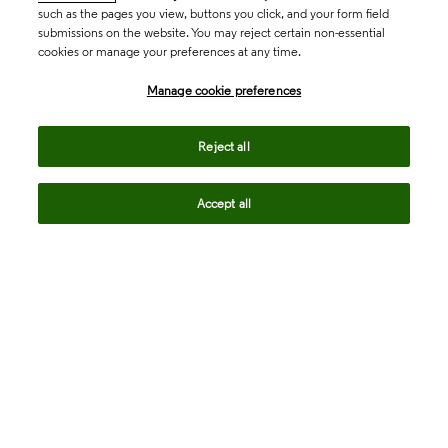
such as the pages you view, buttons you click, and your form field
submissions on the website. You may reject certain non-essential
cookies or manage your preferences at any time.
Academia & Government
Manage cookie preferences
Life Sciences & Healthcare
Reject all
Accept all
Intellectual Property
Company
language
Regional sites
© 2026 Clarivate. All rights reserved.
Legal
Trust Center
Standards
Privacy center
Privacy notice