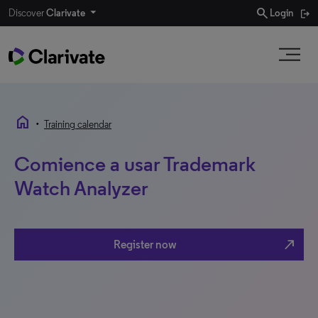
search
Discover
Clarivate
Login
home
•
Training calendar
Comience a usar Trademark
Watch Analyzer
north_east
Register now