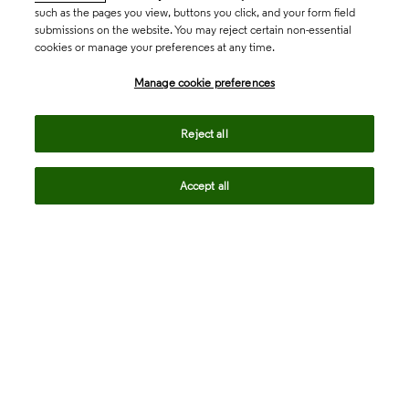
such as the pages you view, buttons you click, and your form field
submissions on the website. You may reject certain non-essential
cookies or manage your preferences at any time.
Academia & Government
Manage cookie preferences
Life Sciences & Healthcare
Reject all
Accept all
Intellectual Property
Company
language
Regional sites
© 2026 Clarivate. All rights reserved.
Legal
Trust Center
Standards
Privacy center
Privacy notice