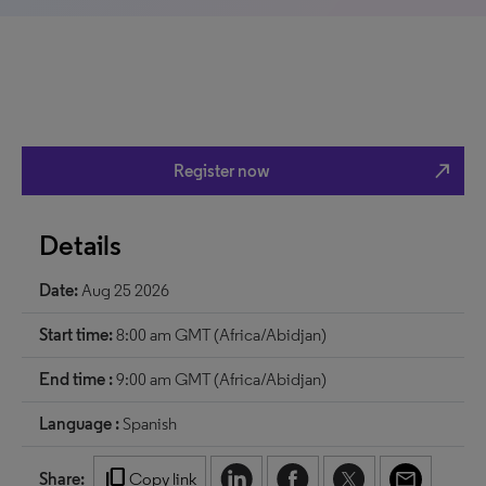
north_east
Register now
Details
Date:
Aug 25 2026
Start time:
8:00 am GMT (Africa/Abidjan)
End time :
9:00 am GMT (Africa/Abidjan)
Language :
Spanish
content_copy
Share:
Copy link