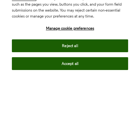
such as the pages you view, buttons you click, and your form field
submissions on the website. You may reject certain non-essential
cookies or manage your preferences at any time.
Academia & Government
Manage cookie preferences
Life Sciences & Healthcare
Reject all
Accept all
Intellectual Property
Company
language
Regional sites
© 2026 Clarivate. All rights reserved.
Legal
Trust Center
Standards
Privacy center
Privacy notice