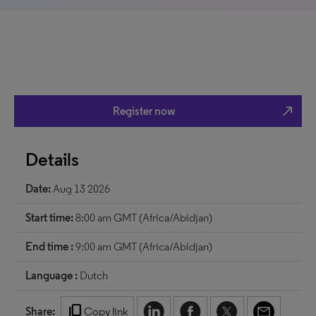
north_east
Register now
Details
Date:
Aug 13 2026
Start time:
8:00 am GMT (Africa/Abidjan)
End time :
9:00 am GMT (Africa/Abidjan)
Language :
Dutch
content_copy
Share:
Copy link