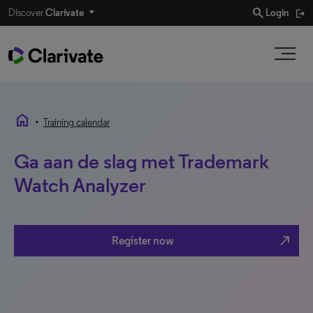
search
Discover
Clarivate
Login
home
•
Training calendar
Ga aan de slag met Trademark
Watch Analyzer
north_east
Register now