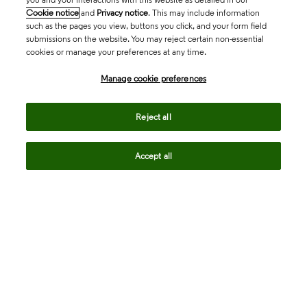
Cookie notice
and
Privacy notice
. This may include information
such as the pages you view, buttons you click, and your form field
submissions on the website. You may reject certain non-essential
cookies or manage your preferences at any time.
Academia & Government
Manage cookie preferences
Life Sciences & Healthcare
Reject all
Accept all
Intellectual Property
Company
language
Regional sites
© 2026 Clarivate. All rights reserved.