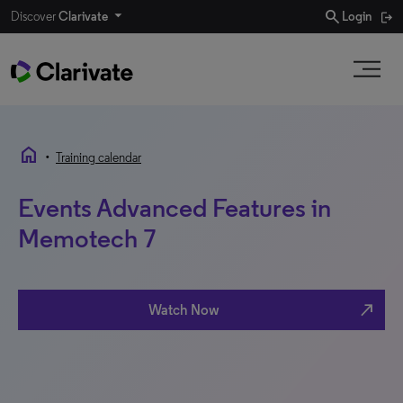
search
Discover
Clarivate
Login
home
•
Training calendar
Events Advanced Features in
Memotech 7
north_east
Watch Now