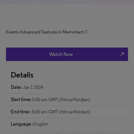
Events Advanced Features in Memotech 7
north_east
Watch Now
Details
Date:
Jan 1 2024
Start time:
5:00 am GMT (Africa/Abidjan)
End time :
5:00 am GMT (Africa/Abidjan)
Language :
English