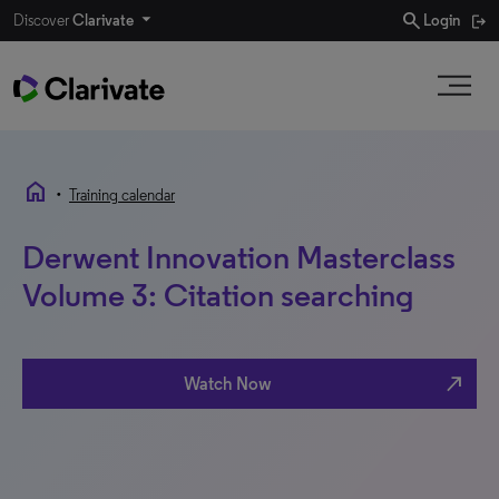
search
Discover
Clarivate
Login
home
•
Training calendar
Derwent Innovation Masterclass
Volume 3: Citation searching
north_east
Watch Now