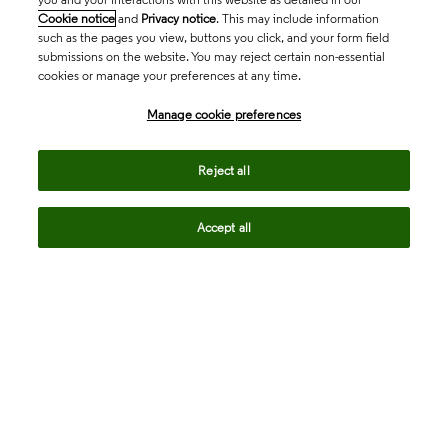
Cookie notice
and
Privacy notice
. This may include information
such as the pages you view, buttons you click, and your form field
submissions on the website. You may reject certain non-essential
cookies or manage your preferences at any time.
Academia & Government
Manage cookie preferences
Life Sciences & Healthcare
Reject all
Accept all
Intellectual Property
Company
language
Regional sites
© 2026 Clarivate. All rights reserved.