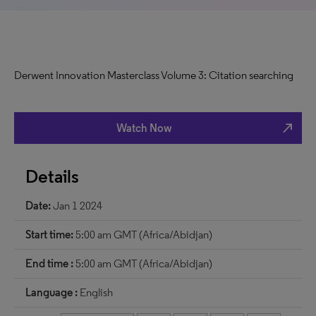
Derwent Innovation Masterclass Volume 3: Citation searching
north_east
Watch Now
Details
Date:
Jan 1 2024
Start time:
5:00 am GMT (Africa/Abidjan)
End time :
5:00 am GMT (Africa/Abidjan)
Language :
English