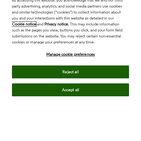
By accessing this website, you acknowledge that we and our third
party advertising, analytics, and social media partners use cookies
and similar technologies (“cookies”) to collect information about
you and your interactions with this website as detailed in our
Cookie notice
and
Privacy notice
. This may include information
such as the pages you view, buttons you click, and your form field
submissions on the website. You may reject certain non-essential
cookies or manage your preferences at any time.
Academia & Government
Manage cookie preferences
Life Sciences & Healthcare
Reject all
Accept all
Intellectual Property
Company
language
Regional sites