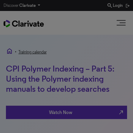
search
Discover
Clarivate
Login
home
•
Training calendar
CPI Polymer Indexing – Part 5:
Using the Polymer indexing
manuals to develop searches
north_east
Watch Now