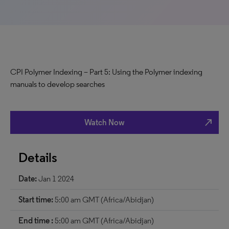
CPI Polymer Indexing – Part 5: Using the Polymer indexing
manuals to develop searches
north_east
Watch Now
Details
Date:
Jan 1 2024
Start time:
5:00 am GMT (Africa/Abidjan)
End time :
5:00 am GMT (Africa/Abidjan)