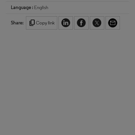
Language :
English
content_copy
Share:
Copy link