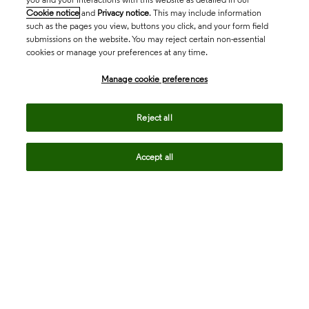
Cookie notice
and
Privacy notice
. This may include information
such as the pages you view, buttons you click, and your form field
submissions on the website. You may reject certain non-essential
cookies or manage your preferences at any time.
Academia & Government
Manage cookie preferences
Life Sciences & Healthcare
Reject all
Accept all
Intellectual Property
Company
language
Regional sites
© 2026 Clarivate. All rights reserved.