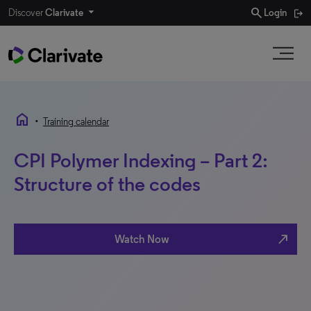
search
Discover
Clarivate
Login
home
•
Training calendar
CPI Polymer Indexing – Part 2:
Structure of the codes
north_east
Watch Now