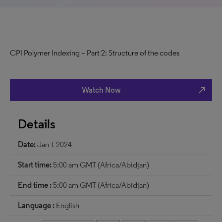
CPI Polymer Indexing – Part 2: Structure of the codes
north_east
Watch Now
Details
Date:
Jan 1 2024
Start time:
5:00 am GMT (Africa/Abidjan)
End time :
5:00 am GMT (Africa/Abidjan)
Language :
English