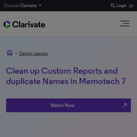
search
Discover
Clarivate
Login
home
•
Training calendar
Clean up Custom Reports and
duplicate Names in Memotech 7
north_east
Watch Now