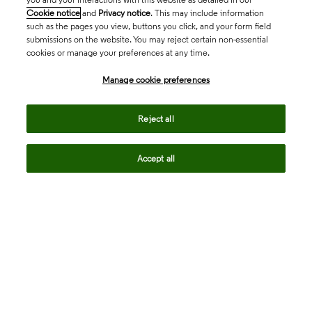
Cookie notice
and
Privacy notice
. This may include information
such as the pages you view, buttons you click, and your form field
submissions on the website. You may reject certain non-essential
cookies or manage your preferences at any time.
Academia & Government
Manage cookie preferences
Life Sciences & Healthcare
Reject all
Accept all
Intellectual Property
Company
language
Regional sites
© 2026 Clarivate. All rights reserved.