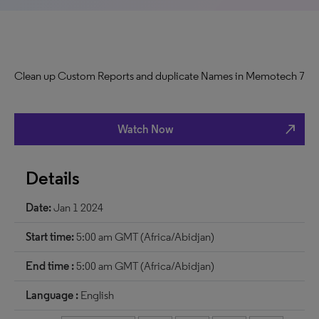
Clean up Custom Reports and duplicate Names in Memotech 7
north_east
Watch Now
Details
Date:
Jan 1 2024
Start time:
5:00 am GMT (Africa/Abidjan)
End time :
5:00 am GMT (Africa/Abidjan)
Language :
English