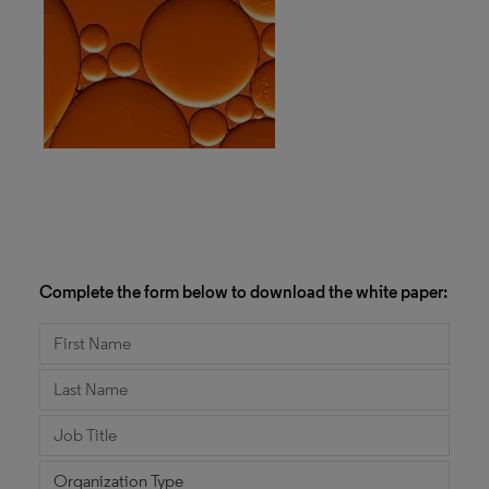
Complete the form below to download the white paper: