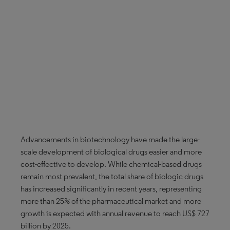
Advancements in biotechnology have made the large-
scale development of biological drugs easier and more
cost-effective to develop. While chemical-based drugs
remain most prevalent, the total share of biologic drugs
has increased significantly in recent years, representing
more than 25% of the pharmaceutical market and more
growth is expected with annual revenue to reach US$ 727
billion by 2025.