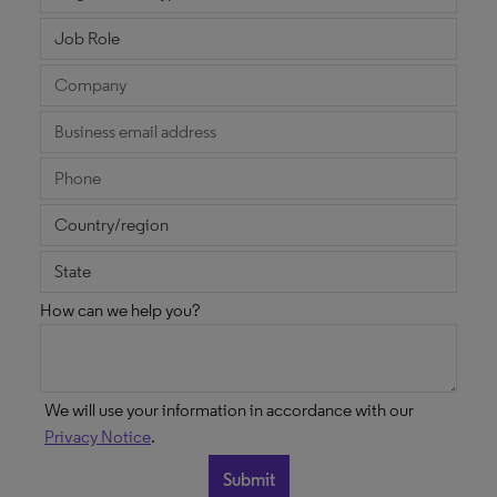
How can we help you?
We will use your information in accordance with our
Privacy Notice
.