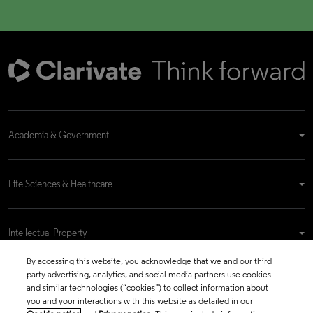
Academia & Government
Life Sciences & Healthcare
Intellectual Property
By accessing this website, you acknowledge that we and our third
party advertising, analytics, and social media partners use cookies
Company
and similar technologies (“cookies”) to collect information about
you and your interactions with this website as detailed in our