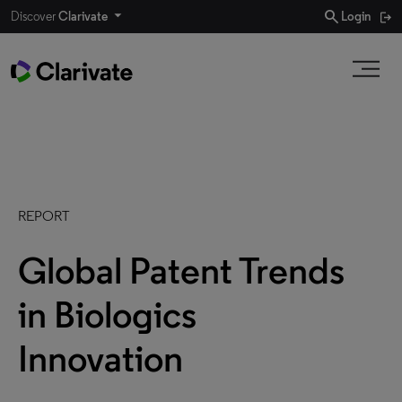
search
Discover
Clarivate
Login
REPORT
Global Patent Trends
in Biologics
Innovation