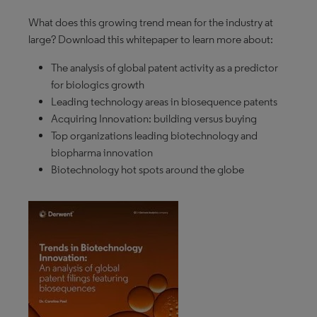
What does this growing trend mean for the industry at
large? Download this whitepaper to learn more about:
The analysis of global patent activity as a predictor
for biologics growth
Leading technology areas in biosequence patents
Acquiring Innovation: building versus buying
Top organizations leading biotechnology and
biopharma innovation
Biotechnology hot spots around the globe