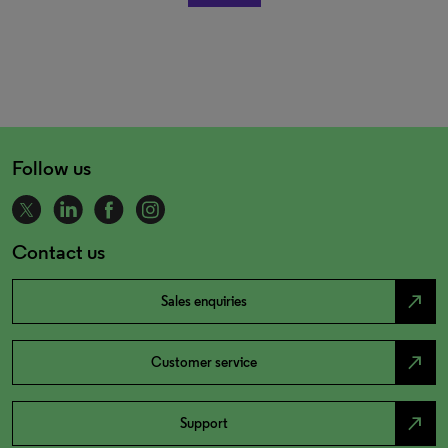
Follow us
Contact us
north_east
Sales enquiries
north_east
Customer service
north_east
Support