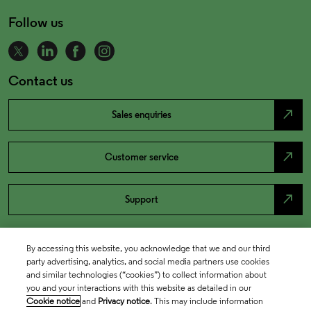
Follow us
Contact us
north_east
Sales enquiries
north_east
Customer service
north_east
Support
By accessing this website, you acknowledge that we and our third
party advertising, analytics, and social media partners use cookies
and similar technologies (“cookies”) to collect information about
you and your interactions with this website as detailed in our
Cookie notice
and
Privacy notice
. This may include information