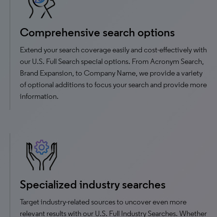
Comprehensive search options
Extend your search coverage easily and cost-effectively with
our U.S. Full Search special options. From Acronym Search,
Brand Expansion, to Company Name, we provide a variety
of optional additions to focus your search and provide more
information.
Specialized industry searches
Target industry-related sources to uncover even more
relevant results with our U.S. Full Industry Searches. Whether