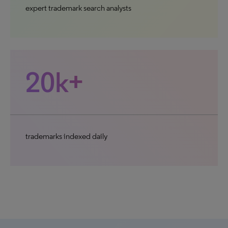
expert trademark search analysts
20k+
trademarks indexed daily