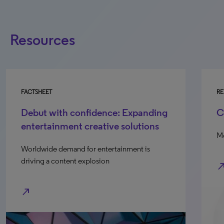
Resources
FACTSHEET
RE
Debut with confidence: Expanding
C
entertainment creative solutions
Mo
Worldwide demand for entertainment is
driving a content explosion
north_e
north_east