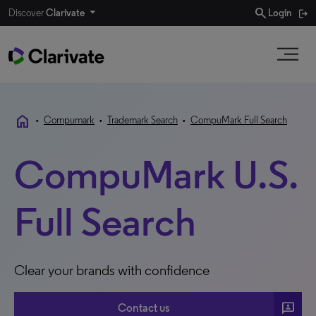
search
Discover
Clarivate
Login
home
•
Compumark
•
Trademark Search
•
CompuMark Full Search
CompuMark U.S.
Full Search
Clear your brands with confidence
3p
Contact us