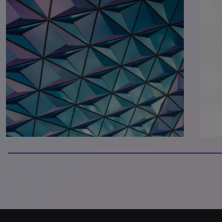
100% completed