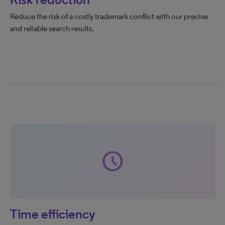
Reduce the risk of a costly trademark conflict with our precise
and reliable search results.
schedule
Time efficiency