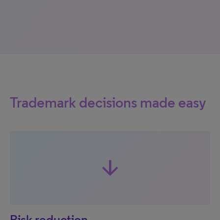
Trademark decisions made easy
arrow_downward
Risk reduction