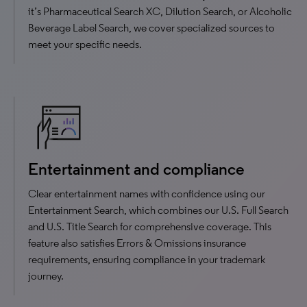
it’s Pharmaceutical Search XC, Dilution Search, or Alcoholic
Beverage Label Search, we cover specialized sources to
meet your specific needs.
Entertainment and compliance
Clear entertainment names with confidence using our
Entertainment Search, which combines our U.S. Full Search
and U.S. Title Search for comprehensive coverage. This
feature also satisfies Errors & Omissions insurance
requirements, ensuring compliance in your trademark
journey.