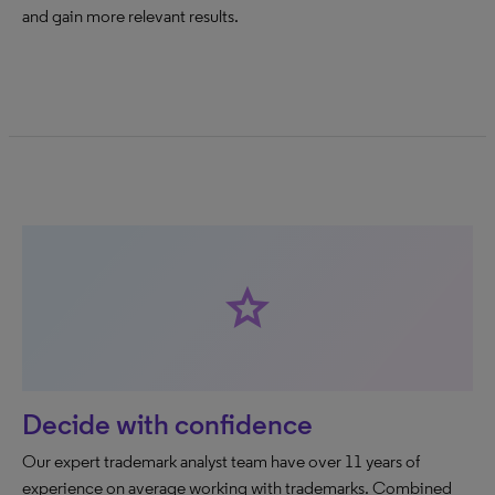
and gain more relevant results.
star
Decide with confidence
Our expert trademark analyst team have over 11 years of
experience on average working with trademarks. Combined