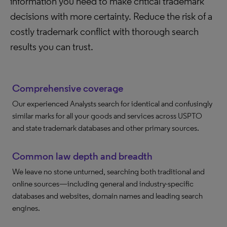
information you need to make critical trademark
decisions with more certainty. Reduce the risk of a
costly trademark conflict with thorough search
results you can trust.
Comprehensive coverage
Our experienced Analysts search for identical and confusingly
similar marks for all your goods and services across USPTO
and state trademark databases and other primary sources.
Common law depth and breadth
We leave no stone unturned, searching both traditional and
online sources—including general and industry-specific
databases and websites, domain names and leading search
engines.