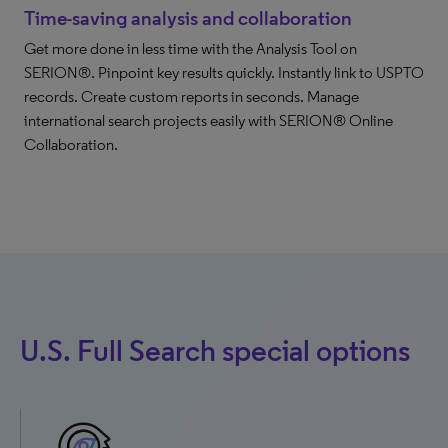
Time-saving analysis and collaboration
Get more done in less time with the Analysis Tool on
SERION®. Pinpoint key results quickly. Instantly link to USPTO
records. Create custom reports in seconds. Manage
international search projects easily with SERION® Online
Collaboration.
U.S. Full Search special options