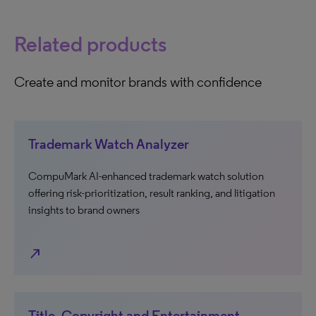
Related products
Create and monitor brands with confidence
Trademark Watch Analyzer
CompuMark AI-enhanced trademark watch solution
offering risk-prioritization, result ranking, and litigation
insights to brand owners
north_east
Title, Copyright and Entertainment