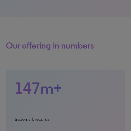
Our offering in numbers
147m+
trademark records