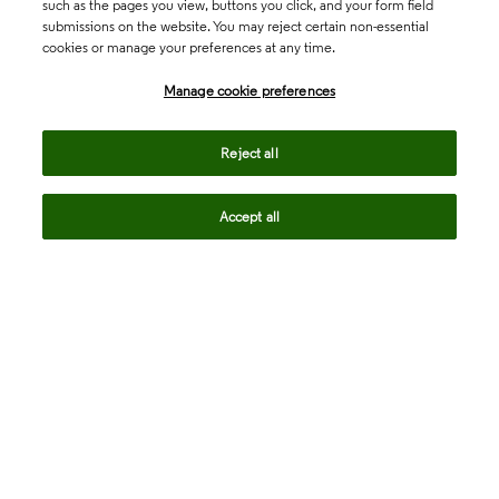
such as the pages you view, buttons you click, and your form field
submissions on the website. You may reject certain non-essential
cookies or manage your preferences at any time.
Academia & Government
Manage cookie preferences
Life Sciences & Healthcare
Reject all
Accept all
Intellectual Property
Company
language
Regional sites
© 2026 Clarivate. All rights reserved.
Legal
Trust Center
Standards
Privacy center
Privacy notice