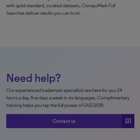
with gold-standard, curated datasets, CompuMark Full
Searches deliver results you can trust.
Need help?
Our experienced trademark specialists are here for you 24
hours a day, five days a week in six languages. Complimentary
training helps you tap the full power of SAEGIS®.
3p
Contact us