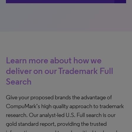
Learn more about how we
deliver on our Trademark Full
Search
Give your proposed brands the advantage of
CompuMark’s high quality approach to trademark
research. Our analyst-led U.S. Full search is our
gold standard report, providing the trusted