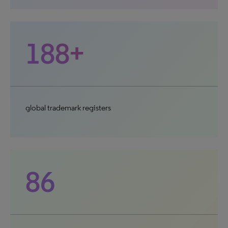
188+
global trademark registers
86