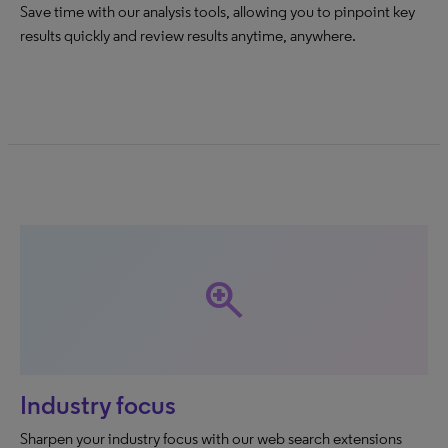
Save time with our analysis tools, allowing you to pinpoint key
results quickly and review results anytime, anywhere.
zoom_in
Industry focus
Sharpen your industry focus with our web search extensions