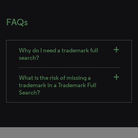
FAQs
Why do I need a trademark full
search?
What is the risk of missing a
trademark in a Trademark Full
Search?