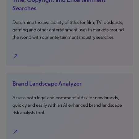
Searches
Determine the availability of titles for film, TV, podcasts,
gaming and other entertainment uses in markets around
the world with our entertainment industry searches
north_east
Brand Landscape Analyzer
Assess both legal and commercial risk for new brands,
quickly and easily with an AI enhanced brand landscape
risk analysis tool
north_east