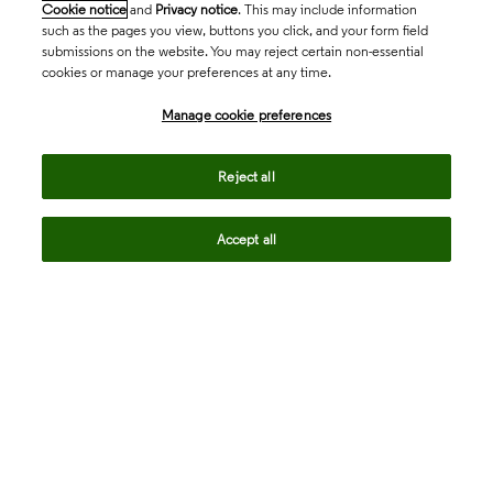
Cookie notice
and
Privacy notice
. This may include information
such as the pages you view, buttons you click, and your form field
submissions on the website. You may reject certain non-essential
cookies or manage your preferences at any time.
Academia & Government
Manage cookie preferences
Life Sciences & Healthcare
Reject all
Accept all
Intellectual Property
Company
language
Regional sites
© 2026 Clarivate. All rights reserved.