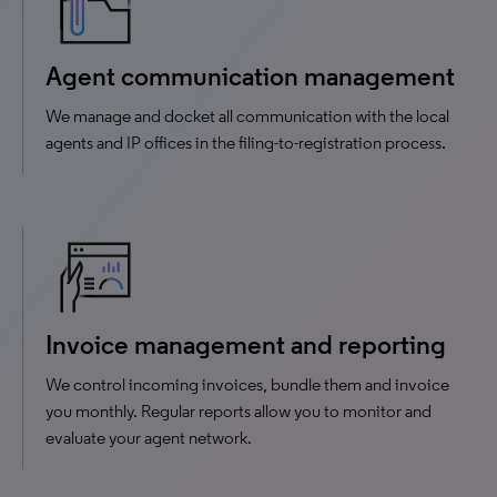
Agent communication management
We manage and docket all communication with the local
agents and IP offices in the filing-to-registration process.
Invoice management and reporting
We control incoming invoices, bundle them and invoice
you monthly. Regular reports allow you to monitor and
evaluate your agent network.