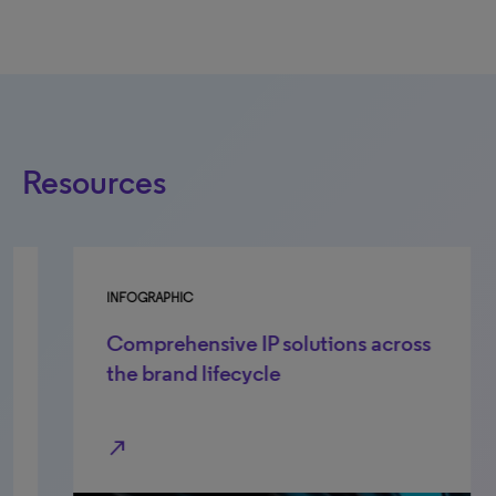
Resources
INFOGRAPHIC
FA
Comprehensive IP solutions across
S
the brand lifecycle
p
t
north_east
Cl
tr