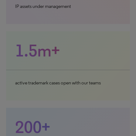
IP assets under management
1.5m+
active trademark cases open with our teams
200+