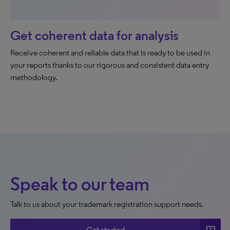
Get coherent data for analysis
Receive coherent and reliable data that is ready to be used in
your reports thanks to our rigorous and consistent data entry
methodology.
Speak to our team
Talk to us about your trademark registration support needs.