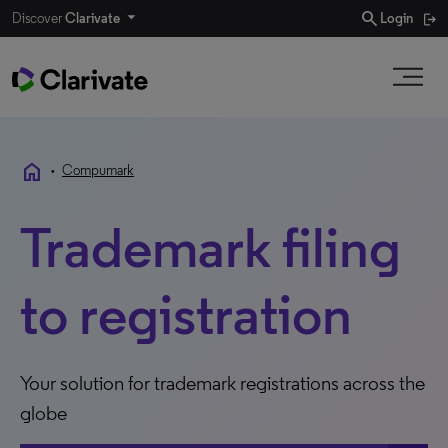
search
Discover
Clarivate
Login
home
•
Compumark
Trademark filing
to registration
Your solution for trademark registrations across the
globe