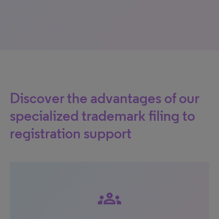
Discover the advantages of our
specialized trademark filing to
registration support
groups