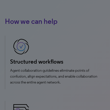
How we can help
Structured workflows
Agent collaboration guidelines eliminate points of
confusion, align expectations, and enable collaboration
across the entire agent network.