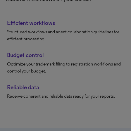
Efficient workflows
Structured workflows and agent collaboration guidelines for
efficient processing.
Budget control
Optimize your trademark filing to registration workflows and
control your budget.
Reliable data
Receive coherent and reliable data ready for your reports.