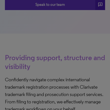
3P
Speak to our team
Providing support, structure and
visibility
Confidently navigate complex international
trademark registration processes with Clarivate
trademark filing and prosecution support services.
From filing to registration, we effectively manage
trademark workflows on your behalf.