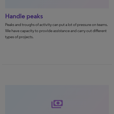
Handle peaks
Peaks and troughs of activity can put a lot of pressure on teams.
We have capacity to provide assistance and carry out different
types of projects.
payments