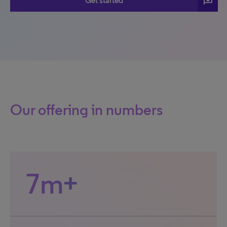
3p
Get started
Our offering in numbers
7m+