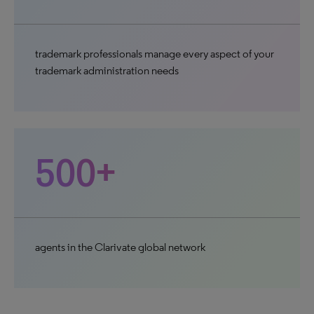
trademark professionals manage every aspect of your
trademark administration needs
500+
agents in the Clarivate global network