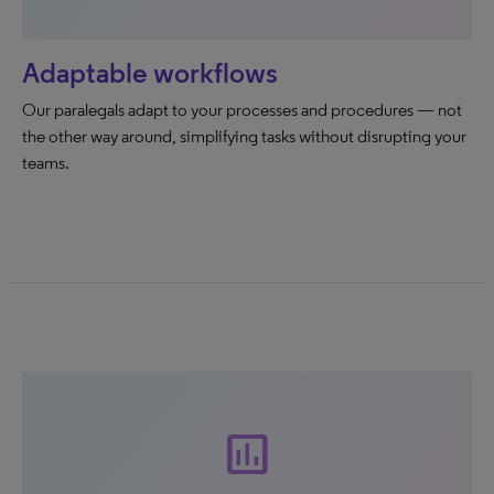
Adaptable workflows
Our paralegals adapt to your processes and procedures — not
the other way around, simplifying tasks without disrupting your
teams.
insert_chart