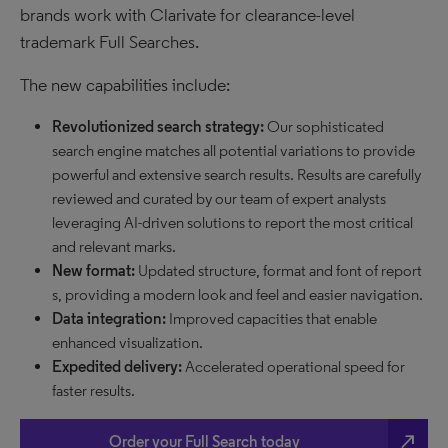
brands work with Clarivate for clearance-level
trademark Full Searches.
The new capabilities include:
Revolutionized search strategy:
Our sophisticated
search engine matches all potential variations to provide
powerful and extensive search results. Results are carefully
reviewed and curated by our team of expert analysts
leveraging AI-driven solutions to report the most critical
and relevant marks.
New format:
Updated structure, format and font of report
s, providing a modern look and feel and easier navigation.
Data integration:
Improved capacities that enable
enhanced visualization.
Expedited delivery:
Accelerated operational speed for
faster results.
north_east
Order your Full Search today