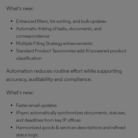
What’s new:
Enhanced filters, list sorting, and bulk updates
Automatic linking of tasks, documents, and
correspondence
Multiple Filing Strategy enhancements
Standard Product Taxonomies add AI-powered product
classification
Automation reduces routine effort while supporting
accuracy, auditability and compliance.
What’s new:
Faster email updates
IPsync automatically synchronizes documents, statuses,
and deadlines from key IP offices
Harmonized goods & services descriptions and refined
status logic