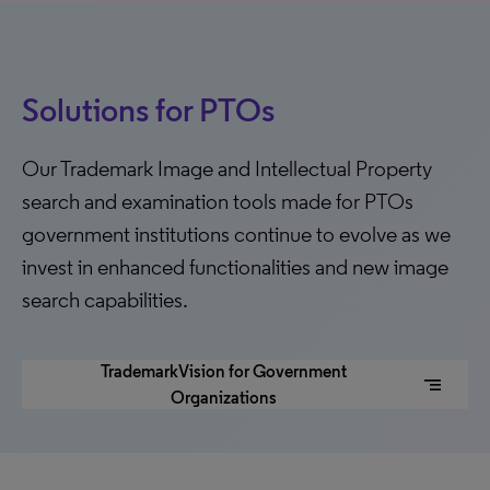
Solutions for PTOs
Our Trademark Image and Intellectual Property
search and examination tools made for PTOs
government institutions continue to evolve as we
invest in enhanced functionalities and new image
search capabilities.
TrademarkVision for Government
segment
Organizations