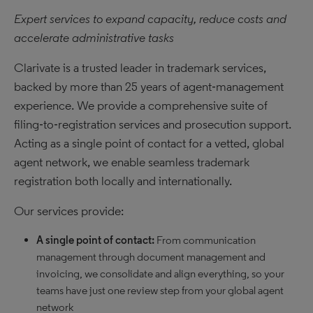
Expert services to expand capacity, reduce costs and
accelerate administrative tasks
Clarivate is a trusted leader in trademark services,
backed by more than 25 years of agent‑management
experience. We provide a comprehensive suite of
filing‑to‑registration services and prosecution support.
Acting as a single point of contact for a vetted, global
agent network, we enable seamless trademark
registration both locally and internationally.
Our services provide:
A single point of contact:
From communication
management through document management and
invoicing, we consolidate and align everything, so your
teams have just one review step from your global agent
network