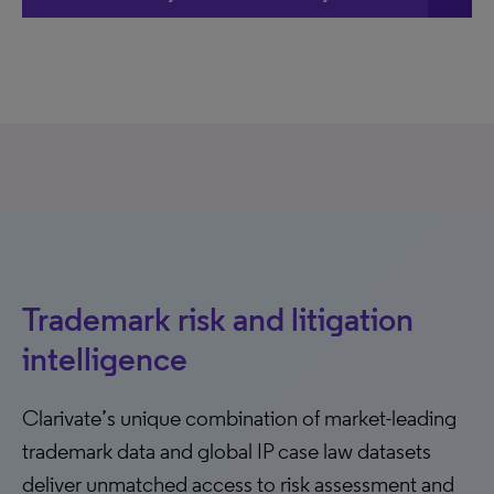
Trademark risk and litigation
intelligence
Clarivate’s unique combination of market-leading
trademark data and global IP case law datasets
deliver unmatched access to risk assessment and