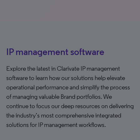
IP management software
Explore the latest in Clarivate IP management
software to learn how our solutions help elevate
operational performance and simplify the process
of managing valuable Brand portfolios. We
continue to focus our deep resources on delivering
the industry’s most comprehensive integrated
solutions for IP management workflows.