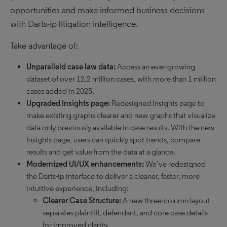
opportunities and make informed business decisions
with Darts-ip litigation intelligence.
Take advantage of:
Unparalleld case law data:
Access an ever-growing
dataset of over 12.2 million cases, with more than 1 million
cases added in 2025.
Upgraded Insights page:
Redesigned Insights page to
make existing graphs clearer and new graphs that visualize
data only previously available in case results. With the new
Insights page, users can quickly spot trends, compare
results and get value from the data at a glance.
Modernized UI/UX enhancements:
We’ve redesigned
the Darts-ip interface to deliver a cleaner, faster, more
intuitive experience, including:
Clearer Case Structure:
A new three-column layout
separates plaintiff, defendant, and core case details
for improved clarity.