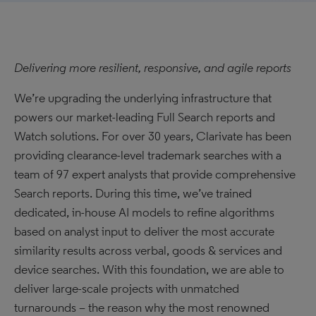
Delivering more resilient, responsive, and agile reports
We’re upgrading the underlying infrastructure that
powers our market-leading Full Search reports and
Watch solutions. For over 30 years, Clarivate has been
providing clearance-level trademark searches with a
team of 97 expert analysts that provide comprehensive
Search reports. During this time, we’ve trained
dedicated, in-house AI models to refine algorithms
based on analyst input to deliver the most accurate
similarity results across verbal, goods & services and
device searches. With this foundation, we are able to
deliver large-scale projects with unmatched
turnarounds – the reason why the most renowned