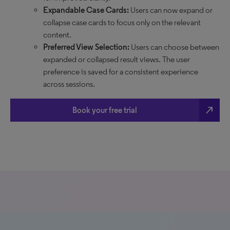
Expandable Case Cards:
Users can now expand or
collapse case cards to focus only on the relevant
content.
Preferred View Selection:
Users can choose between
expanded or collapsed result views. The user
preference is saved for a consistent experience
across sessions.
north_east
Book your free trial