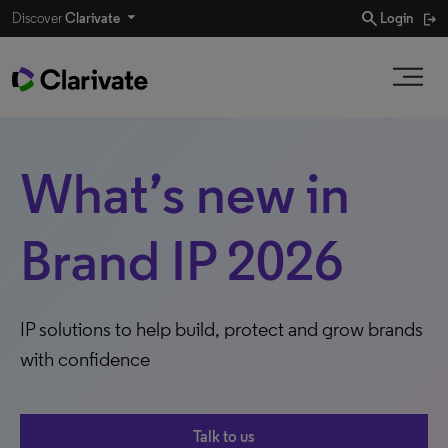
search
Discover
Clarivate
Login
What’s new in
Brand IP 2026
IP solutions to help build, protect and grow brands
with confidence
Talk to us