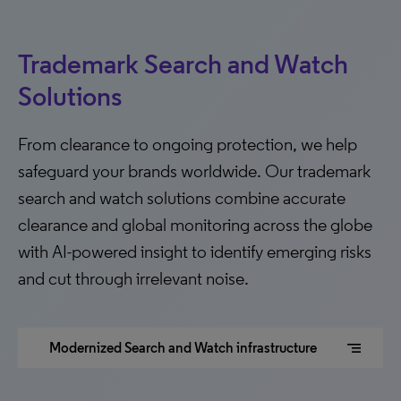
Trademark Search and Watch
Solutions
From clearance to ongoing protection, we help
safeguard your brands worldwide. Our trademark
search and watch solutions combine accurate
clearance and global monitoring across the globe
with AI-powered insight to identify emerging risks
and cut through irrelevant noise.
segment
Modernized Search and Watch infrastructure