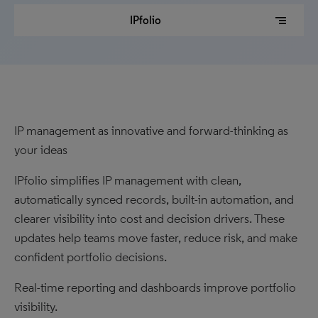
segment
IPfolio
IP management as innovative and forward-thinking as
your ideas
IPfolio simplifies IP management with clean,
automatically synced records, built-in automation, and
clearer visibility into cost and decision drivers. These
updates help teams move faster, reduce risk, and make
confident portfolio decisions.
Real-time reporting and dashboards improve portfolio
visibility.