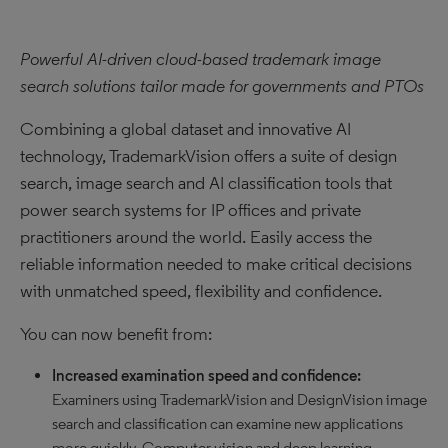
Powerful AI-driven cloud-based trademark image
search solutions tailor made for governments and PTOs
Combining a global dataset and innovative AI
technology, TrademarkVision offers a suite of design
search, image search and AI classification tools that
power search systems for IP offices and private
practitioners around the world. Easily access the
reliable information needed to make critical decisions
with unmatched speed, flexibility and confidence.
You can now benefit from:
Increased examination speed and confidence:
Examiners using TrademarkVision and DesignVision image
search and classification can examine new applications
more quickly. Computer vision and deep learning