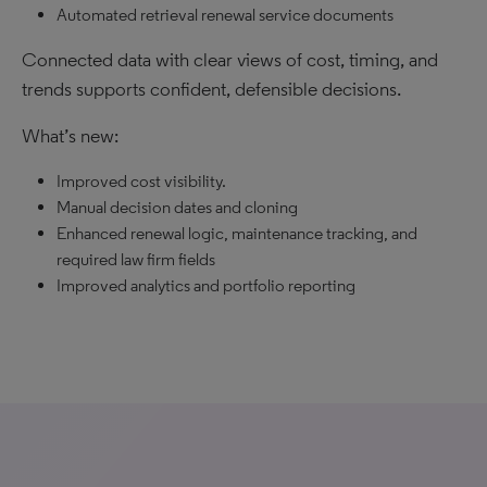
Automated retrieval renewal service documents
Connected data with clear views of cost, timing, and
trends supports confident, defensible decisions.
What’s new:
Improved cost visibility.
Manual decision dates and cloning
Enhanced renewal logic, maintenance tracking, and
required law firm fields
Improved analytics and portfolio reporting