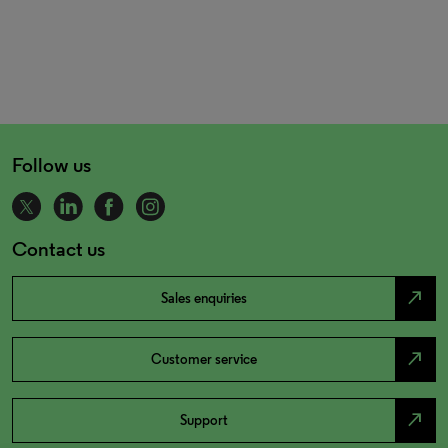
Follow us
Contact us
north_east
Sales enquiries
north_east
Customer service
north_east
Support