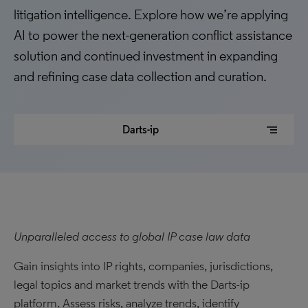
litigation intelligence. Explore how we’re applying
AI to power the next-generation conflict assistance
solution and continued investment in expanding
and refining case data collection and curation.
segment
Darts-ip
Unparalleled access to global IP case law data
Gain insights into IP rights, companies, jurisdictions,
legal topics and market trends with the Darts-ip
platform. Assess risks, analyze trends, identify