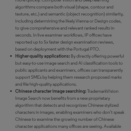
algorithms compare both visual (shape, contour and
texture, etc.) and semantic (object recognition) similarity,
including determining the likely Vienna or Design codes,
to give comprehensive and relevant ranked results in
seconds. In live examiner workflows, IP offices have
reported up to 5x faster design examination reviews,
based on deployment with the Portugal PTO.
Higher-quality applications:
By directly offering powerful
but easy-to-use image search and AI classification tools to
public applicants and examiners, offices can transparently
support SMEs by helping them research proposed marks
and file high-quality applications.
Chinese character image searching:
TrademarkVision
Image Search now benefits from a new proprietary
algorithm that detects and recognizes Chinese stylized
characters in images, enabling examiners who don’t speak
Chinese to examine the growing number of Chinese
character applications many offices are seeing. Available