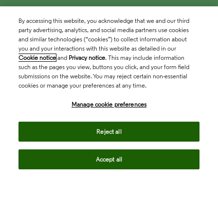
By accessing this website, you acknowledge that we and our third
party advertising, analytics, and social media partners use cookies
and similar technologies (“cookies”) to collect information about
you and your interactions with this website as detailed in our
Cookie notice
and
Privacy notice
. This may include information
such as the pages you view, buttons you click, and your form field
submissions on the website. You may reject certain non-essential
cookies or manage your preferences at any time.
Academia & Government
Manage cookie preferences
Life Sciences & Healthcare
Reject all
Accept all
Intellectual Property
Company