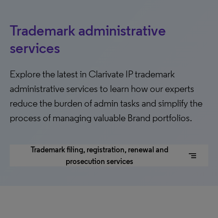
Trademark administrative
services
Explore the latest in Clarivate IP trademark
administrative services to learn how our experts
reduce the burden of admin tasks and simplify the
process of managing valuable Brand portfolios.
Trademark filing, registration, renewal and
segment
prosecution services