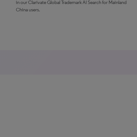
in our Clarivate Global Trademark AI Search for Mainland
China users.