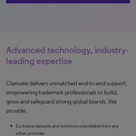
Advanced technology, industry-
leading expertise
Clarivate delivers unmatched end-to-end support,
empowering trademark professionals to build,
grow and safeguard strong global brands. We
provide:
Exclusive datasets and solutions unavailable from any
other provider