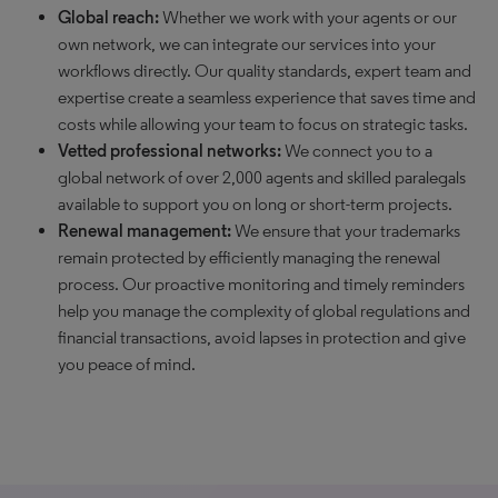
Global reach:
Whether we work with your agents or our
own network, we can integrate our services into your
workflows directly. Our quality standards, expert team and
expertise create a seamless experience that saves time and
costs while allowing your team to focus on strategic tasks.
Vetted professional networks:
We connect you to a
global network of over 2,000 agents and skilled paralegals
available to support you on long or short-term projects.
Renewal management:
We ensure that your trademarks
remain protected by efficiently managing the renewal
process. Our proactive monitoring and timely reminders
help you manage the complexity of global regulations and
financial transactions, avoid lapses in protection and give
you peace of mind.