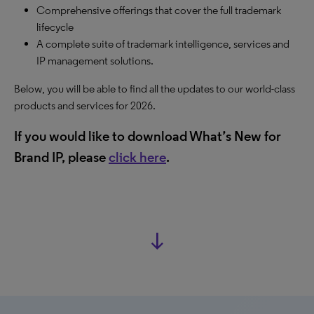
Comprehensive offerings that cover the full trademark
lifecycle
A complete suite of trademark intelligence, services and
IP management solutions.
Below, you will be able to find all the updates to our world-class
products and services for 2026.
If you would like to download What’s New for
Brand IP, please
click here
.
south