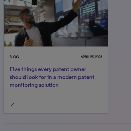
BLOG
APRIL 23, 2026
Five things every patent owner
should look for in a modern patent
monitoring solution
north_east