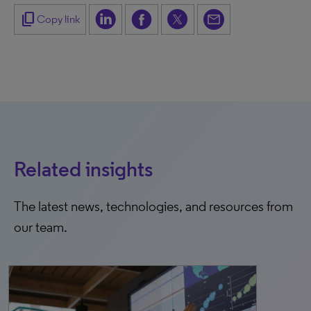
content_copy
Copy link
Related insights
The latest news, technologies, and resources from
our team.