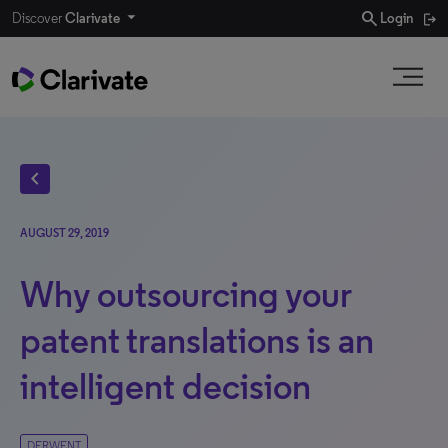
search
Discover
Clarivate
Login
chevron_left
AUGUST 29, 2019
Why outsourcing your
patent translations is an
intelligent decision
DERWENT