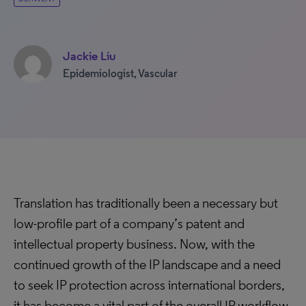
Jackie Liu
Epidemiologist, Vascular
Translation has traditionally been a necessary but
low-profile part of a company’s patent and
intellectual property business. Now, with the
continued growth of the IP landscape and a need
to seek IP protection across international borders,
it has become a vital part of the overall IP workflow