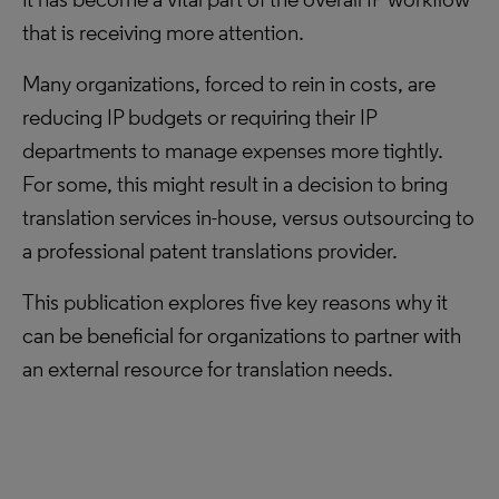
that is receiving more attention.
Many organizations, forced to rein in costs, are
reducing IP budgets or requiring their IP
departments to manage expenses more tightly.
For some, this might result in a decision to bring
translation services in-house, versus outsourcing to
a professional patent translations provider.
This publication explores five key reasons why it
can be beneficial for organizations to partner with
an external resource for translation needs.