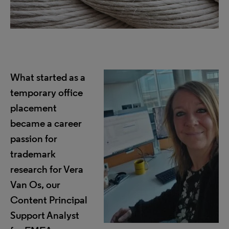
What started as a
temporary office
placement
became a career
passion for
trademark
research for Vera
Van Os, our
Content Principal
Support Analyst