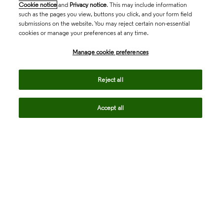
Cookie notice
and
Privacy notice
. This may include information
such as the pages you view, buttons you click, and your form field
submissions on the website. You may reject certain non-essential
cookies or manage your preferences at any time.
Academia & Government
Manage cookie preferences
Life Sciences & Healthcare
Reject all
Accept all
Intellectual Property
Company
language
Regional sites
© 2026 Clarivate. All rights reserved.