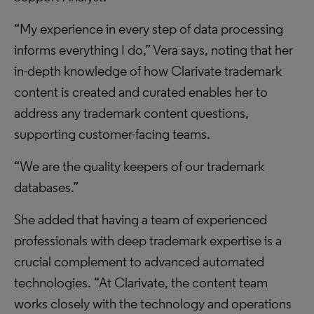
“My experience in every step of data processing
informs everything I do,” Vera says, noting that her
in-depth knowledge of how Clarivate trademark
content is created and curated enables her to
address any trademark content questions,
supporting customer-facing teams.
“We are the quality keepers of our trademark
databases.”
She added that having a team of experienced
professionals with deep trademark expertise is a
crucial complement to advanced automated
technologies. “At Clarivate, the content team
works closely with the technology and operations