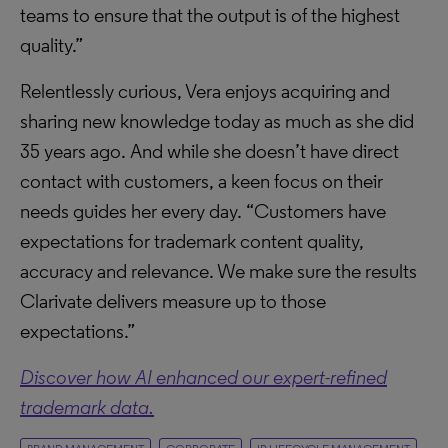
teams to ensure that the output is of the highest
quality.”
Relentlessly curious, Vera enjoys acquiring and
sharing new knowledge today as much as she did
35 years ago. And while she doesn’t have direct
contact with customers, a keen focus on their
needs guides her every day. “Customers have
expectations for trademark content quality,
accuracy and relevance. We make sure the results
Clarivate delivers measure up to those
expectations.”
Discover how AI enhanced our expert-refined
trademark data.