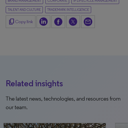
BRAND MANAGEMENT
CORPORATE
IP LIFECYCLE MANAGEMENT
TALENT AND CULTURE
TRADEMARK INTELLIGENCE
content_copy
Copy link
Related insights
The latest news, technologies, and resources from
our team.