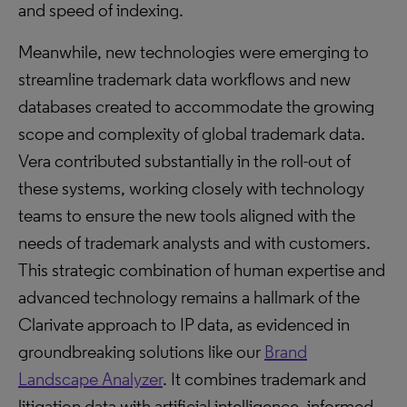
and speed of indexing.
Meanwhile, new technologies were emerging to
streamline trademark data workflows and new
databases created to accommodate the growing
scope and complexity of global trademark data.
Vera contributed substantially in the roll-out of
these systems, working closely with technology
teams to ensure the new tools aligned with the
needs of trademark analysts and with customers.
This strategic combination of human expertise and
advanced technology remains a hallmark of the
Clarivate approach to IP data, as evidenced in
groundbreaking solutions like our
Brand
Landscape Analyzer
. It combines trademark and
litigation data with artificial intelligence, informed