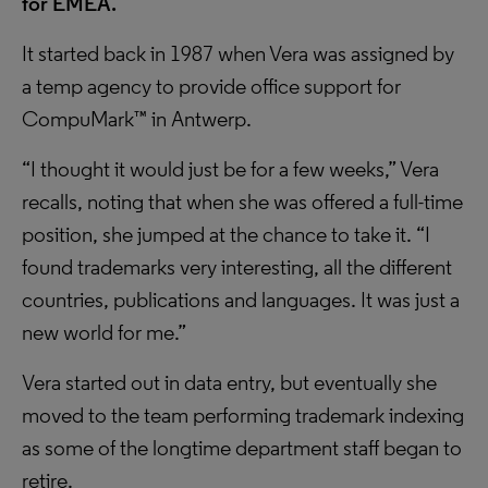
for EMEA.
It started back in 1987 when Vera was assigned by
a temp agency to provide office support for
CompuMark™ in Antwerp.
“I thought it would just be for a few weeks,” Vera
recalls, noting that when she was offered a full-time
position, she jumped at the chance to take it. “I
found trademarks very interesting, all the different
countries, publications and languages. It was just a
new world for me.”
Vera started out in data entry, but eventually she
moved to the team performing trademark indexing
as some of the longtime department staff began to
retire.