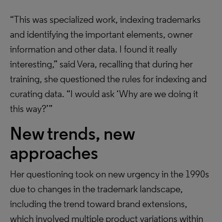
“This was specialized work, indexing trademarks
and identifying the important elements, owner
information and other data. I found it really
interesting,” said Vera, recalling that during her
training, she questioned the rules for indexing and
curating data. “I would ask ‘Why are we doing it
this way?’”
New trends, new
approaches
Her questioning took on new urgency in the 1990s
due to changes in the trademark landscape,
including the trend toward brand extensions,
which involved multiple product variations within