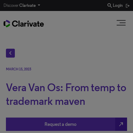
search
Discover
Clarivate
Login
chevron_left
MARCH 15, 2023
Vera Van Os: From temp to
trademark maven
north_east
Request a demo