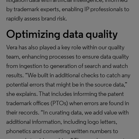
by trademark experts, enabling IP professionals to
rapidly assess brand risk.
Optimizing data quality
Vera has also played a key role within our quality
team, enhancing processes to ensure data quality
from ingestion to generation of search and watch
results. “We built in additional checks to catch any
potential errors that might be in the source data,”
she explains. That includes informing the patent
trademark offices (PTOs) when errors are found in
their records. “In curating data, we add value with
additional information, including logo letters,
phonetics and converting written numbers to