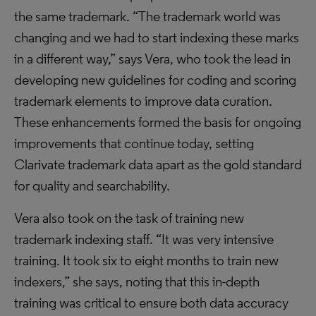
the same trademark. “The trademark world was
changing and we had to start indexing these marks
in a different way,” says Vera, who took the lead in
developing new guidelines for coding and scoring
trademark elements to improve data curation.
These enhancements formed the basis for ongoing
improvements that continue today, setting
Clarivate trademark data apart as the gold standard
for quality and searchability.
Vera also took on the task of training new
trademark indexing staff. “It was very intensive
training. It took six to eight months to train new
indexers,” she says, noting that this in-depth
training was critical to ensure both data accuracy