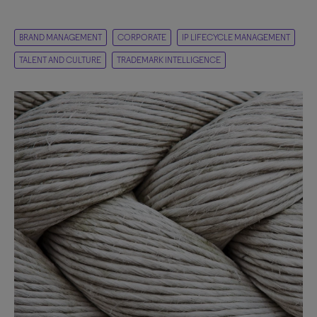
BRAND MANAGEMENT
CORPORATE
IP LIFECYCLE MANAGEMENT
TALENT AND CULTURE
TRADEMARK INTELLIGENCE