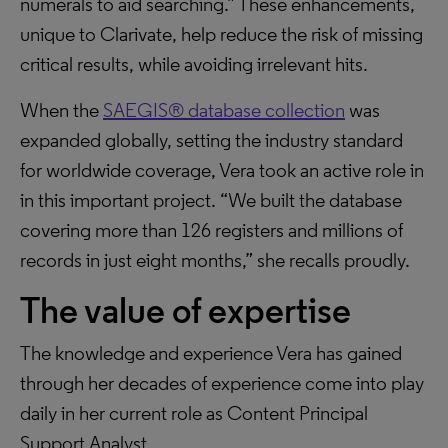
numerals to aid searching.” These enhancements,
unique to Clarivate, help reduce the risk of missing
critical results, while avoiding irrelevant hits.
When the
SAEGIS® database collection
was
expanded globally, setting the industry standard
for worldwide coverage, Vera took an active role in
in this important project. “We built the database
covering more than 126 registers and millions of
records in just eight months,” she recalls proudly.
The value of expertise
The knowledge and experience Vera has gained
through her decades of experience come into play
daily in her current role as Content Principal
Support Analyst.