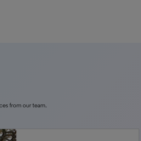
rces from our team.