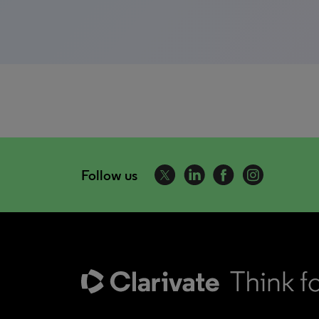
Follow us