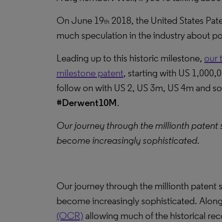
On June 19
2018, the United States Pat
th
much speculation in the industry about pot
Leading up to this historic milestone,
our 
milestone patent
, starting with US 1,000,
follow on with US 2, US 3m, US 4m and so 
#Derwent10M
.
Our journey through the millionth patent 
become increasingly sophisticated.
Our journey through the millionth patent s
become increasingly sophisticated. Alon
(OCR)
allowing much of the historical re