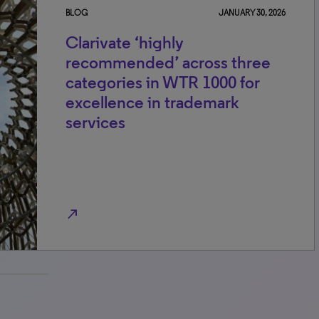
BLOG
JANUARY 30, 2026
Clarivate ‘highly
recommended’ across three
categories in WTR 1000 for
excellence in trademark
services
north_east