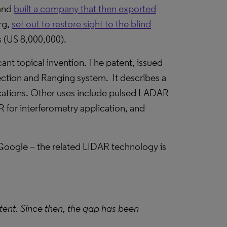
 and
built a company that then exported
rg,
set out to restore sight to the blind
 (US 8,000,000).
ant topical invention. The patent, issued
ection and Ranging system. It describes a
cations. Other uses include pulsed LADAR
or interferometry application, and
 Google – the related LIDAR technology is
patent. Since then, the gap has been