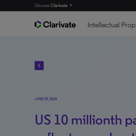
Discover
Clarivate
Intellectual Prop
chevron_left
JUNE 29, 2018
US 10 millionth p