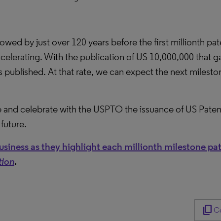
lowed by just over 120 years before the first millionth pa
accelerating. With the publication of US 10,000,000 that g
 published. At that rate, we can expect the next mileston
 and celebrate with the USPTO the issuance of US Paten
future.
siness as they highlight each millionth milestone pa
tion
.
content_copy
Co