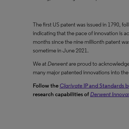
The first US patent was issued in 1790, fol
indicating that the pace of innovation is 
months since the nine millionth patent was
sometime in June 2021.
We at
Derwent
are proud to acknowledge
many major patented innovations into the 
Follow the
Clarivate
IP and Standards bu
research capabilities of
Derwent Innova