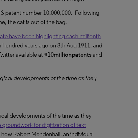
 US patent number 10,000,000. Following
, the cat is out of the bag.
vate have been highlighting each millionth
er a hundred years ago on 8th Aug 1911, and
itter available at
#10millionpatents
and
ogical developments of the time as they
gical developments of the time as they
 groundwork for digitization of text
; how Robert Mendenhall, an individual