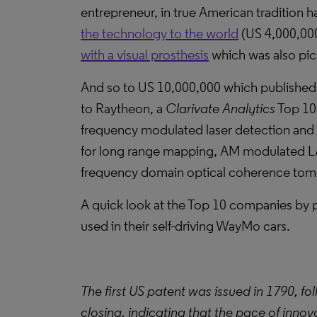
entrepreneur, in true American tradition ha
the technology to the world
(US 4,000,000
with a visual prosthesis
which was also pic
And so to US 10,000,000 which published th
to Raytheon, a
Clarivate Analytics
Top 100
frequency modulated laser detection and
for long range mapping, AM modulated LA
frequency domain optical coherence tom
A quick look at the Top 10 companies by 
used in their self-driving WayMo cars.
The first US patent was issued in 1790, fo
closing, indicating that the pace of innov