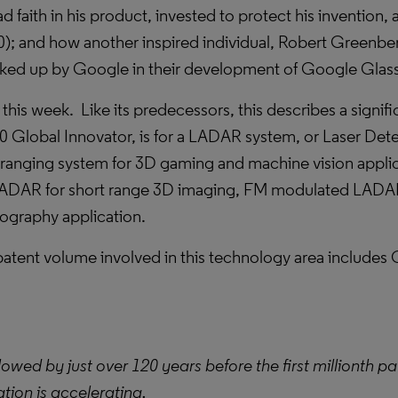
d faith in his product, invested to protect his invention,
); and how another inspired individual, Robert Greenbe
ked up by Google in their development of Google Glass
is week. Like its predecessors, this describes a signific
 Global Innovator, is for a LADAR system, or Laser Det
 ranging system for 3D gaming and machine vision appli
DAR for short range 3D imaging, FM modulated LADAR f
ography application.
patent volume involved in this technology area includes
llowed by just over 120 years before the first millionth 
ation is accelerating.