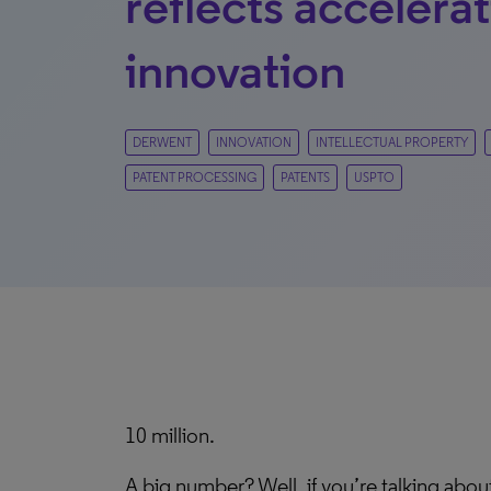
reflects accelera
innovation
DERWENT
INNOVATION
INTELLECTUAL PROPERTY
PATENT PROCESSING
PATENTS
USPTO
10 million.
A big number? Well, if you’re talking about