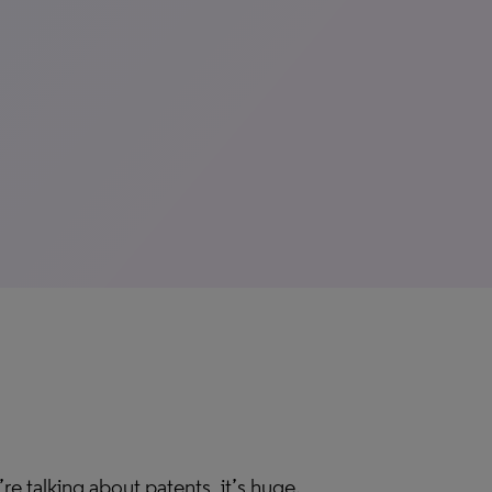
’re talking about patents, it’s huge.