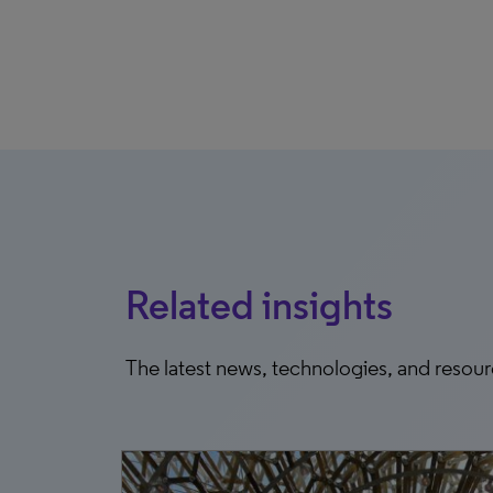
Related insights
The latest news, technologies, and resou