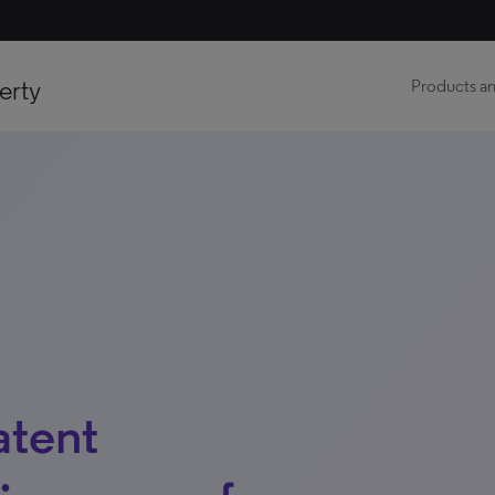
erty
Products an
atent