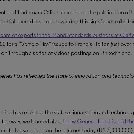
ent and Trademark Office announced the publication of
ential candidates to be awarded this significant milestone
team of experts in the IP and Standards business at Clari
000 for a “Vehicle Tire” issued to Francis Holton just ov
on through a series of videos postings on Linkedin and Tw
series has reflected the state of innovation and technol
eries has reflected the state of innovation and technolo
g the way, we learned about
how General Electric laid the
cord to be searched on the internet today (US 3,000,000)