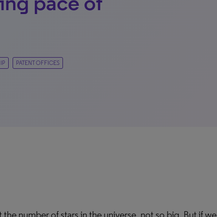
ting pace of
IP
PATENT OFFICES
 the number of stars in the universe, not so big. But if we