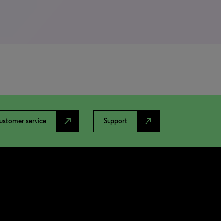
north_east
north_east
ustomer service
Support