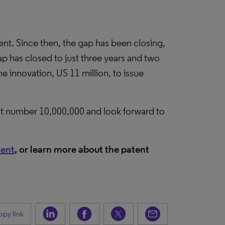
tent. Since then, the gap has been closing,
ap has closed to just three years and two
e innovation, US 11 million, to issue
t number 10,000,000 and look forward to
tent
, or learn more about the patent
py link