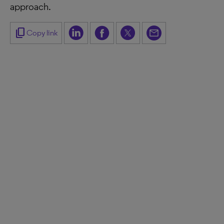
approach.
content_copy
Copy link