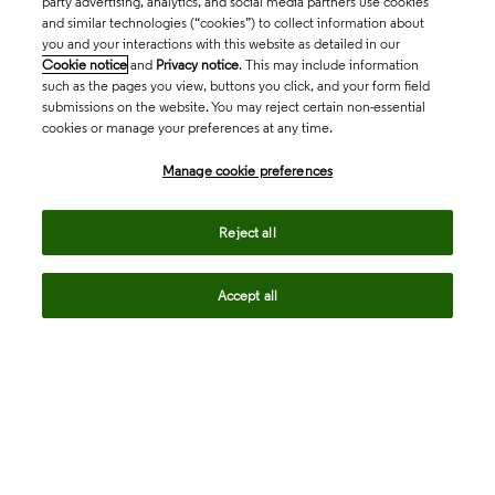
party advertising, analytics, and social media partners use cookies
and similar technologies (“cookies”) to collect information about
you and your interactions with this website as detailed in our
Cookie notice
and
Privacy notice
. This may include information
such as the pages you view, buttons you click, and your form field
submissions on the website. You may reject certain non-essential
cookies or manage your preferences at any time.
Academia & Government
Manage cookie preferences
Life Sciences & Healthcare
Reject all
Accept all
Intellectual Property
Company
language
Regional sites