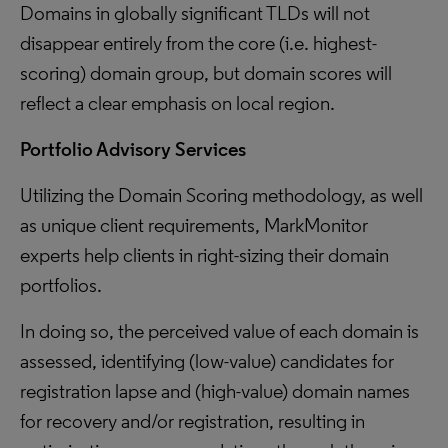
Domains in globally significant TLDs will not
disappear entirely from the core (i.e. highest-
scoring) domain group, but domain scores will
reflect a clear emphasis on local region.
Portfolio Advisory Services
Utilizing the Domain Scoring methodology, as well
as unique client requirements, MarkMonitor
experts help clients in right-sizing their domain
portfolios.
In doing so, the perceived value of each domain is
assessed, identifying (low-value) candidates for
registration lapse and (high-value) domain names
for recovery and/or registration, resulting in