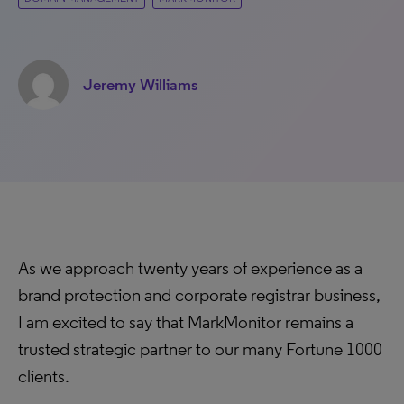
Jeremy Williams
As we approach twenty years of experience as a
brand protection and corporate registrar business,
I am excited to say that MarkMonitor remains a
trusted strategic partner to our many Fortune 1000
clients.