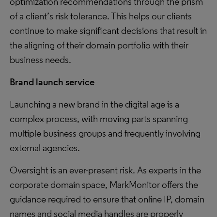
optimization recommendations through the prism
of a client’s risk tolerance. This helps our clients
continue to make significant decisions that result in
the aligning of their domain portfolio with their
business needs.
Brand launch service
Launching a new brand in the digital age is a
complex process, with moving parts spanning
multiple business groups and frequently involving
external agencies.
Oversight is an ever-present risk. As experts in the
corporate domain space, MarkMonitor offers the
guidance required to ensure that online IP, domain
names and social media handles are properly