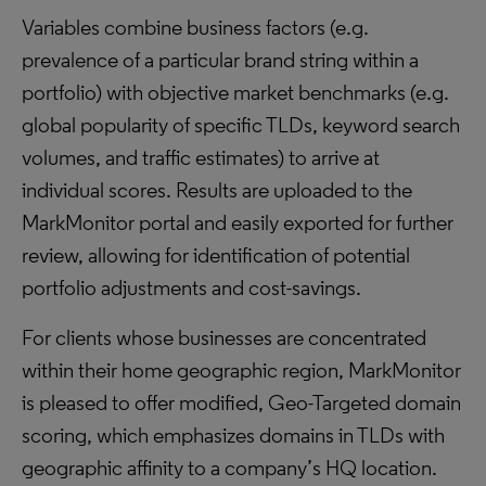
Variables combine business factors (e.g.
prevalence of a particular brand string within a
portfolio) with objective market benchmarks (e.g.
global popularity of specific TLDs, keyword search
volumes, and traffic estimates) to arrive at
individual scores. Results are uploaded to the
MarkMonitor portal and easily exported for further
review, allowing for identification of potential
portfolio adjustments and cost-savings.
For clients whose businesses are concentrated
within their home geographic region, MarkMonitor
is pleased to offer modified, Geo-Targeted domain
scoring, which emphasizes domains in TLDs with
geographic affinity to a company’s HQ location.