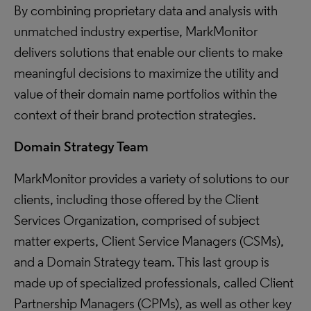
By combining proprietary data and analysis with
unmatched industry expertise, MarkMonitor
delivers solutions that enable our clients to make
meaningful decisions to maximize the utility and
value of their domain name portfolios within the
context of their brand protection strategies.
Domain Strategy Team
MarkMonitor provides a variety of solutions to our
clients, including those offered by the Client
Services Organization, comprised of subject
matter experts, Client Service Managers (CSMs),
and a Domain Strategy team. This last group is
made up of specialized professionals, called Client
Partnership Managers (CPMs), as well as other key