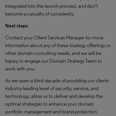
integrated into the launch process, and don’t
become a casualty of complexity.
Next steps
Contact your Client Services Manager for more
information about any of these strategy offerings or
other domain consulting needs, and we will be
happy to engage our Domain Strategy Team to
work with you.
As we open a third decade of providing our clients
industry-leading level of security, service, and
technology, allow us to deliver and develop the
optimal strategies to enhance your domain
portfolio management and brand protection