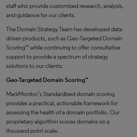
staff who provide customized research, analysis,
and guidance for our clients.
The Domain Strategy Team has developed data-
driven products, such as Geo-Targeted Domain
Scoring™ while continuing to offer consultative
support to provide a spectrum of strategy
solutions to our clients:
Geo-Targeted Domain Scoring™
MarkMonitor’s Standardized domain scoring
provides a practical, actionable framework for
assessing the health of a domain portfolio. Our
proprietary algorithm scores domains on a
thousand point scale.