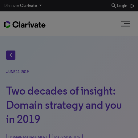
search
Discover
Clarivate
Login
chevron_left
JUNE 11, 2019
Two decades of insight:
Domain strategy and you
in 2019
DOMAIN MANAGEMENT
MARKMONITOR