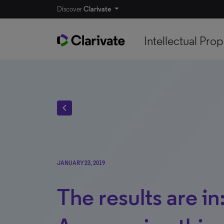
Discover
Clarivate
Intellectual Prop
chevron_left
JANUARY 23, 2019
The results are in