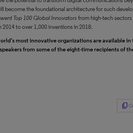
ve the potential to transform digital communications be
ll become the foundational architecture for such develo
went Top 100 Global Innovators
from high-tech sectors 
in 2014 to over 1,000 inventions in 2018.
orld’s most innovative organizations are available in t
speakers from some of the eight-time recipients of t
content_copy
Co