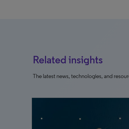
Related insights
The latest news, technologies, and resou
23, 2026