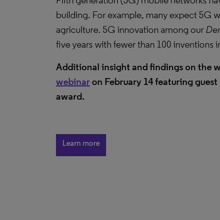
Fifth generation (5G) mobile networks ha
building. For example, many expect 5G wi
agriculture. 5G innovation among our
Der
five years with fewer than 100 inventions 
Additional insight and findings on the w
webinar
on February 14 featuring guest 
award.
Learn more