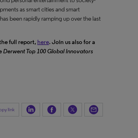
yond personal entertainment to society-
pments as smart cities and smart
has been rapidly ramping up over the last
he full report,
here
. Join us also for a
he
Derwent Top 100 Global Innovators
py link