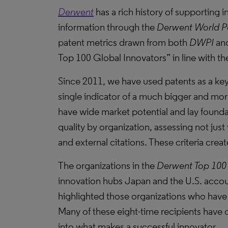
Derwent
has a rich history of supporting
information through the
Derwent World P
patent metrics drawn from both
DWPI
an
Top 100 Global Innovators” in line with th
Since 2011, we have used patents as a key
single indicator of a much bigger and more
have wide market potential and lay found
quality by organization, assessing not just
and external citations. These criteria cre
The organizations in the
Derwent Top 100 
innovation hubs Japan and the U.S. accoun
highlighted those organizations who have 
Many of these eight-time recipients have 
into what makes a successful innovator.