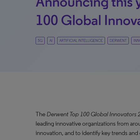
Announcing this 
100 Global Innov
5G
AI
ARTIFICIAL INTELLIGENCE
DERWENT
INN
The
Derwent Top 100 Global Innovators 
leading innovative organizations from aro
innovation, and to identify key trends an