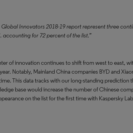
 Global Innovators 2018-19 report represent three conti
accounting for 72 percent of the list.”
enter of innovation continues to shift from west to east, 
ast year. Notably, Mainland China companies BYD and Xiaomi
time. This data tracks with our long-standing prediction t
ledge base would increase the number of Chinese comp
ppearance on the list for the first time with Kaspersky La