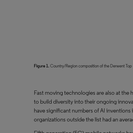
Figure 1.
Country/Region composition of the Derwent Top 1
Fast moving technologies are also at the he
to build diversity into their ongoing innov
have significant numbers of AI inventions 
organizations outside the list had an avera