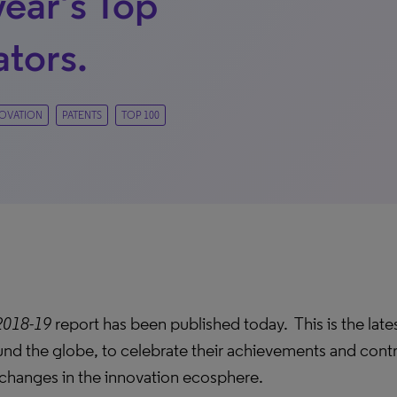
year’s Top
ators.
OVATION
PATENTS
TOP 100
2018-19
report has been published today. This is the lates
und the globe, to celebrate their achievements and contr
d changes in the innovation ecosphere.