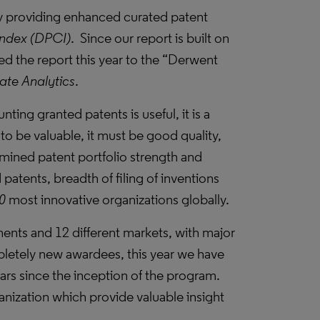
 by providing enhanced curated patent
Index (DPCI)
. Since our report is built on
d the report this year to the “Derwent
ate Analytics
.
nting granted patents is useful, it is a
to be valuable, it must be good quality,
mined patent portfolio strength and
 patents, breadth of filing of inventions
0
most innovative organizations globally.
nents and 12 different markets, with major
mpletely new awardees, this year we have
ars since the inception of the program.
nization which provide valuable insight