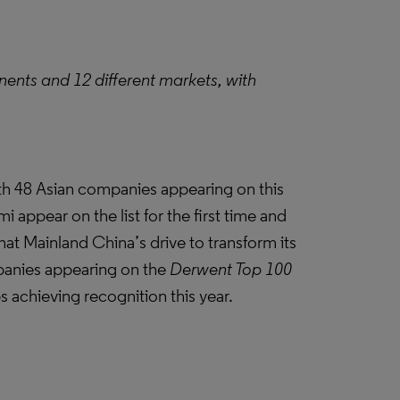
nents and 12 different markets, with
with 48 Asian companies appearing on this
 appear on the list for the first time and
hat Mainland China’s drive to transform its
anies appearing on the
Derwent Top 100
bs achieving recognition this year.