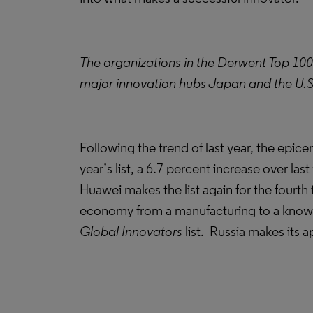
The organizations in the Derwent Top 100
major innovation hubs Japan and the U.S. 
Following the trend of last year, the epic
year’s list, a 6.7 percent increase over l
Huawei makes the list again for the fourth 
economy from a manufacturing to a know
Global Innovators
list. Russia makes its a