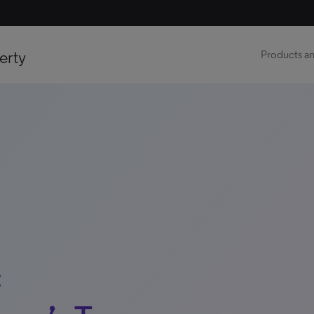
erty
Products an
: