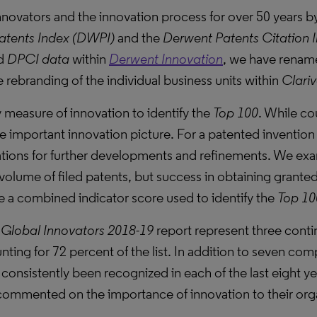
 innovators and the innovation process for over 50 years
atents Index (DWPI)
and the
Derwent Patents Citation 
d
DPCI data
within
Derwent Innovation
, we have rename
e rebranding of the individual business units within
Clariv
 measure of innovation to identify the
Top 100
. While cou
 important innovation picture. For a patented invention 
ations for further developments and refinements. We exa
 volume of filed patents, but success in obtaining granted
ate a combined indicator score used to identify the
Top 10
Global Innovators 2018-19
report represent three conti
ting for 72 percent of the list. In addition to seven co
consistently been recognized in each of the last eight ye
commented on the importance of innovation to their orga