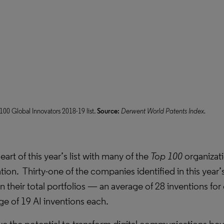
00 Global Innovators 2018-19 list.
Source:
Derwent World Patents Index.
art of this year’s list with many of the
Top 100
organizat
ation. Thirty-one of the companies identified in this year’
in their total portfolios — an average of 28 inventions f
ge of 19 AI inventions each.