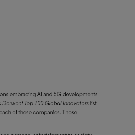
ions embracing AI and 5G developments
s
Derwent Top 100 Global Innovators
list
or each of these companies. Those