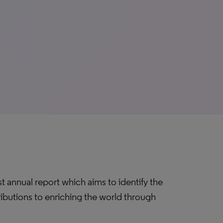
t annual report which aims to identify the
ibutions to enriching the world through