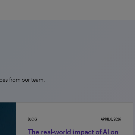
rces from our team.
BLOG
APRIL 8, 2026
The real-world impact of AI on