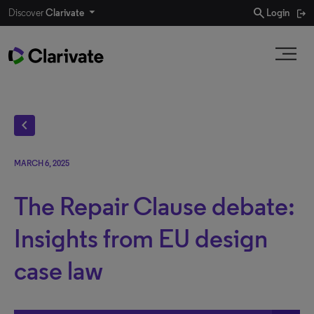
search
Discover
Clarivate
Login
chevron_left
MARCH 6, 2025
The Repair Clause debate:
Insights from EU design
case law