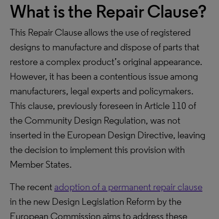
What is the Repair Clause?
This Repair Clause allows the use of registered
designs to manufacture and dispose of parts that
restore a complex product’s original appearance.
However, it has been a contentious issue among
manufacturers, legal experts and policymakers.
This clause, previously foreseen in Article 110 of
the Community Design Regulation, was not
inserted in the European Design Directive, leaving
the decision to implement this provision with
Member States.
The recent
adoption of a permanent repair clause
in the new Design Legislation Reform by the
European Commission aims to address these