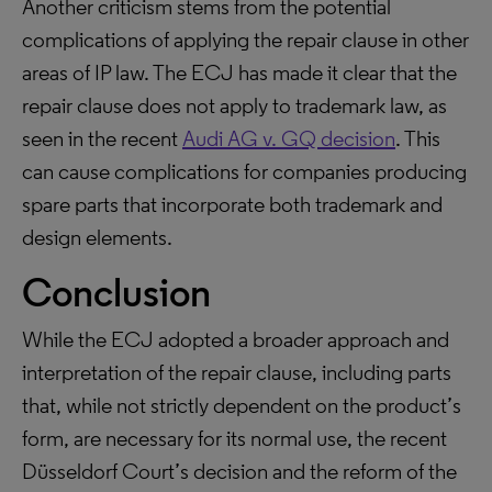
Another criticism stems from the potential
complications of applying the repair clause in other
areas of IP law. The ECJ has made it clear that the
repair clause does not apply to trademark law, as
seen in the recent
Audi AG v. GQ decision
. This
can cause complications for companies producing
spare parts that incorporate both trademark and
design elements.
Conclusion
While the ECJ adopted a broader approach and
interpretation of the repair clause, including parts
that, while not strictly dependent on the product’s
form, are necessary for its normal use, the recent
Düsseldorf Court’s decision and the reform of the