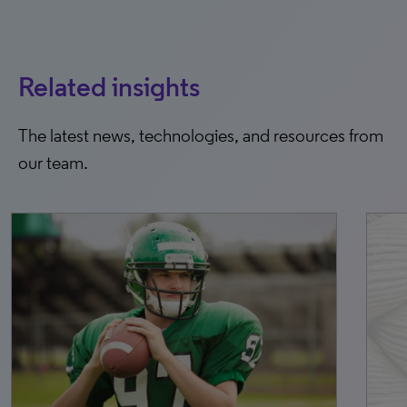
Related insights
The latest news, technologies, and resources from
our team.