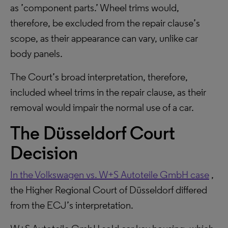
as ’component parts.’ Wheel trims would,
therefore, be excluded from the repair clause’s
scope, as their appearance can vary, unlike car
body panels.
The Court’s broad interpretation, therefore,
included wheel trims in the repair clause, as their
removal would impair the normal use of a car.
The Düsseldorf Court
Decision
In the Volkswagen vs. W+S Autoteile GmbH case
,
the Higher Regional Court of Düsseldorf differed
from the ECJ’s interpretation.