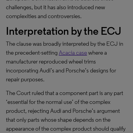
challenges, but it has also introduced new
complexities and controversies.
Interpretation by the ECJ
The clause was broadly interpreted by the ECJ in
the precedent-setting
Acacia case
where a
manufacturer reproduced wheel trims
incorporating Audi’s and Porsche’s designs for
repair purposes.
The Court ruled that a component part is any part
‘essential for the normal use’ of the complex
product, rejecting Audi and Porsche’s argument
that only parts whose shape depends on the
appearance of the complex product should qualify