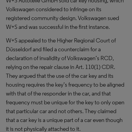
W+S Autoteile GmbH sold car key housing, which
Volkswagen considered to infringe on its
registered community design. Volkswagen sued
W+S and was successful in the first instance.
W+S appealed to the Higher Regional Court of
Düsseldorf and filed a counterclaim for a
declaration of invalidity of Volkswagen’s RCD,
relying on the repair clause in Art. 110(1) CDR.
They argued that the use of the car key and its
housing requires the key’s frequency to be aligned
with that of the responder in the car, and that
frequency must be unique for the key to only open
that particular car and not others. They claimed
that a car key is a unique part of a car even though
it is not physically attached to it.