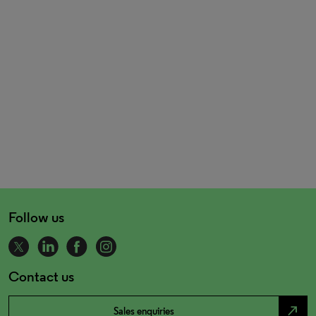
Follow us
Contact us
north_east
Sales enquiries