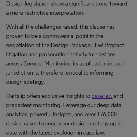
Design legislation show a significant trend toward
a more restrictive interpretation.
With all the challenges raised, this clause has
proven to be a controversial point in the
negotiation of the Design Package. It will impact
litigation and prosecution activity for designs
across Europe. Monitoring its application in each
jurisdiction is, therefore, critical to informing
design strategy.
Darts-ip offers exclusive insights to
case law
and
precedent monitoring. Leverage our deep data
analytics, powerful insights, and over 176,000
design cases to keep your design strategy up to
date with the latest evolution in case law.