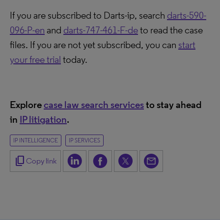
If you are subscribed to Darts-ip, search
darts-590-
096-P-en
and
darts-747-461-F-de
to read the case
files. If you are not yet subscribed, you can
start
your free trial
today.
Explore
case law search services
to stay ahead
in
IP litigation
.
IP INTELLIGENCE
IP SERVICES
content_copy
Copy link