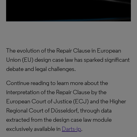
The evolution of the Repair Clause in European
Union (EU) design case law has sparked significant
debate and legal challenges.
Continue reading to learn more about the
interpretation of the Repair Clause by the
European Court of Justice (ECJ) and the Higher
Regional Court of Düsseldorf, through data
extracted from the design case law module
exclusively available in
Darts-ip
.