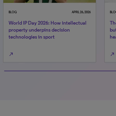
BLOG
APRIL 26, 2026
BLO
World IP Day 2026: How intellectual
Th
property underpins decision
bu
technologies in sport
he
north_east
north_east
100% completed