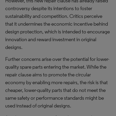
However, this new repair clause has already raised
controversy despite its intentions to foster
sustainability and competition. Critics perceive
that it undermines the economic incentive behind
design protection, which is intended to encourage
innovation and reward investment in original
designs.
Further concerns arise over the potential for lower-
quality spare parts entering the market. While the
repair clause aims to promote the circular
economy by enabling more repairs, the risk is that
cheaper, lower-quality parts that do not meet the
same safety or performance standards might be
used instead of original designs.