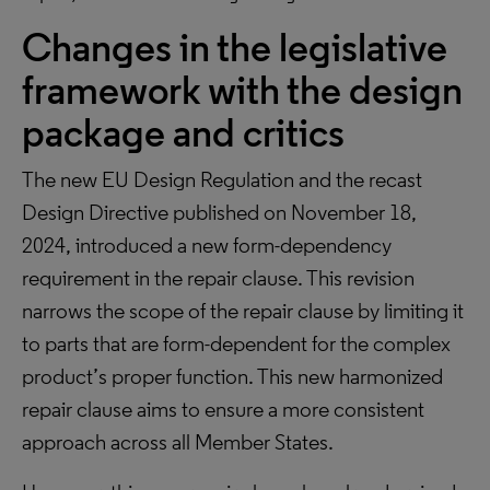
Changes in the legislative
framework with the design
package and critics
The new EU Design Regulation and the recast
Design Directive published on November 18,
2024, introduced a new form-dependency
requirement in the repair clause. This revision
narrows the scope of the repair clause by limiting it
to parts that are form-dependent for the complex
product’s proper function. This new harmonized
repair clause aims to ensure a more consistent
approach across all Member States.