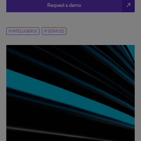
north_east
Request a demo
IP INTELLIGENCE
IP SERVICES