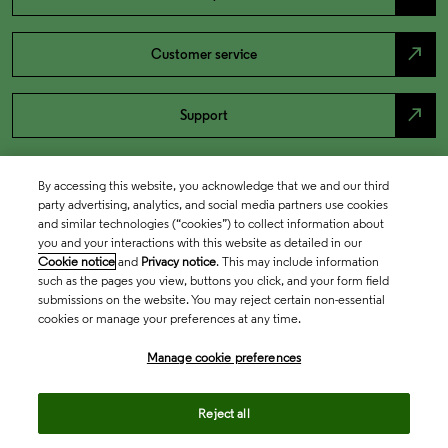
north_east
Customer service
north_east
Support
By accessing this website, you acknowledge that we and our third
party advertising, analytics, and social media partners use cookies
and similar technologies (“cookies”) to collect information about
you and your interactions with this website as detailed in our
Cookie notice
and
Privacy notice
. This may include information
such as the pages you view, buttons you click, and your form field
submissions on the website. You may reject certain non-essential
cookies or manage your preferences at any time.
Academia & Government
Manage cookie preferences
Life Sciences & Healthcare
Reject all