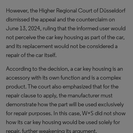
However, the Higher Regional Court of Düsseldorf
dismissed the appeal and the counterclaim on
June 13, 2024, ruling that the informed user would
not perceive the car key housing as part of the car,
and its replacement would not be considered a
repair of the car itself.
According to the decision, a car key housing is an
accessory with its own function and is a complex
product. The court also emphasized that for the
repair clause to apply, the manufacturer must
demonstrate how the part will be used exclusively
for repair purposes. In this case, W+S did not show
how its car key housing would be used solely for
repair, further weakening its argument.