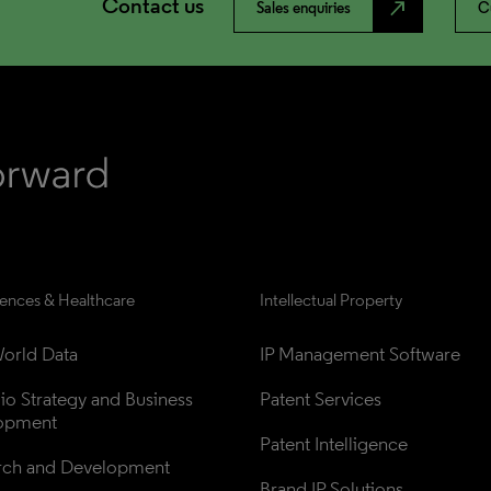
Contact us
north_east
Sales enquiries
C
iences & Healthcare
Intellectual Property
orld Data
IP Management Software
lio Strategy and Business 
Patent Services
opment
Patent Intelligence
rch and Development
Brand IP Solutions