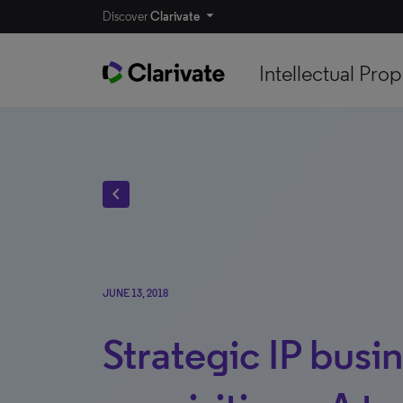
Discover
Clarivate
Intellectual Prop
chevron_left
JUNE 13, 2018
Strategic IP busi