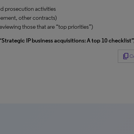
 prosecution activities
tlement, other contracts)
reviewing those that are “top priorities”)
“Strategic IP business acquisitions: A top 10 checklist”
content_copy
Co