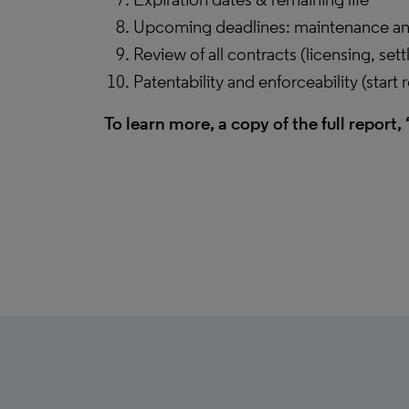
Upcoming deadlines: maintenance and
Review of all contracts (licensing, set
Patentability and enforceability (start 
To learn more, a copy of the full report, 