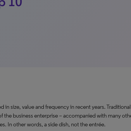
op 10
d in size, value and frequency in recent years. Traditiona
 of the business enterprise – accompanied with many oth
ies. In other words, a side dish, not the entrée.