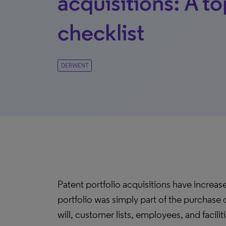
acquisitions: A t
checklist
DERWENT
Patent portfolio acquisitions have increase
portfolio was simply part of the purchase
will, customer lists, employees, and facilit