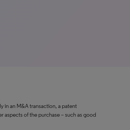
lly in an M&A transaction, a patent
er aspects of the purchase – such as good