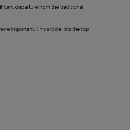
ficant departure from the traditional
e important. This article lists the top