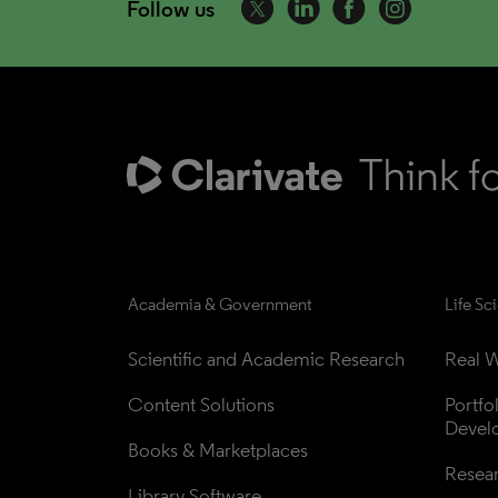
Follow us
Academia & Government
Life Sc
Scientific and Academic Research
Real W
Content Solutions
Portfo
Devel
Books & Marketplaces
Resea
Library Software