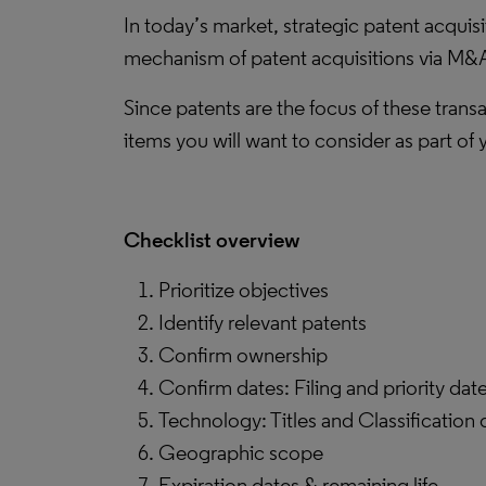
In today’s market, strategic patent acquis
mechanism of patent acquisitions via M&A 
Since patents are the focus of these trans
items you will want to consider as part of 
Checklist overview
Prioritize objectives
Identify relevant patents
Confirm ownership
Confirm dates: Filing and priority dat
Technology: Titles and Classification 
Geographic scope
Expiration dates & remaining life