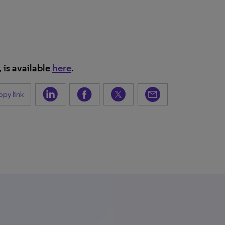
, is available
here
.
py link