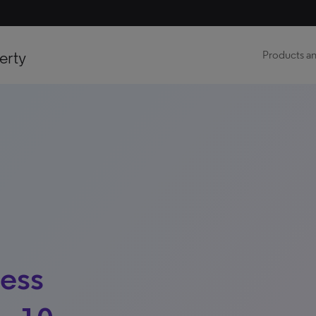
erty
Products an
ness