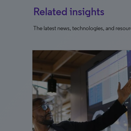
Related insights
The latest news, technologies, and resou