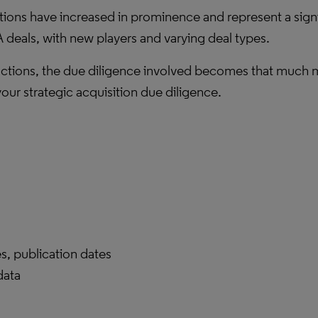
itions have increased in prominence and represent a signi
deals, with new players and varying deal types.
actions, the due diligence involved becomes that much mor
your strategic acquisition due diligence.
es, publication dates
data