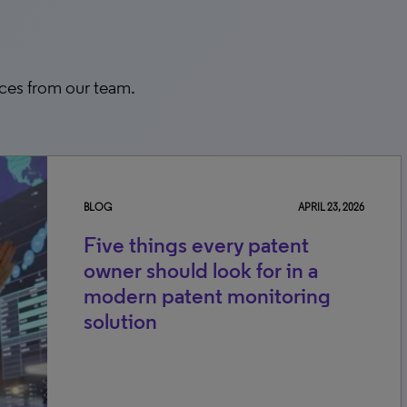
rces from our team.
BLOG
APRIL 23, 2026
Five things every patent
owner should look for in a
modern patent monitoring
solution