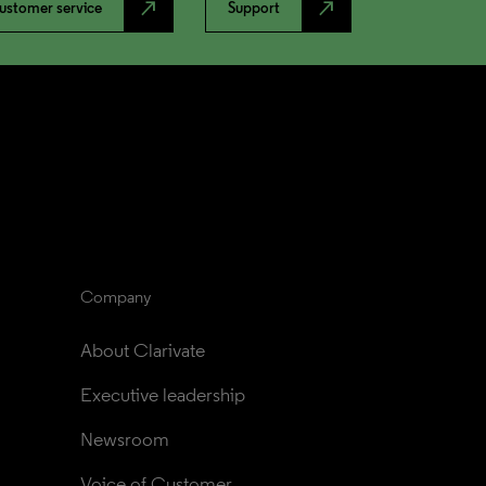
north_east
north_east
ustomer service
Support
Company
About Clarivate
Executive leadership
Newsroom
Voice of Customer