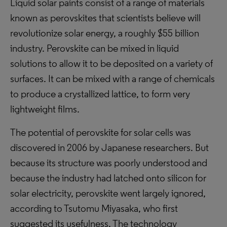
Liquid solar paints consist of a range of materials
known as perovskites that scientists believe will
revolutionize solar energy, a roughly $55 billion
industry. Perovskite can be mixed in liquid
solutions to allow it to be deposited on a variety of
surfaces. It can be mixed with a range of chemicals
to produce a crystallized lattice, to form very
lightweight films.
The potential of perovskite for solar cells was
discovered in 2006 by Japanese researchers. But
because its structure was poorly understood and
because the industry had latched onto silicon for
solar electricity, perovskite went largely ignored,
according to Tsutomu Miyasaka, who first
suggested its usefulness. The technology