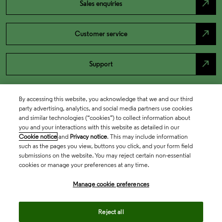
north_east
Sales enquiries
north_east
Customer service
north_east
Support
By accessing this website, you acknowledge that we and our third
party advertising, analytics, and social media partners use cookies
and similar technologies (“cookies”) to collect information about
you and your interactions with this website as detailed in our
Cookie notice
and
Privacy notice
. This may include information
such as the pages you view, buttons you click, and your form field
submissions on the website. You may reject certain non-essential
cookies or manage your preferences at any time.
Academia & Government
Manage cookie preferences
Life Sciences & Healthcare
Reject all