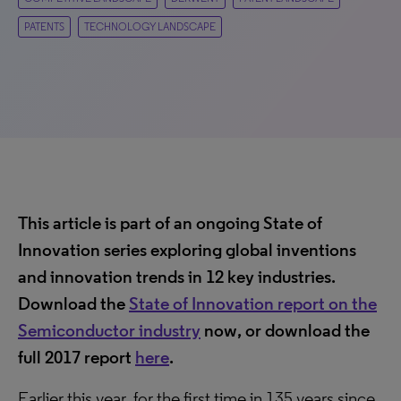
PATENTS
TECHNOLOGY LANDSCAPE
This article is part of an ongoing State of
Innovation series exploring global inventions
and innovation trends in 12 key industries.
Download the
State of Innovation report on the
Semiconductor industry
now, or download the
full 2017 report
here
.
Earlier this year, for the first time in 135 years since