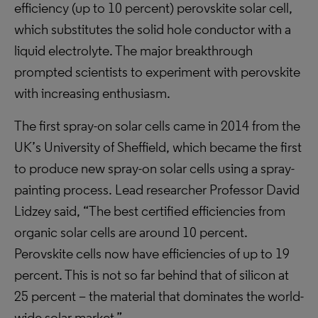
efficiency (up to 10 percent) perovskite solar cell,
which substitutes the solid hole conductor with a
liquid electrolyte. The major breakthrough
prompted scientists to experiment with perovskite
with increasing enthusiasm.
The first spray-on solar cells came in 2014 from the
UK’s University of Sheffield, which became the first
to produce new spray-on solar cells using a spray-
painting process. Lead researcher Professor David
Lidzey said, “The best certified efficiencies from
organic solar cells are around 10 percent.
Perovskite cells now have efficiencies of up to 19
percent. This is not so far behind that of silicon at
25 percent – the material that dominates the world-
wide solar market.”