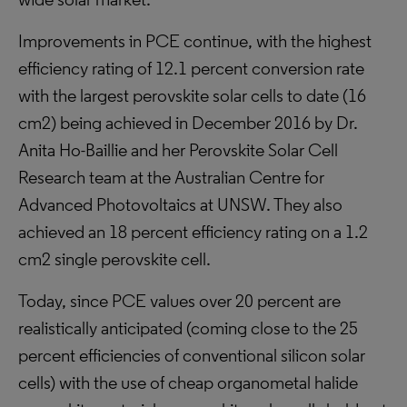
Improvements in PCE continue, with the highest
efficiency rating of 12.1 percent conversion rate
with the largest perovskite solar cells to date (16
cm2) being achieved in December 2016 by Dr.
Anita Ho-Baillie and her Perovskite Solar Cell
Research team at the Australian Centre for
Advanced Photovoltaics at UNSW. They also
achieved an 18 percent efficiency rating on a 1.2
cm2 single perovskite cell.
Today, since PCE values over 20 percent are
realistically anticipated (coming close to the 25
percent efficiencies of conventional silicon solar
cells) with the use of cheap organometal halide