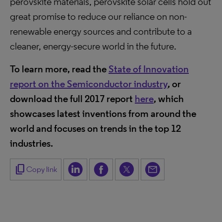
perovskite materials, perovskite solar cells hold out
great promise to reduce our reliance on non-
renewable energy sources and contribute to a
cleaner, energy-secure world in the future.
To learn more, read the
State of Innovation
report on the Semiconductor industry
,
or
download the full 2017 report
here
, which
showcases latest inventions from around the
world and focuses on trends in the top 12
industries.
content_copy
Copy link