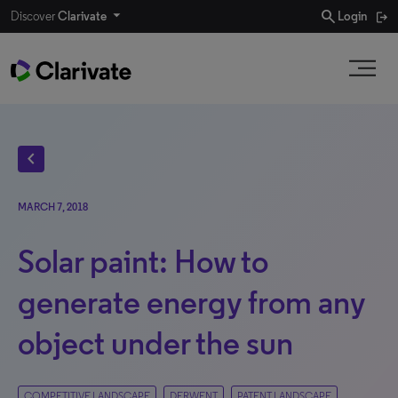
search
Discover
Clarivate
Login
chevron_left
MARCH 7, 2018
Solar paint: How to
generate energy from any
object under the sun
COMPETITIVE LANDSCAPE
DERWENT
PATENT LANDSCAPE