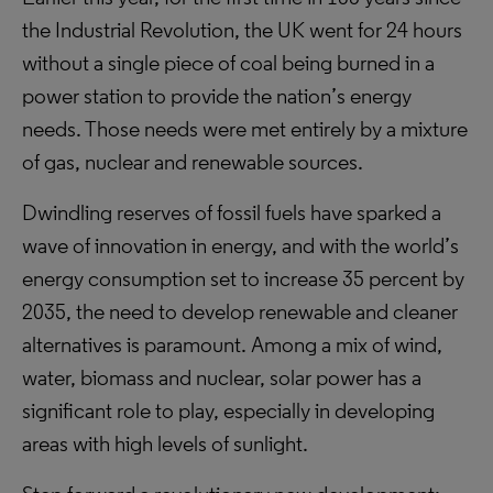
the Industrial Revolution, the UK went for 24 hours
without a single piece of coal being burned in a
power station to provide the nation’s energy
needs. Those needs were met entirely by a mixture
of gas, nuclear and renewable sources.
Dwindling reserves of fossil fuels have sparked a
wave of innovation in energy, and with the world’s
energy consumption set to increase 35 percent by
2035, the need to develop renewable and cleaner
alternatives is paramount. Among a mix of wind,
water, biomass and nuclear, solar power has a
significant role to play, especially in developing
areas with high levels of sunlight.