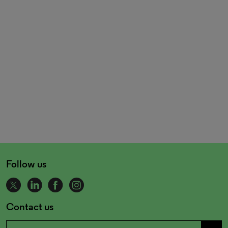
Follow us
Contact us