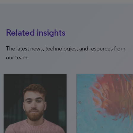
Related insights
The latest news, technologies, and resources from
our team.