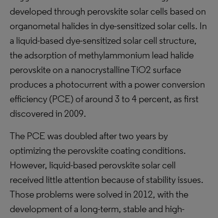
developed through perovskite solar cells based on
organometal halides in dye-sensitized solar cells. In
a liquid-based dye-sensitized solar cell structure,
the adsorption of methylammonium lead halide
perovskite on a nanocrystalline TiO2 surface
produces a photocurrent with a power conversion
efficiency (PCE) of around 3 to 4 percent, as first
discovered in 2009.
The PCE was doubled after two years by
optimizing the perovskite coating conditions.
However, liquid-based perovskite solar cell
received little attention because of stability issues.
Those problems were solved in 2012, with the
development of a long-term, stable and high-