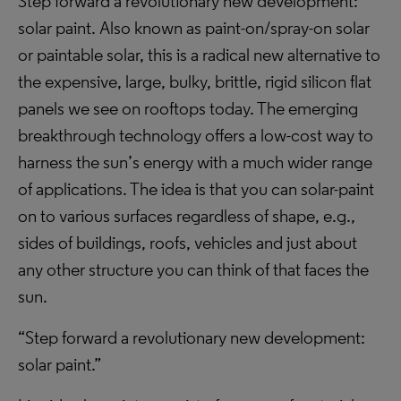
Step forward a revolutionary new development:
solar paint. Also known as paint-on/spray-on solar
or paintable solar, this is a radical new alternative to
the expensive, large, bulky, brittle, rigid silicon flat
panels we see on rooftops today. The emerging
breakthrough technology offers a low-cost way to
harness the sun’s energy with a much wider range
of applications. The idea is that you can solar-paint
on to various surfaces regardless of shape, e.g.,
sides of buildings, roofs, vehicles and just about
any other structure you can think of that faces the
sun.
“Step forward a revolutionary new development:
solar paint.”