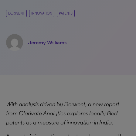
DERWENT
INNOVATION
PATENTS
Jeremy Williams
With analysis driven by Derwent, a new report
from Clarivate Analytics explores locally filed
patents as a measure of innovation in India.