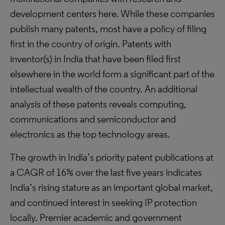
development centers here. While these companies
publish many patents, most have a policy of filing
first in the country of origin. Patents with
inventor(s) in India that have been filed first
elsewhere in the world form a significant part of the
intellectual wealth of the country. An additional
analysis of these patents reveals computing,
communications and semiconductor and
electronics as the top technology areas.
The growth in India’s priority patent publications at
a CAGR of 16% over the last five years indicates
India’s rising stature as an important global market,
and continued interest in seeking IP protection
locally. Premier academic and government