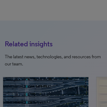
Related insights
The latest news, technologies, and resources from
our team.