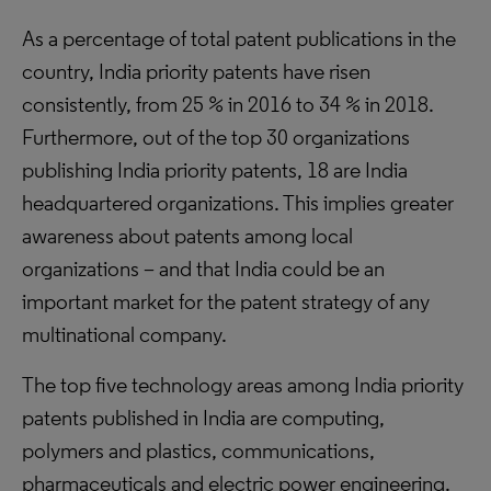
As a percentage of total patent publications in the
country, India priority patents have risen
consistently, from 25 % in 2016 to 34 % in 2018.
Furthermore, out of the top 30 organizations
publishing India priority patents, 18 are India
headquartered organizations. This implies greater
awareness about patents among local
organizations – and that India could be an
important market for the patent strategy of any
multinational company.
The top five technology areas among India priority
patents published in India are computing,
polymers and plastics, communications,
pharmaceuticals and electric power engineering.