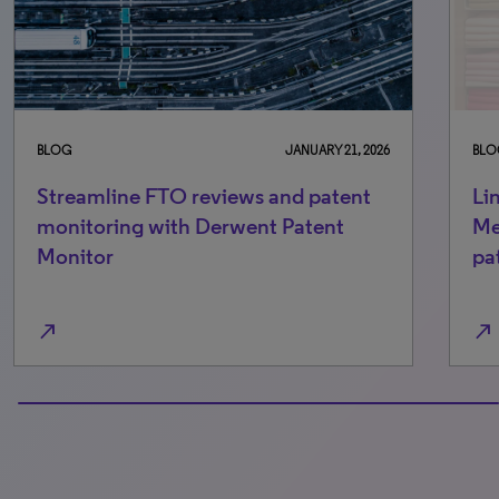
BLOG
JANUARY 21, 2026
BLO
Streamline FTO reviews and patent
Li
monitoring with Derwent Patent
Me
Monitor
pa
north_east
north_east
100% completed