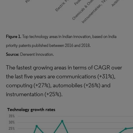
Figure 1.
Top technology areas in Indian innovation, based on India
priority patents published between 2016 and 2018.
Source:
Derwent Innovation.
The fastest growing areas in terms of CAGR over
the last five years are communications (+31%),
computing (+27%), automobiles (+26%) and
instrumentation (+25%).