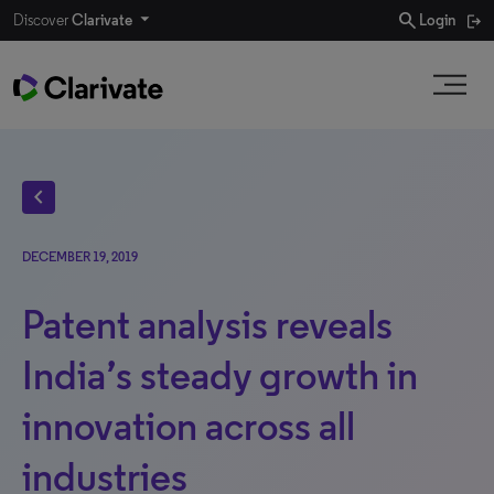
search
Discover
Clarivate
Login
chevron_left
DECEMBER 19, 2019
Patent analysis reveals
India’s steady growth in
innovation across all
industries