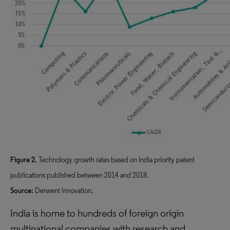
Figure 2.
Technology growth rates based on India priority patent
publications published between 2014 and 2018.
Source:
Derwent Innovation.
India is home to hundreds of foreign origin
multinational companies with research and