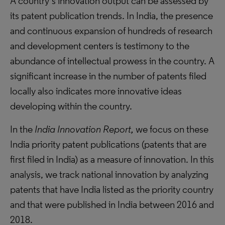
A country’s innovation output can be assessed by
its patent publication trends. In India, the presence
and continuous expansion of hundreds of research
and development centers is testimony to the
abundance of intellectual prowess in the country. A
significant increase in the number of patents filed
locally also indicates more innovative ideas
developing within the country.
In the
India Innovation Report,
we focus on these
India priority patent publications (patents that are
first filed in India) as a measure of innovation. In this
analysis, we track national innovation by analyzing
patents that have India listed as the priority country
and that were published in India between 2016 and
2018.