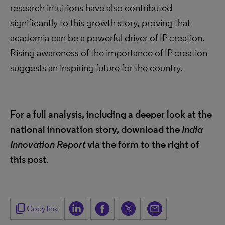
research intuitions have also contributed
significantly to this growth story, proving that
academia can be a powerful driver of IP creation.
Rising awareness of the importance of IP creation
suggests an inspiring future for the country.
For a full analysis, including a deeper look at the
national innovation story, download the
India
Innovation Report
via the form to the right of
this post
.
content_copy
Copy link