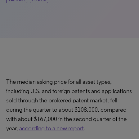
The median asking price for all asset types,
including U.S. and foreign patents and applications
sold through the brokered patent market, fell
during the quarter to about $108,000, compared
with about $167,000 in the second quarter of the
year,
according to a new report
.