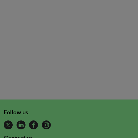
Follow us
Contact us