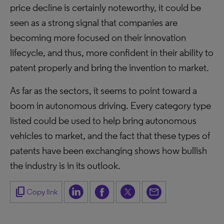
price decline is certainly noteworthy, it could be
seen as a strong signal that companies are
becoming more focused on their innovation
lifecycle, and thus, more confident in their ability to
patent properly and bring the invention to market.
As far as the sectors, it seems to point toward a
boom in autonomous driving. Every category type
listed could be used to help bring autonomous
vehicles to market, and the fact that these types of
patents have been exchanging shows how bullish
the industry is in its outlook.
content_copy
Copy link