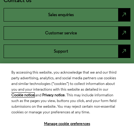
north_east
Sales enquiries
north_east
Customer service
north_east
Support
By accessing this website, you acknowledge that we and our third
party advertising, analytics, and social media partners use cookies
and similar technologies (“cookies”) to collect information about
you and your interactions with this website as detailed in our
Cookie notice
and
Privacy notice
. This may include information
such as the pages you view, buttons you click, and your form field
submissions on the website. You may reject certain non-essential
cookies or manage your preferences at any time.
Academia & Government
Manage cookie preferences