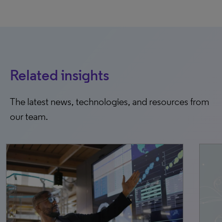
Related insights
The latest news, technologies, and resources from
our team.