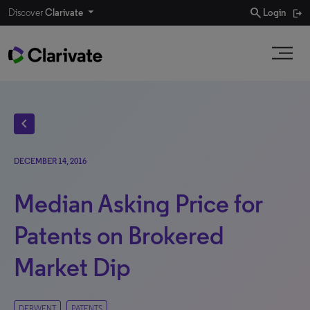
search
Discover
Clarivate
Login
chevron_left
DECEMBER 14, 2016
Median Asking Price for
Patents on Brokered
Market Dip
DERWENT
PATENTS