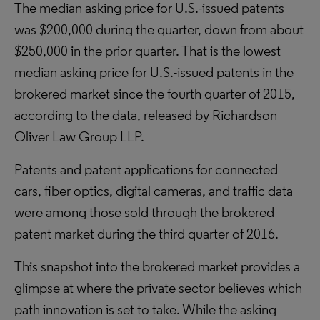
The median asking price for U.S.-issued patents
was $200,000 during the quarter, down from about
$250,000 in the prior quarter. That is the lowest
median asking price for U.S.-issued patents in the
brokered market since the fourth quarter of 2015,
according to the data, released by Richardson
Oliver Law Group LLP.
Patents and patent applications for connected
cars, fiber optics, digital cameras, and traffic data
were among those sold through the brokered
patent market during the third quarter of 2016.
This snapshot into the brokered market provides a
glimpse at where the private sector believes which
path innovation is set to take. While the asking