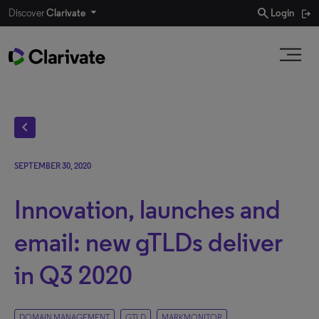
search
Discover
Clarivate
Login
chevron_left
SEPTEMBER 30, 2020
Innovation, launches and
email: new gTLDs deliver
in Q3 2020
DOMAIN MANAGEMENT
GTLD
MARKMONITOR