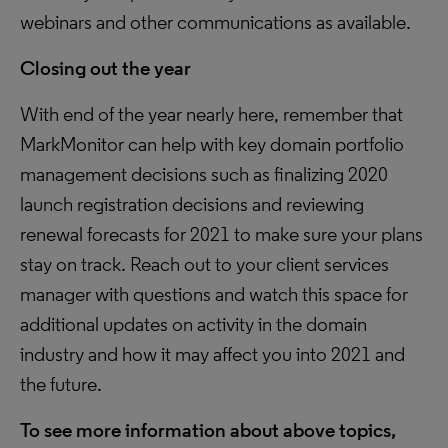
webinars and other communications as available.
Closing out the year
With end of the year nearly here, remember that
MarkMonitor can help with key domain portfolio
management decisions such as finalizing 2020
launch registration decisions and reviewing
renewal forecasts for 2021 to make sure your plans
stay on track. Reach out to your client services
manager with questions and watch this space for
additional updates on activity in the domain
industry and how it may affect you into 2021 and
the future.
To see more information about above topics,