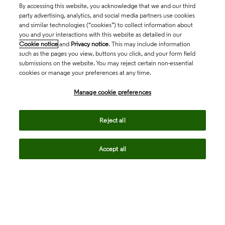
By accessing this website, you acknowledge that we and our third
party advertising, analytics, and social media partners use cookies
and similar technologies (“cookies”) to collect information about
you and your interactions with this website as detailed in our
Cookie notice
and
Privacy notice
. This may include information
such as the pages you view, buttons you click, and your form field
submissions on the website. You may reject certain non-essential
cookies or manage your preferences at any time.
Academia & Government
Manage cookie preferences
Life Sciences & Healthcare
Reject all
Accept all
Intellectual Property
Company