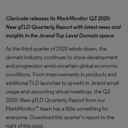
Clarivate releases its MarkMonitor Q3 2020:
New gTLD Quarterly Report with latest news and
insights in the .brand Top Level Domain space
As the third quarter of 2020 winds down, the
domain industry continues to show development
and progression amid uncertain global economic
conditions. From improvements in products and
additional TLD launches to growth in .brand email
usage and upcoming virtual meetings, the
Q3
2020: New gTLD Quarterly Report
from our
MarkMonitor™ team has a little something for
everyone. Download this quarter’s report to the
right of this post.