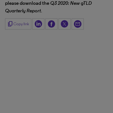
please download the
Q3 2020: New gTLD
Quarterly Report
.
content_copy
Copy link