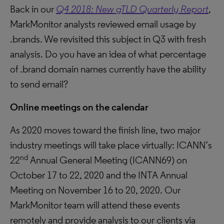
Back in our
Q4 2018: New gTLD Quarterly Report
,
MarkMonitor analysts reviewed email usage by
.brands. We revisited this subject in Q3 with fresh
analysis. Do you have an idea of what percentage
of .brand domain names currently have the ability
to send email?
Online meetings on the calendar
As 2020 moves toward the finish line, two major
industry meetings will take place virtually: ICANN’s
nd
22
Annual General Meeting (ICANN69) on
October 17 to 22, 2020 and the INTA Annual
Meeting on November 16 to 20, 2020. Our
MarkMonitor team will attend these events
remotely and provide analysis to our clients via