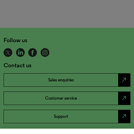
Follow us
Contact us
north_east
Sales enquiries
north_east
Customer service
north_east
Support