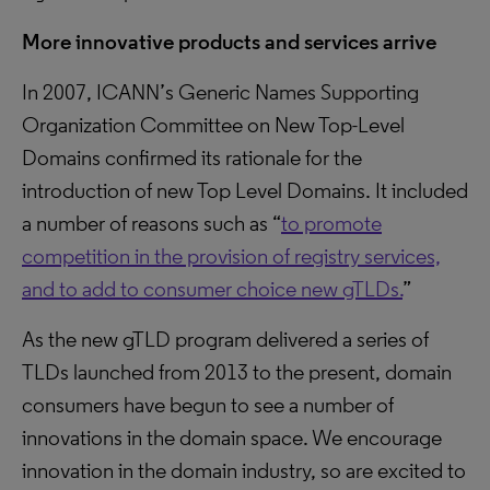
More innovative products and services arrive
In 2007, ICANN’s Generic Names Supporting
Organization Committee on New Top-Level
Domains confirmed its rationale for the
introduction of new Top Level Domains. It included
a number of reasons such as “
to promote
competition in the provision of registry services,
and to add to consumer choice new gTLDs.
”
As the new gTLD program delivered a series of
TLDs launched from 2013 to the present, domain
consumers have begun to see a number of
innovations in the domain space. We encourage
innovation in the domain industry, so are excited to