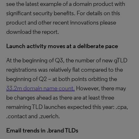
see the latest example of a domain product with
significant security benefits. For details on this
product and other recent innovations please
download the report.
Launch activity moves at a deliberate pace
At the beginning of Q3, the number of new gTLD
registrations was relatively flat compared to the
beginning of Q2 – at both points orbiting the
33.2m domain name count.
However, there may
be changes ahead as there are at least three
remaining TLD launches expected this year: .cpa,
.contact and .zuerich.
Email trends in .brand TLDs