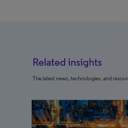
Related insights
The latest news, technologies, and resou
5, 2025
e