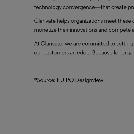
technology convergence—that create press
Clarivate helps organizations meet these 
monetize their innovations and compete ag
At Clarivate, we are committed to setting 
our customers an edge. Because for organ
*Source: EUIPO Designview