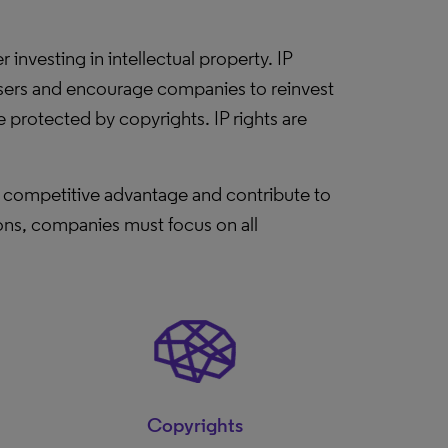
investing in intellectual property. IP
r users and encourage companies to reinvest
e protected by copyrights. IP rights are
in competitive advantage and contribute to
ions, companies must focus on all
Copyrights