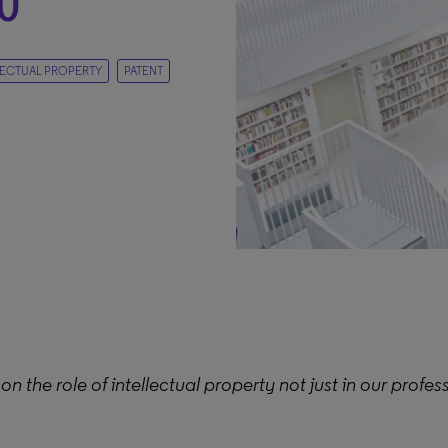
0
LECTUAL PROPERTY
PATENT
on the role of intellectual property not just in our profess