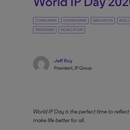
World IP Day 202
COMPUMARK
DOMAIN NAME
INNOVATION
INTEL
TRADEMARK
WORLD IP DAY
Jeff Roy
President, IP Group
World IP Day is the perfect time to reflect 
make life better for all.