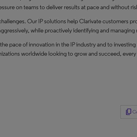
ure on teams to deliver results at pace and without ris
challenges. Our IP solutions help Clarivate customers pro
gressively, while proactively identifying and managing r
the pace of innovation in the IP industry and to investing
izations worldwide looking to grow and succeed, every d
content_copy
Co