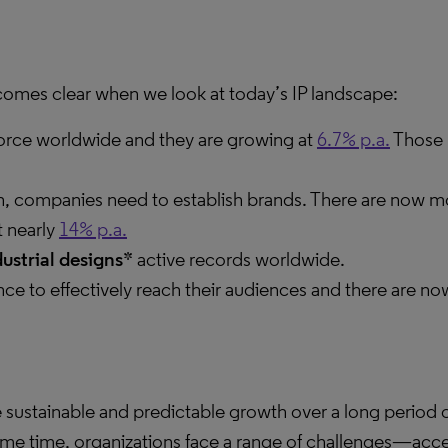
ecomes clear when we look at today’s IP landscape:
force worldwide and they are growing at
6.7% p.a.
Those 
ion, companies need to establish brands. There are now m
t nearly
14% p.a.
dustrial designs*
active records worldwide.
nce to effectively reach their audiences and there are 
ve sustainable and predictable growth over a long period o
 same time, organizations face a range of challenges—acc