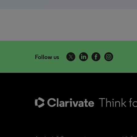
Follow us