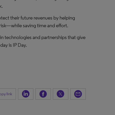
k.
tect their future revenues by helping
isk—while saving time and effort.
 in technologies and partnerships that give
ay is IP Day.
py link