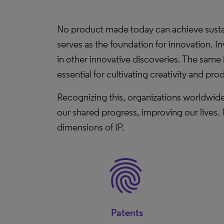
No product made today can achieve sustaina
serves as the foundation for innovation. I
in other innovative discoveries. The same 
essential for cultivating creativity and prod
Recognizing this, organizations worldwide
our shared progress, improving our lives. 
dimensions of IP.
Patents