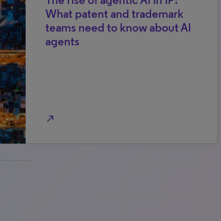
What patent and trademark
teams need to know about AI
agents
north_east