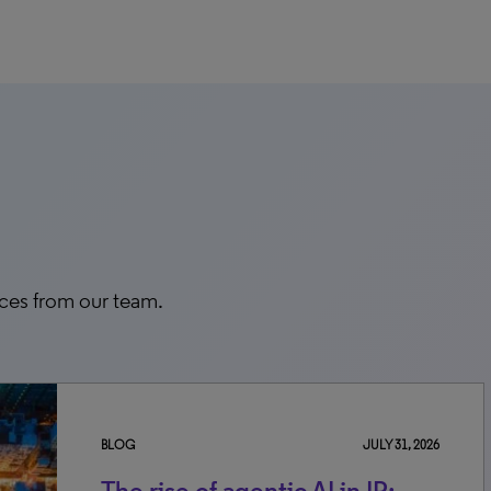
rces from our team.
BLOG
JULY 31, 2026
The rise of agentic AI in IP: