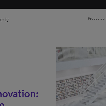
erty
Products an
novation: