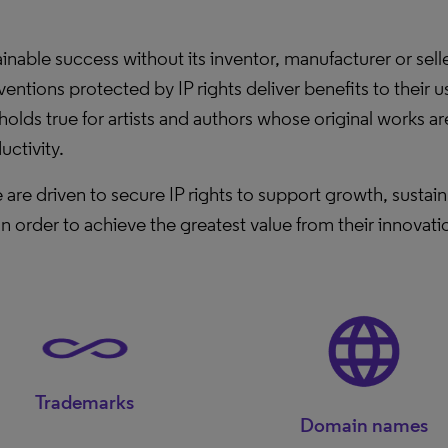
ble success without its inventor, manufacturer or seller 
nventions protected by IP rights deliver benefits to thei
holds true for artists and authors whose original works ar
uctivity.
 are driven to secure IP rights to support growth, susta
In order to achieve the greatest value from their innovat
Trademarks
Domain names