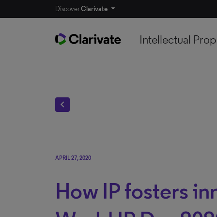
Discover
Clarivate
Intellectual Prop
chevron_left
APRIL 27, 2020
How IP fosters in