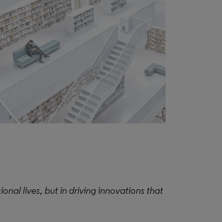
ional lives, but in driving innovations that