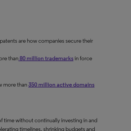
patents are how companies secure their
ore than
80 million trademarks
in force
now more than
350 million active domains
f time without continually investing in and
elerating timelines, shrinking budgets and