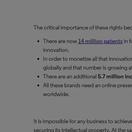
The critical importance of these rights b
There are now
14 million patents
in 
innovation.
In order to monetize all that innovat
globally and that number is growing a
There are an additional
5.7 million in
All these brands need an online prese
worldwide.
It is impossible for any business to achie
securing its intellectual property. At the