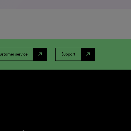
north_east
north_east
ustomer service
Support