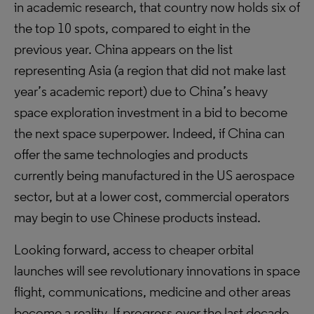
in academic research, that country now holds six of
the top 10 spots, compared to eight in the
previous year. China appears on the list
representing Asia (a region that did not make last
year’s academic report) due to China’s heavy
space exploration investment in a bid to become
the next space superpower. Indeed, if China can
offer the same technologies and products
currently being manufactured in the US aerospace
sector, but at a lower cost, commercial operators
may begin to use Chinese products instead.
Looking forward, access to cheaper orbital
launches will see revolutionary innovations in space
flight, communications, medicine and other areas
become a reality. If progress over the last decade