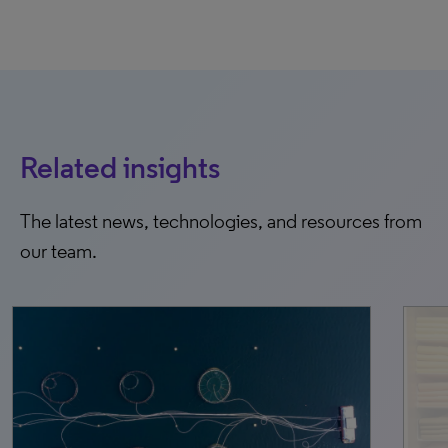
Related insights
The latest news, technologies, and resources from
our team.