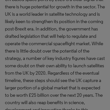
there is huge potential for growth in the sector. The
UK is a world leader in satellite technology and is
likely keen to strengthen its position in the coming
post-Brexit era. In addition, the government has
drafted legislation that will help to regulate and
operate the commercial spaceflight market. While
there is little doubt over the potential of the
strategy, a number of key industry figures have cast
some doubt on their own ability to launch satellites
from the UK by 2020. Regardless of the eventual
timeline, these steps should see the UK capture a
larger portion of a global market that is expected
to be worth £25 billion over the next 20 years. The
country will also reap benefits in science,
development and innovation thanks to this