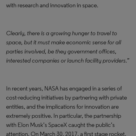
with research and innovation in space.
Clearly, there is a growing hunger to travel to
space, but it must make economic sense for all
parties involved, be they government offices,
interested companies or launch facility providers.”
In recent years, NASA has engaged in a series of
cost-reducing initiatives by partnering with private
entities, and the implications for innovation are
extremely positive. In particular, the partnership
with Elon Musk’s SpaceX caught the public’s
attention. On March 30, 2017, a first stage rocket,