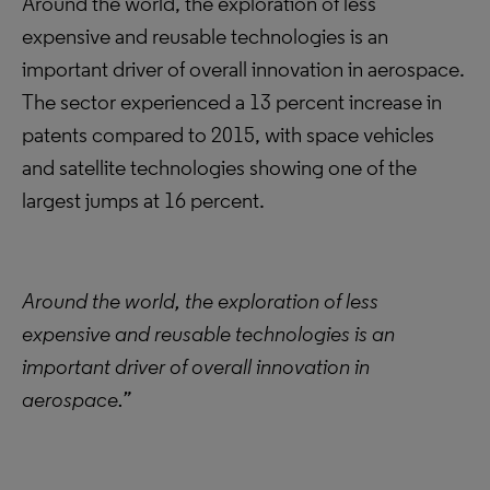
Around the world, the exploration of less
expensive and reusable technologies is an
important driver of overall innovation in aerospace.
The sector experienced a 13 percent increase in
patents compared to 2015, with space vehicles
and satellite technologies showing one of the
largest jumps at 16 percent.
Around the world, the exploration of less
expensive and reusable technologies is an
important driver of overall innovation in
aerospace.”