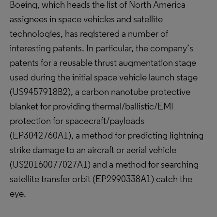
Boeing, which heads the list of North America
assignees in space vehicles and satellite
technologies, has registered a number of
interesting patents. In particular, the company’s
patents for a reusable thrust augmentation stage
used during the initial space vehicle launch stage
(US9457918B2), a carbon nanotube protective
blanket for providing thermal/ballistic/EMI
protection for spacecraft/payloads
(EP3042760A1), a method for predicting lightning
strike damage to an aircraft or aerial vehicle
(US20160077027A1) and a method for searching
satellite transfer orbit (EP2990338A1) catch the
eye.