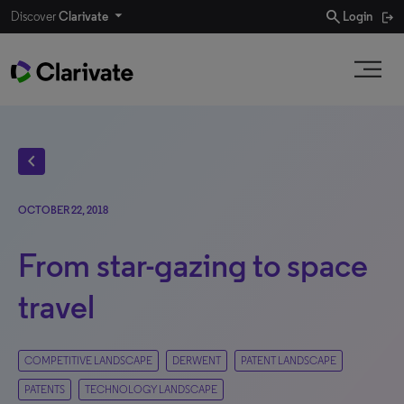
search
Discover
Clarivate
Login
chevron_left
OCTOBER 22, 2018
From star-gazing to space
travel
COMPETITIVE LANDSCAPE
DERWENT
PATENT LANDSCAPE
PATENTS
TECHNOLOGY LANDSCAPE