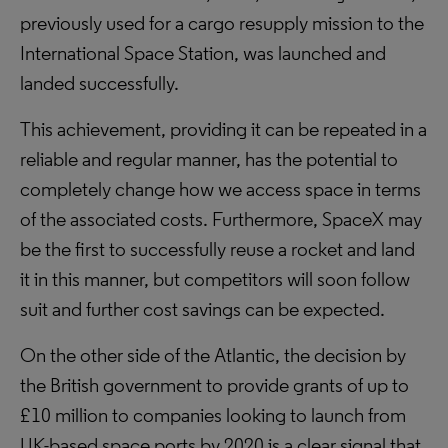
previously used for a cargo resupply mission to the
International Space Station, was launched and
landed successfully.
This achievement, providing it can be repeated in a
reliable and regular manner, has the potential to
completely change how we access space in terms
of the associated costs. Furthermore, SpaceX may
be the first to successfully reuse a rocket and land
it in this manner, but competitors will soon follow
suit and further cost savings can be expected.
On the other side of the Atlantic, the decision by
the British government to provide grants of up to
£10 million to companies looking to launch from
UK-based space ports by 2020 is a clear signal that