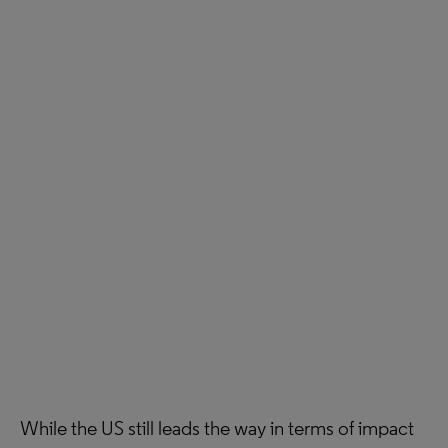
While the US still leads the way in terms of impact