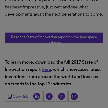
has been impressive, just wait and see what
developments await the next generations to come.
Read the State of Innovation report on the Aerospace
industry
To learn more, download the full 2017 State of
Innovation report
here
, which showcases latest
inventions from around the world and focuses
on trends in the top 12 industries.
content_copy
Copy link