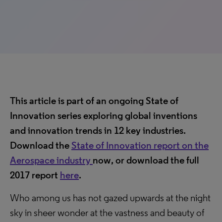
This article is part of an ongoing State of
Innovation series exploring global inventions
and innovation trends in 12 key industries.
Download the
State of Innovation report on the
Aerospace industry
now, or download the full
2017 report
here
.
Who among us has not gazed upwards at the night
sky in sheer wonder at the vastness and beauty of