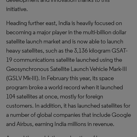
initiative.
Heading further east, India is heavily focused on
becoming a major player in the multi-billion dollar
satellite launch market and is now able to launch
heavy satellites, such as the 3,136 kilogram GSAT-
19 communications satellite launched using the
Geosynchronous Satellite Launch Vehicle Mark-III
(GSLV Mk-III). In February this year, its space
program broke a world record when it launched
104 satellites at once, mostly for foreign
customers. In addition, it has launched satellites for
a number of global companies that include Google
and Airbus, earning India millions in revenue.