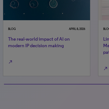
BLOG
APRIL 8, 2026
BLO
The real-world impact of AI on
Li
modern IP decision making
Me
pa
north_east
north_east
100% completed