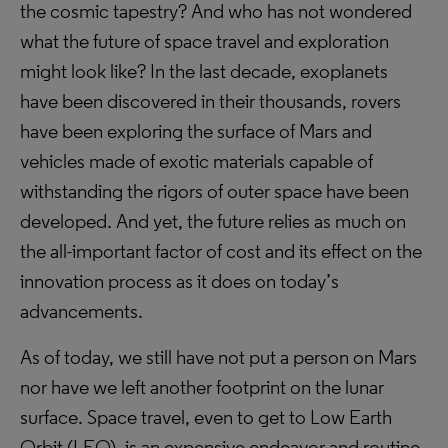
the cosmic tapestry? And who has not wondered
what the future of space travel and exploration
might look like? In the last decade, exoplanets
have been discovered in their thousands, rovers
have been exploring the surface of Mars and
vehicles made of exotic materials capable of
withstanding the rigors of outer space have been
developed. And yet, the future relies as much on
the all-important factor of cost and its effect on the
innovation process as it does on today’s
advancements.
As of today, we still have not put a person on Mars
nor have we left another footprint on the lunar
surface. Space travel, even to get to Low Earth
Orbit (LEO), is an expensive endeavor and routine