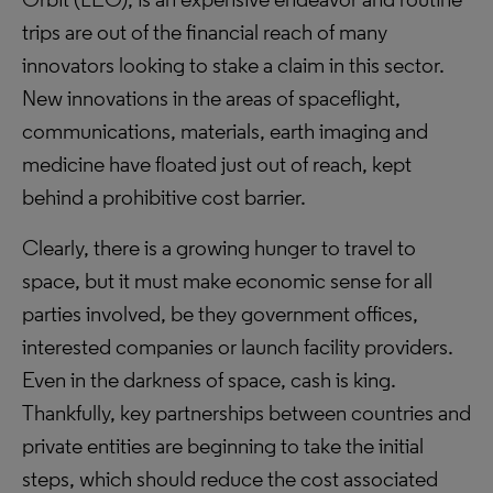
trips are out of the financial reach of many
innovators looking to stake a claim in this sector.
New innovations in the areas of spaceflight,
communications, materials, earth imaging and
medicine have floated just out of reach, kept
behind a prohibitive cost barrier.
Clearly, there is a growing hunger to travel to
space, but it must make economic sense for all
parties involved, be they government offices,
interested companies or launch facility providers.
Even in the darkness of space, cash is king.
Thankfully, key partnerships between countries and
private entities are beginning to take the initial
steps, which should reduce the cost associated