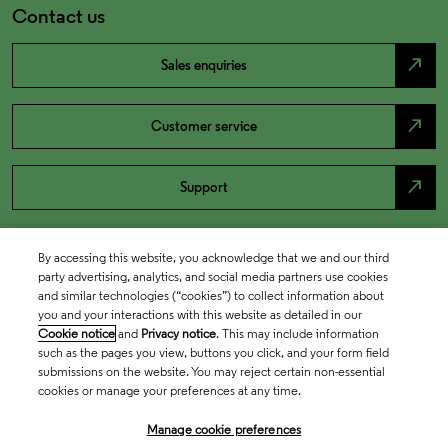
Contact us
north_east
Sales enquiries
north_east
Customer service
north_east
Support
By accessing this website, you acknowledge that we and our third
party advertising, analytics, and social media partners use cookies
and similar technologies (“cookies”) to collect information about
you and your interactions with this website as detailed in our
Cookie notice
and
Privacy notice
. This may include information
such as the pages you view, buttons you click, and your form field
submissions on the website. You may reject certain non-essential
cookies or manage your preferences at any time.
Academia & Government
Manage cookie preferences