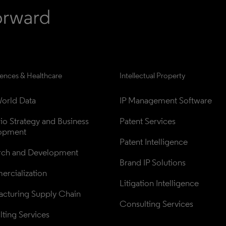
iences & Healthcare
Intellectual Property
orld Data
IP Management Software
lio Strategy and Business 
Patent Services
opment
Patent Intelligence
rch and Development
Brand IP Solutions
rcialization
Litigation Intelligence
cturing Supply Chain
Consulting Services
ting Services