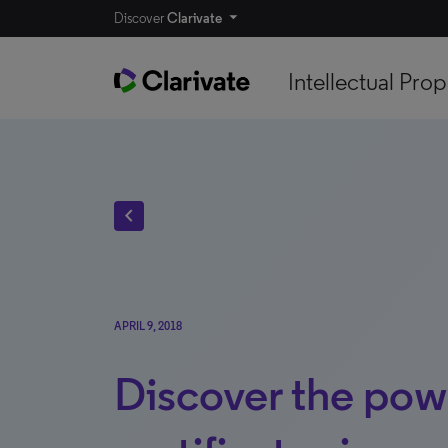
Discover
Clarivate
Intellectual Prop
chevron_left
APRIL 9, 2018
Discover the pow