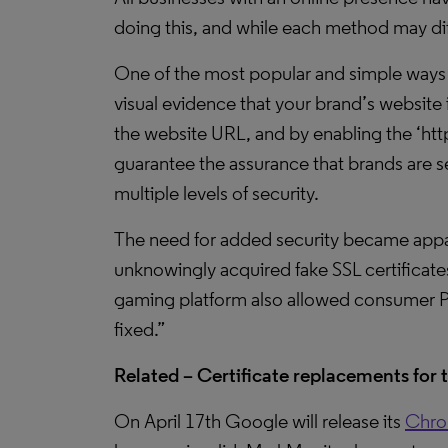
doing this, and while each method may dif
One of the most popular and simple ways of
visual evidence that your brand’s website i
the website URL, and by enabling the ‘htt
guarantee the assurance that brands are se
multiple levels of security.
The need for added security became appa
unknowingly acquired fake SSL certificate
gaming platform also allowed consumer Pa
fixed.”
Related – Certificate replacements for 
On April 17th Google will release its
Chro