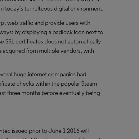
in today’s tumultuous digital environment.
pt web traffic and provide users with
t ways: by displaying a padlock icon next to
e SSL certificates does not automatically
be acquired from multiple vendors, with
everal huge internet companies had
rtificate checks within the popular Steam
ast three months before eventually being
ec issued prior to June 1 2016 will