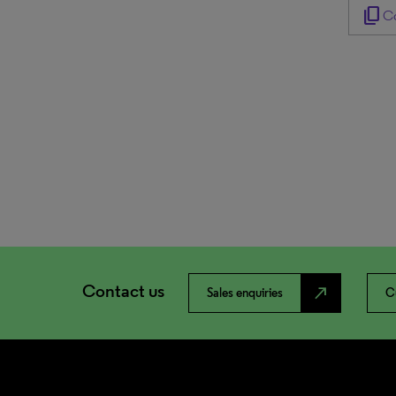
content_copy
Co
Contact us
north_east
Sales enquiries
C