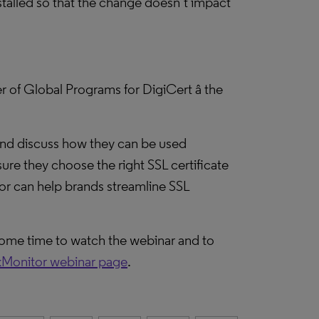
stalled so that the change doesn’t impact
 of Global Programs for DigiCert â the
 and discuss how they can be used
ure they choose the right SSL certificate
or can help brands streamline SSL
 some time to watch the webinar and to
Monitor webinar page
.