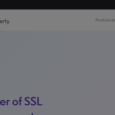
erty
Products an
er of SSL