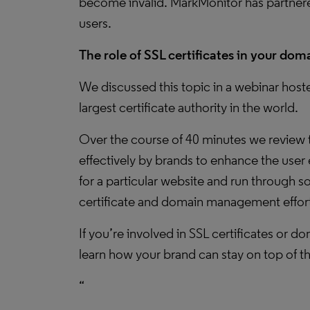
become invalid. MarkMonitor has partnered
users.
The role of SSL certificates in your d
We discussed this topic in a webinar hos
largest certificate authority in the world.
Over the course of 40 minutes we review t
effectively by brands to enhance the user 
for a particular website and run through 
certificate and domain management efforts
If you’re involved in SSL certificates or
learn how your brand can stay on top of t
“