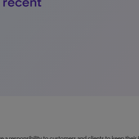
r recent
e a responsibility to customers and clients to keep their