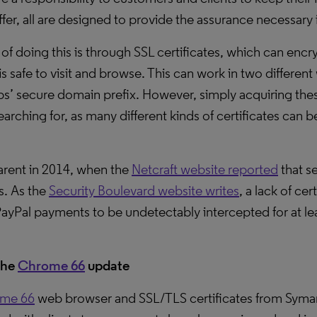
fer, all are designed to provide the assurance necessary 
 doing this is through SSL certificates, which can encry
s safe to visit and browse. This can work in two differen
ps’ secure domain prefix. However, simply acquiring thes
arching for, as many different kinds of certificates can 
rent in 2014, when the
Netcraft website reported
that s
s. As the
Security Boulevard website writes
, a lack of ce
yPal payments to be undetectably intercepted for at le
the
Chrome 66
update
me 66
web browser and SSL/TLS certificates from Symant