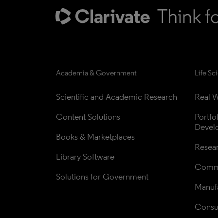
Academia & Government
Life Sc
Scientific and Academic Research
Real W
Content Solutions
Portfo
Devel
Books & Marketplaces
Resea
Library Software
Comme
Solutions for Government
Manufa
Consul