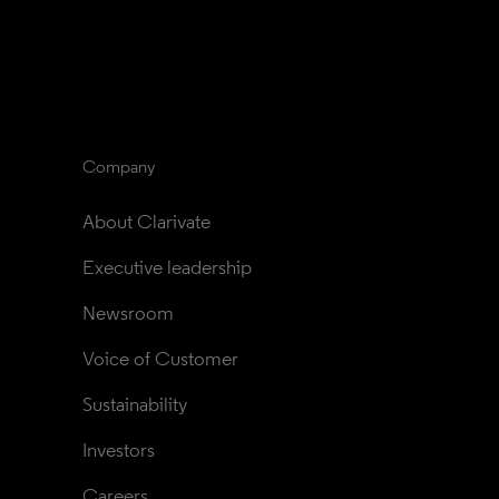
Company
About Clarivate
Executive leadership
Newsroom
Voice of Customer
Sustainability
Investors
Careers