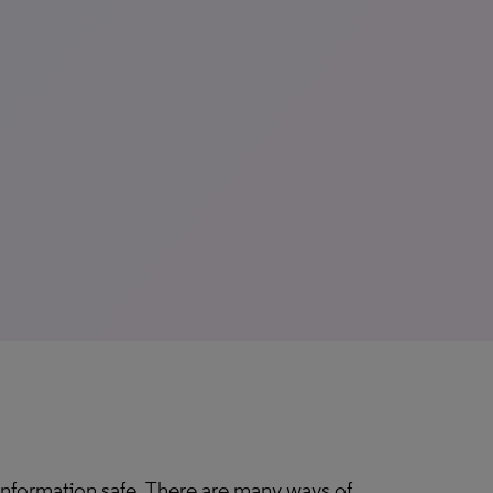
 information safe. There are many ways of