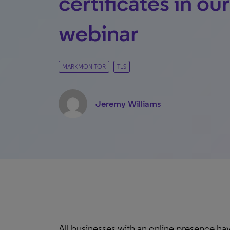
certificates in ou
webinar
MARKMONITOR
TLS
Jeremy Williams
All businesses with an online presence hav