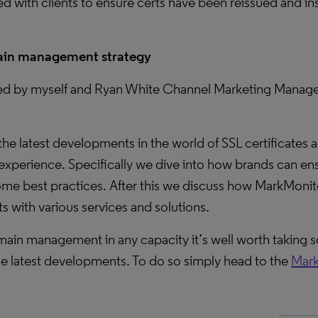
 with clients to ensure certs have been reissued and in
omain management strategy
ted by myself and Ryan White Channel Marketing Manager
he latest developments in the world of SSL certificates
experience. Specifically we dive into how brands can ens
some best practices. After this we discuss how MarkMonit
 with various services and solutions.
 domain management in any capacity it’s well worth taking
he latest developments. To do so simply head to the
Mark