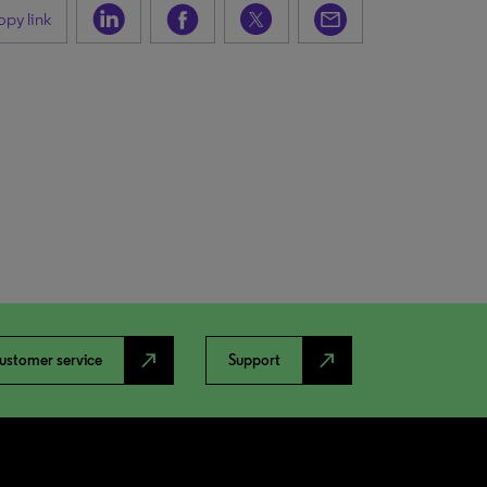
py link
north_east
north_east
ustomer service
Support