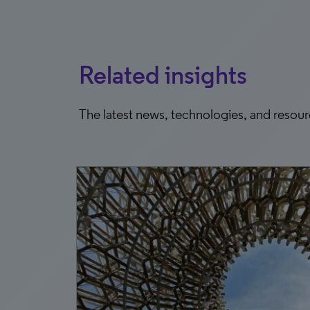
Related insights
The latest news, technologies, and resou
5, 2026
g