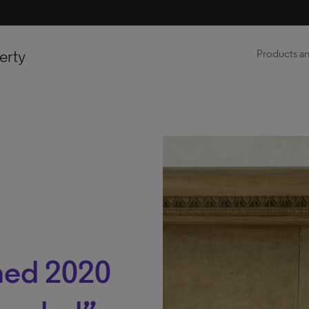
erty
Products an
ed 2020