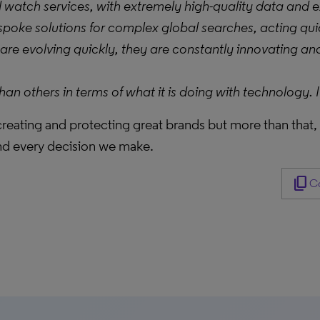
watch services, with extremely high-quality data and 
 bespoke solutions for complex global searches, acting qu
re evolving quickly, they are constantly innovating and
 others in terms of what it is doing with technology. It
 creating and protecting great brands but more than that
nd every decision we make.
content_copy
Co