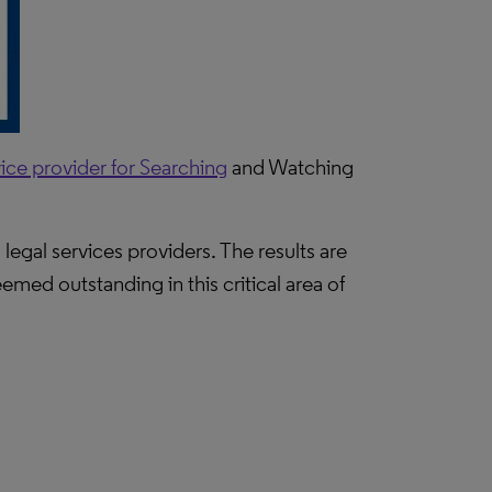
ice provider for Searching
and Watching
legal services providers. The results are
emed outstanding in this critical area of