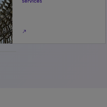
services
north_east