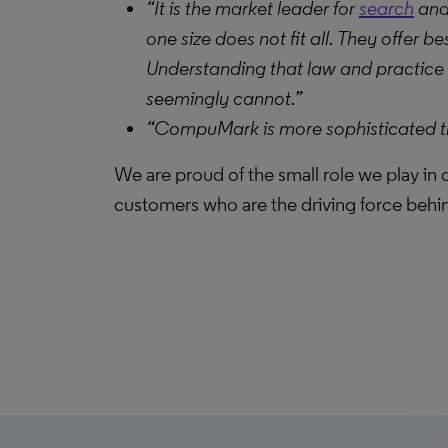
“It is the market leader for
search
and 
one size does not fit all. They offer
Understanding that law and practice a
seemingly cannot.”
“CompuMark is more sophisticated than
We are proud of the small role we play in
customers who are the driving force behi