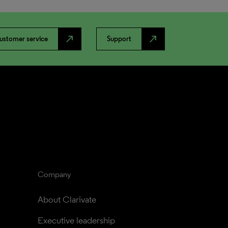
north_east
north_east
ustomer service
Support
Company
About Clarivate
Executive leadership