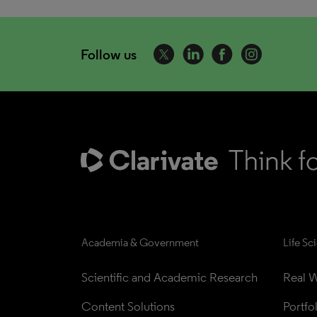
Follow us
Academia & Government
Life Sc
Scientific and Academic Research
Real W
Content Solutions
Portfo