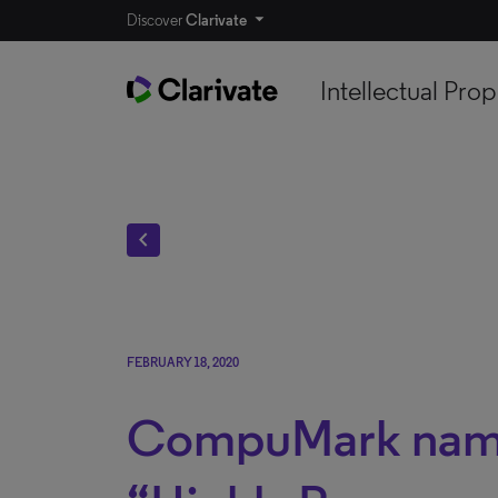
Discover
Clarivate
Intellectual Prop
chevron_left
FEBRUARY 18, 2020
CompuMark nam