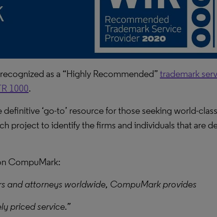
 recognized as a “Highly Recommended”
trademark serv
R 1000
.
definitive ‘go-to’ resource for those seeking world-class 
h project to identify the firms and individuals that are de
k on CompuMark:
rs and attorneys worldwide, CompuMark provides
ly priced service.”