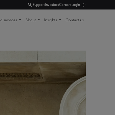
search
Support
Investors
Careers
Login
d services
About
Insights
Contact us