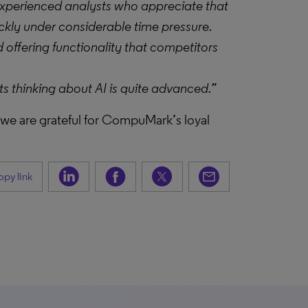
experienced analysts who appreciate that
ickly under considerable time pressure.
 offering functionality that competitors
s thinking about AI is quite advanced.”
, we are grateful for CompuMark’s loyal
py link