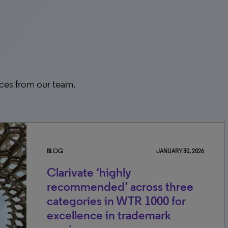
rces from our team.
BLOG
JANUARY 30, 2026
Clarivate ‘highly
recommended’ across three
categories in WTR 1000 for
excellence in trademark