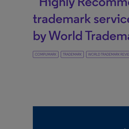
“Highly Recomm
trademark servic
by World Tradem
COMPUMARK
TRADEMARK
WORLD TRADEMARK REVI