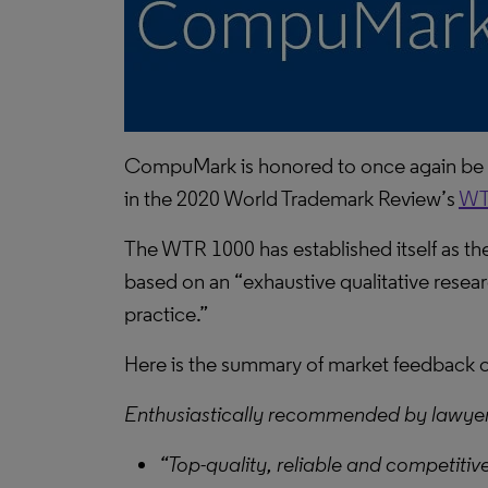
CompuMark is honored to once again be
in the 2020 World Trademark Review’s
WT
The WTR 1000 has established itself as the 
based on an “exhaustive qualitative researc
practice.”
Here is the summary of market feedbac
Enthusiastically recommended by lawye
“Top-quality, reliable and competitive