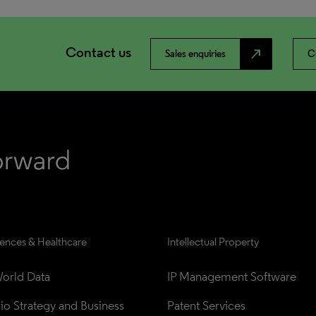
Contact us
north_east
Sales enquiries
C
iences & Healthcare
Intellectual Property
orld Data
IP Management Software
lio Strategy and Business 
Patent Services