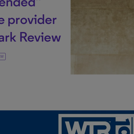
ended”
e provider
ark Review
EW