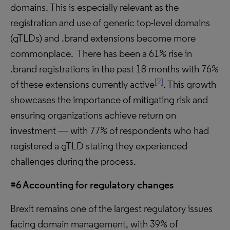
domains. This is especially relevant as the
registration and use of generic top-level domains
(gTLDs) and .brand extensions become more
commonplace. There has been a 61% rise in
.brand registrations in the past 18 months with 76%
[2]
of these extensions currently active
. This growth
showcases the importance of mitigating risk and
ensuring organizations achieve return on
investment — with 77% of respondents who had
registered a gTLD stating they experienced
challenges during the process.
#6 Accounting for regulatory changes
Brexit remains one of the largest regulatory issues
facing domain management, with 39% of