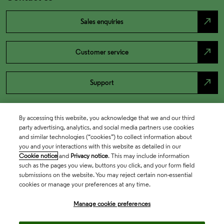
north_east
Sales enquiries
north_east
Customer service
north_east
Support
By accessing this website, you acknowledge that we and our third
party advertising, analytics, and social media partners use cookies
and similar technologies (“cookies”) to collect information about
you and your interactions with this website as detailed in our
Cookie notice
and
Privacy notice
. This may include information
such as the pages you view, buttons you click, and your form field
submissions on the website. You may reject certain non-essential
cookies or manage your preferences at any time.
Academia & Government
Manage cookie preferences