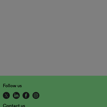
Follow us
Contact us