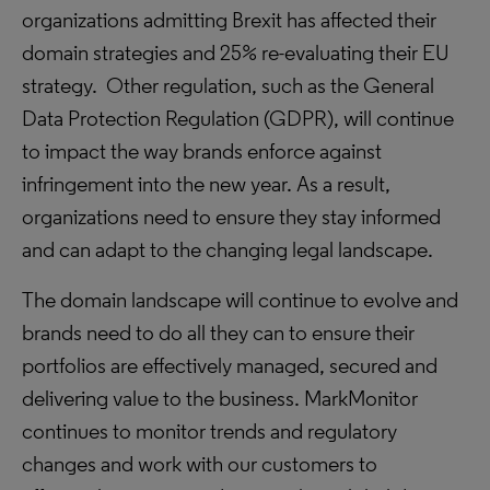
organizations admitting Brexit has affected their
domain strategies and 25% re-evaluating their EU
strategy. Other regulation, such as the General
Data Protection Regulation (GDPR), will continue
to impact the way brands enforce against
infringement into the new year. As a result,
organizations need to ensure they stay informed
and can adapt to the changing legal landscape.
The domain landscape will continue to evolve and
brands need to do all they can to ensure their
portfolios are effectively managed, secured and
delivering value to the business. MarkMonitor
continues to monitor trends and regulatory
changes and work with our customers to