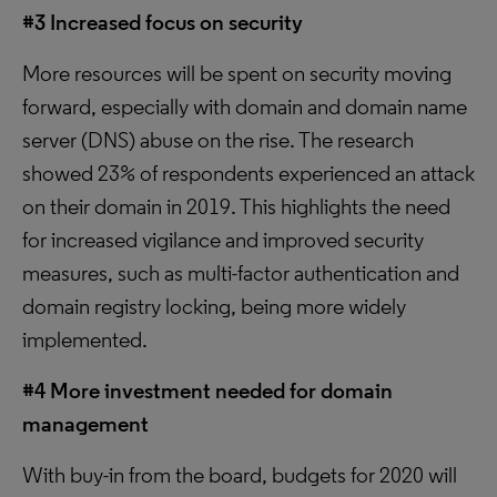
#3 Increased focus on security
More resources will be spent on security moving
forward, especially with domain and domain name
server (DNS) abuse on the rise. The research
showed 23% of respondents experienced an attack
on their domain in 2019. This highlights the need
for increased vigilance and improved security
measures, such as multi-factor authentication and
domain registry locking, being more widely
implemented.
#4 More investment needed for domain
management
With buy-in from the board, budgets for 2020 will