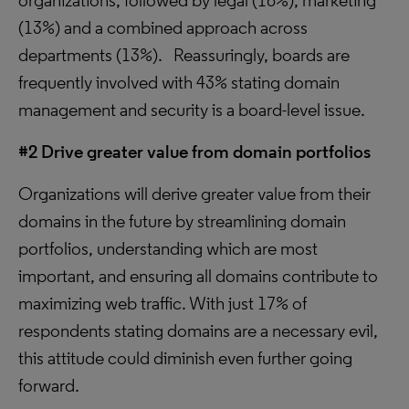
organizations, followed by legal (16%), marketing
(13%) and a combined approach across
departments (13%). Reassuringly, boards are
frequently involved with 43% stating domain
management and security is a board-level issue.
#2 Drive greater value from domain portfolios
Organizations will derive greater value from their
domains in the future by streamlining domain
portfolios, understanding which are most
important, and ensuring all domains contribute to
maximizing web traffic. With just 17% of
respondents stating domains are a necessary evil,
this attitude could diminish even further going
forward.