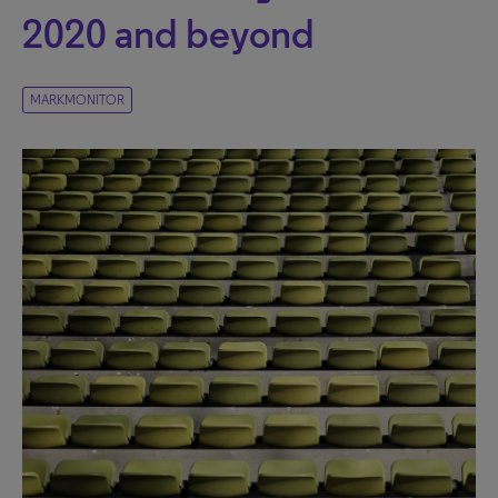
2020 and beyond
MARKMONITOR