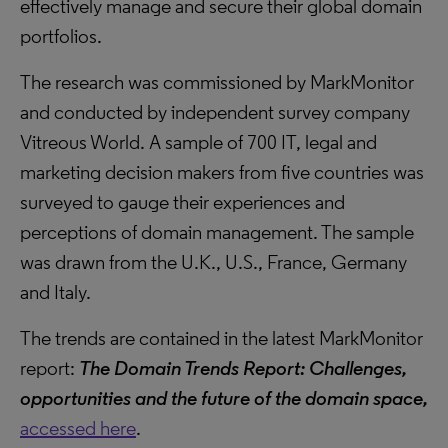
effectively manage and secure their global domain
portfolios.
The research was commissioned by MarkMonitor
and conducted by independent survey company
Vitreous World. A sample of 700 IT, legal and
marketing decision makers from five countries was
surveyed to gauge their experiences and
perceptions of domain management. The sample
was drawn from the U.K., U.S., France, Germany
and Italy.
The trends are contained in the latest MarkMonitor
report:
The Domain Trends Report: Challenges,
opportunities and the future of the domain space,
accessed here
.