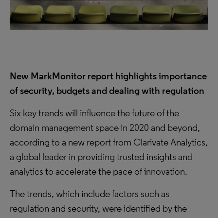
New MarkMonitor report highlights importance
of security, budgets and dealing with regulation
Six key trends will influence the future of the
domain management space in 2020 and beyond,
according to a new report from Clarivate Analytics,
a global leader in providing trusted insights and
analytics to accelerate the pace of innovation.
The trends, which include factors such as
regulation and security, were identified by the