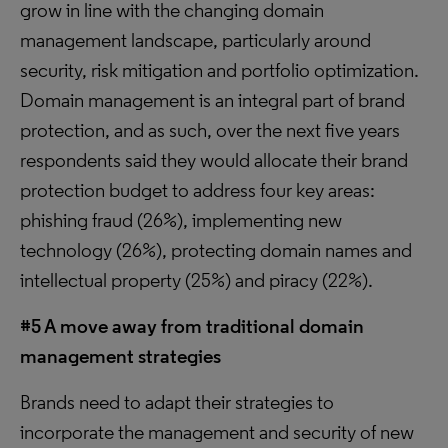
grow in line with the changing domain
management landscape, particularly around
security, risk mitigation and portfolio optimization.
Domain management is an integral part of brand
protection, and as such, over the next five years
respondents said they would allocate their brand
protection budget to address four key areas:
phishing fraud (26%), implementing new
technology (26%), protecting domain names and
intellectual property (25%) and piracy (22%).
#5 A move away from traditional domain
management strategies
Brands need to adapt their strategies to
incorporate the management and security of new