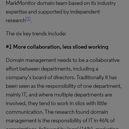
MarkMonitor domain team based on its industry
expertise and supported by independent
[1]
research
.
The six key trends include:
#1 More collaboration, less siloed working
Domain management needs to be a collaborative
effort between departments, including a
company’s board of directors. Traditionally it has
been seen as the responsibility of one department,
mainly IT, and where multiple departments are
involved, they tend to work in silos with little
communication. The research found domain
management is the responsibility of IT in 46% of