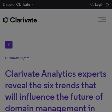
search
Discover
Clarivate
Login
chevron_left
FEBRUARY 13, 2020
Clarivate Analytics experts
reveal the six trends that
will influence the future of
domain management in