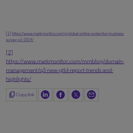
[1]
https://www.markmonitor.com/g/global-online-protection-business-
survey-q1-2019/
[2]
https://www.markmonitor.com/mmblog/domain-
management/q3-new-gtld-report-trends-and-
highlights/
content_copy
Copy link