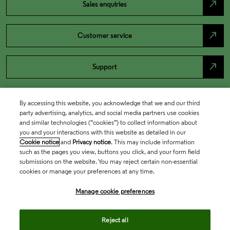
north_east
Sales enquiries
north_east
Customer service
north_east
Support
By accessing this website, you acknowledge that we and our third
party advertising, analytics, and social media partners use cookies
and similar technologies (“cookies”) to collect information about
you and your interactions with this website as detailed in our
Cookie notice
and
Privacy notice
. This may include information
such as the pages you view, buttons you click, and your form field
submissions on the website. You may reject certain non-essential
cookies or manage your preferences at any time.
Academia & Government
Manage cookie preferences
Life Sciences & Healthcare
Reject all