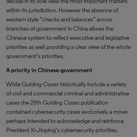
decide in its sole view the most important matters
within its jurisdiction. However the absence of
western-style “checks and balances” across
branches of government in China allows the
Chinese system to reflect executive and legislative
priorities as well providing a clear view of the whole
government’s priorities.
A priority in Chinese government
While
Guiding Cases
historically include a variety
of civil and commercial criminal and administrative
cases the 20th
Guiding Cases
publication
contained cybersecurity cases exclusively a move
perhaps intended to acknowledge and reinforce
President Xi Jinping’s cybersecurity priorities.