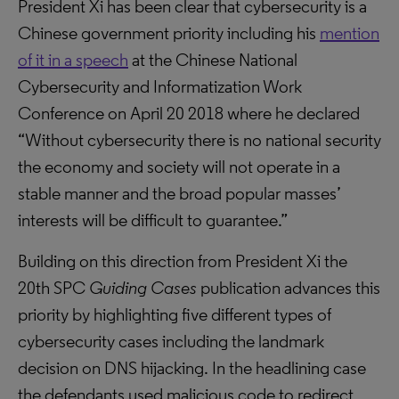
President Xi has been clear that cybersecurity is a
Chinese government priority including his
mention
of it in a speech
at the Chinese National
Cybersecurity and Informatization Work
Conference on April 20 2018 where he declared
“Without cybersecurity there is no national security
the economy and society will not operate in a
stable manner and the broad popular masses’
interests will be difficult to guarantee.”
Building on this direction from President Xi the
20th SPC
Guiding Cases
publication advances this
priority by highlighting five different types of
cybersecurity cases including the landmark
decision on DNS hijacking. In the headlining case
the defendants used malicious code to redirect