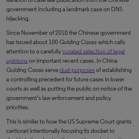
government including a landmark case on DNS
hijacking.
Since November of 2010 the Chinese government
has issued about 100
Guiding Cases
which calls
attention to a carefully
curated selection of legal
opinions
on important recent cases. In China
Guiding Cases
serve
dual purposes
of establishing
a controlling precedent for future cases in lower
courts as well as putting the public on notice of the
government’s law enforcement and policy
priorities.
This is similar to how the US Supreme Court grants
certiorari intentionally focusing its docket to