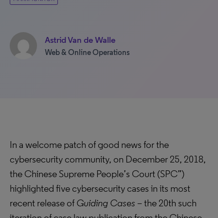
Astrid Van de Walle
Web & Online Operations
In a welcome patch of good news for the
cybersecurity community, on December 25, 2018,
the Chinese Supreme People’s Court (SPC”)
highlighted five cybersecurity cases in its most
recent release of
Guiding Cases
– the 20th such
iteration of case law publication from the Chinese