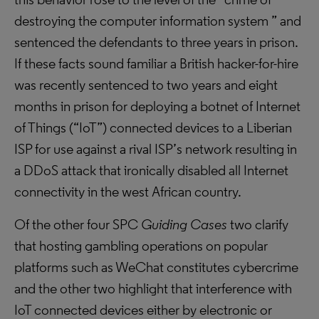
destroying the computer information system ” and
sentenced the defendants to three years in prison.
If these facts sound familiar a British hacker-for-hire
was recently sentenced to two years and eight
months in prison for deploying a botnet of Internet
of Things (“IoT”) connected devices to a Liberian
ISP for use against a rival ISP’s network resulting in
a DDoS attack that ironically disabled all Internet
connectivity in the west African country.
Of the other four SPC
Guiding Cases
two clarify
that hosting gambling operations on popular
platforms such as WeChat constitutes cybercrime
and the other two highlight that interference with
IoT connected devices either by electronic or