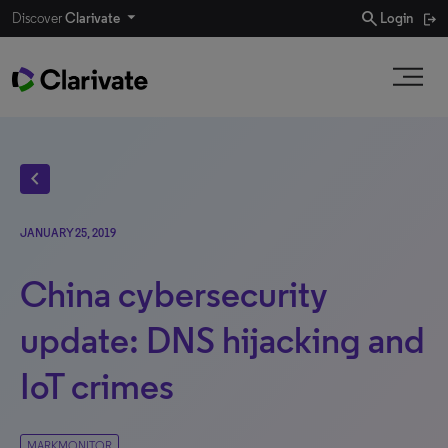
search
Discover
Clarivate
Login
chevron_left
JANUARY 25, 2019
China cybersecurity
update: DNS hijacking and
IoT crimes
MARKMONITOR