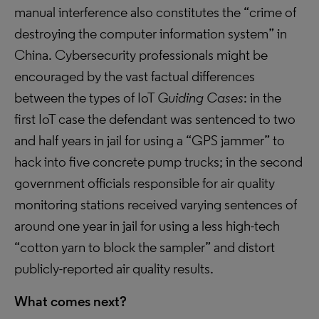
manual interference also constitutes the “crime of
destroying the computer information system” in
China. Cybersecurity professionals might be
encouraged by the vast factual differences
between the types of IoT
Guiding Cases
: in the
first IoT case the defendant was sentenced to two
and half years in jail for using a “GPS jammer” to
hack into five concrete pump trucks; in the second
government officials responsible for air quality
monitoring stations received varying sentences of
around one year in jail for using a less high-tech
“cotton yarn to block the sampler” and distort
publicly-reported air quality results.
What comes next?