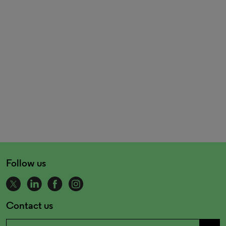
Follow us
Contact us