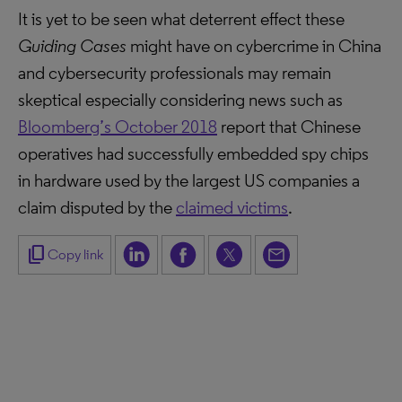
It is yet to be seen what deterrent effect these
Guiding Cases
might have on cybercrime in China
and cybersecurity professionals may remain
skeptical especially considering news such as
Bloomberg’s October 2018
report that Chinese
operatives had successfully embedded spy chips
in hardware used by the largest US companies a
claim disputed by the
claimed victims
.
content_copy
Copy link