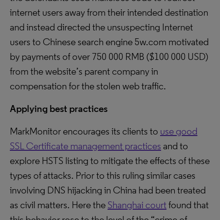
internet users away from their intended destination
and instead directed the unsuspecting Internet
users to Chinese search engine 5w.com motivated
by payments of over 750 000 RMB ($100 000 USD)
from the website’s parent company in
compensation for the stolen web traffic.
Applying best practices
MarkMonitor encourages its clients to
use good
SSL Certificate management practices
and to
explore HSTS listing to mitigate the effects of these
types of attacks. Prior to this ruling similar cases
involving DNS hijacking in China had been treated
as civil matters. Here the
Shanghai court
found that
this behavior rose to the level of the “crime of