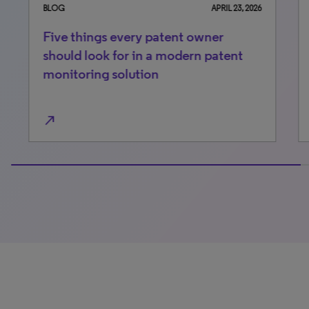
BLOG
APRIL 23, 2026
BLO
Five things every patent owner
Li
should look for in a modern patent
Me
monitoring solution
pa
north_east
north_east
100% completed