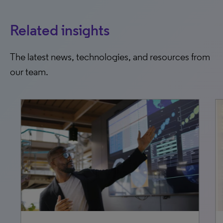
Related insights
The latest news, technologies, and resources from
our team.