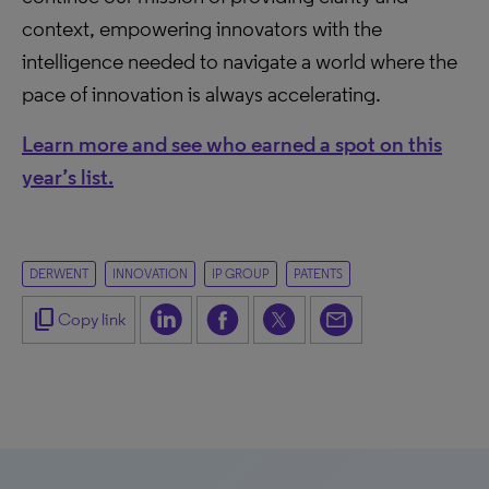
context, empowering innovators with the
intelligence needed to navigate a world where the
pace of innovation is always accelerating.
Learn more and see who earned a spot on this
year’s list.
DERWENT
INNOVATION
IP GROUP
PATENTS
content_copy
Copy link