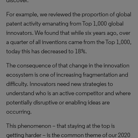
discover.
For example, we reviewed the proportion of global
patent activity emanating from Top 1,000 global
innovators. We found that while six years ago, over
a quarter of all inventions came from the Top 1,000,
today this has decreased to 18%.
The consequence of that change in the innovation
ecosystem is one of increasing fragmentation and
difficulty. Innovators need new strategies to
understand who is an active competitor and where
potentially disruptive or enabling ideas are
occurring.
This phenomenon – that staying at the top is
getting harder – is the common theme of our 2020