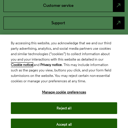
north_east
Customer service
north_east
Support
By accessing this website, you acknowledge that we and our third
party advertising, analytics, and social media partners use cookies
and similar technologies (“cookies”) to collect information about
you and your interactions with this website as detailed in our
Cookie notice
and
Privacy notice
. This may include information
such as the pages you view, buttons you click, and your form field
submissions on the website. You may reject certain non-essential
cookies or manage your preferences at any time.
Academia & Government
Manage cookie preferences
Life Sciences & Healthcare
Reject all
Accept all
Intellectual Property