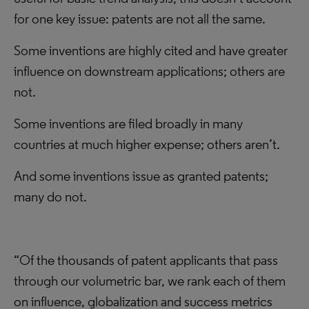
for one key issue: patents are not all the same.
Some inventions are highly cited and have greater
influence on downstream applications; others are
not.
Some inventions are filed broadly in many
countries at much higher expense; others aren’t.
And some inventions issue as granted patents;
many do not.
“Of the thousands of patent applicants that pass
through our volumetric bar, we rank each of them
on influence, globalization and success metrics