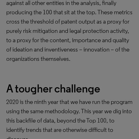
against all other entities in the analysis, finally
producing the 100 that sit at the top. These metrics
cross the threshold of patent output as a proxy for
purely risk mitigation and legal protection activity,
to a proxy for the content, importance and quality
of ideation and inventiveness – innovation – of the
organizations themselves.
A tougher challenge
2020 is the ninth year that we have run the program
using the same methodology. This year we dig into
this backfile of data, beyond the Top 100, to
identify trends that are otherwise difficult to