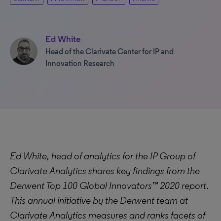
Ed White
Head of the Clarivate Center for IP and
Innovation Research
Ed White, head of analytics for the IP Group of
Clarivate Analytics shares key findings from the
Derwent Top 100 Global Innovators™ 2020 report
.
This annual initiative by the Derwent team at
Clarivate Analytics measures and ranks facets of