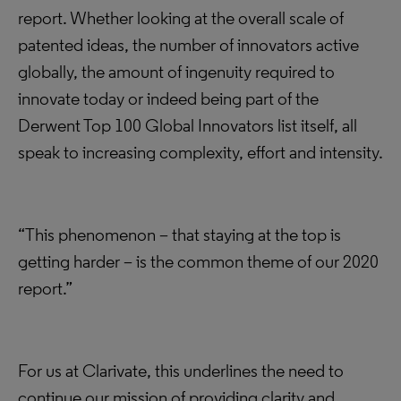
report. Whether looking at the overall scale of
patented ideas, the number of innovators active
globally, the amount of ingenuity required to
innovate today or indeed being part of the
Derwent Top 100 Global Innovators list itself, all
speak to increasing complexity, effort and intensity.
“This phenomenon – that staying at the top is
getting harder – is the common theme of our 2020
report.”
For us at Clarivate, this underlines the need to
continue our mission of providing clarity and