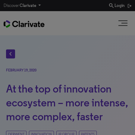
search
Discover
Clarivate
Login
chevron_left
FEBRUARY 19, 2020
At the top of innovation
ecosystem – more intense,
more complex, faster
DERWENT
INNOVATION
IP GROUP
PATENTS