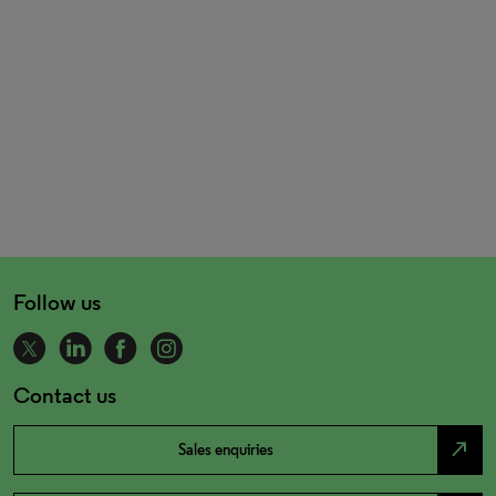
Follow us
Contact us
north_east
Sales enquiries