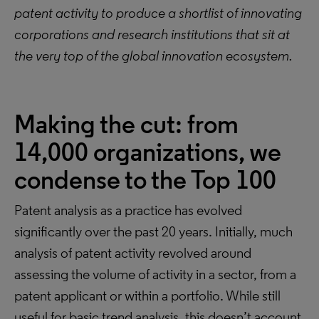
patent activity to produce a shortlist of innovating
corporations and research institutions that sit at
the very top of the global innovation ecosystem.
Making the cut: from
14,000 organizations, we
condense to the Top 100
Patent analysis as a practice has evolved
significantly over the past 20 years. Initially, much
analysis of patent activity revolved around
assessing the volume of activity in a sector, from a
patent applicant or within a portfolio. While still
useful for basic trend analysis, this doesn’t account