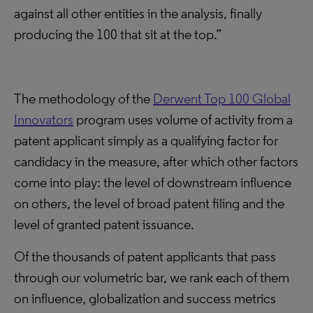
against all other entities in the analysis, finally
producing the 100 that sit at the top.”
The methodology of the
Derwent Top 100 Global
Innovators
program uses volume of activity from a
patent applicant simply as a qualifying factor for
candidacy in the measure, after which other factors
come into play: the level of downstream influence
on others, the level of broad patent filing and the
level of granted patent issuance.
Of the thousands of patent applicants that pass
through our volumetric bar, we rank each of them
on influence, globalization and success metrics