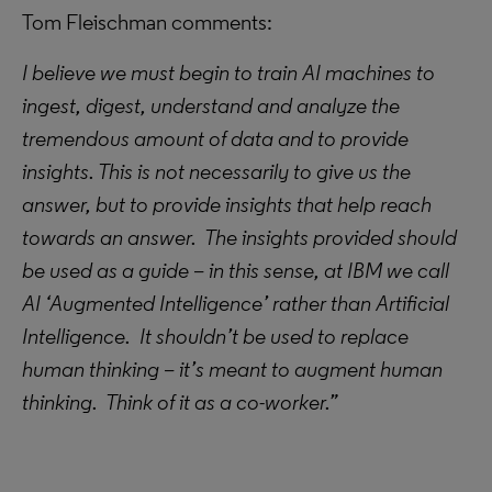
Tom Fleischman comments:
I believe we must begin to train AI machines to
ingest, digest, understand and analyze the
tremendous amount of data and to provide
insights. This is not necessarily to give us the
answer, but to provide insights that help reach
towards an answer. The insights provided should
be used as a guide – in this sense, at IBM we call
AI ‘Augmented Intelligence’ rather than Artificial
Intelligence. It shouldn’t be used to replace
human thinking – it’s meant to augment human
thinking. Think of it as a co-worker.”