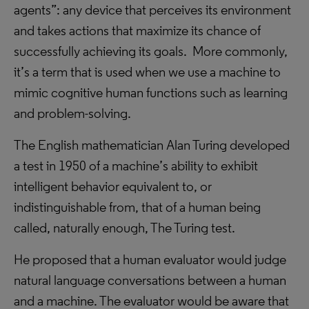
agents”: any device that perceives its environment
and takes actions that maximize its chance of
successfully achieving its goals. More commonly,
it’s a term that is used when we use a machine to
mimic cognitive human functions such as learning
and problem-solving.
The English mathematician Alan Turing developed
a test in 1950 of a machine’s ability to exhibit
intelligent behavior equivalent to, or
indistinguishable from, that of a human being
called, naturally enough, The Turing test.
He proposed that a human evaluator would judge
natural language conversations between a human
and a machine. The evaluator would be aware that