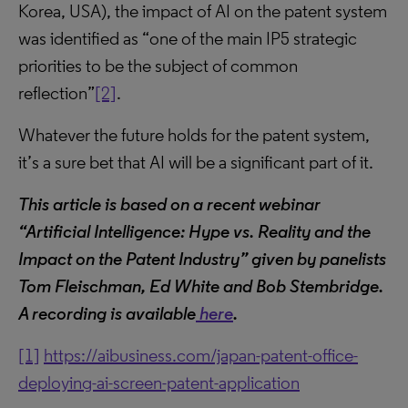
Korea, USA), the impact of AI on the patent system
was identified as “one of the main IP5 strategic
priorities to be the subject of common
reflection”
[2]
.
Whatever the future holds for the patent system,
it’s a sure bet that AI will be a significant part of it.
This article is based on a recent webinar
“Artificial Intelligence: Hype vs. Reality and the
Impact on the Patent Industry” given by panelists
Tom Fleischman, Ed White and Bob Stembridge.
A recording is available
here
.
[1]
https://aibusiness.com/japan-patent-office-
deploying-ai-screen-patent-application