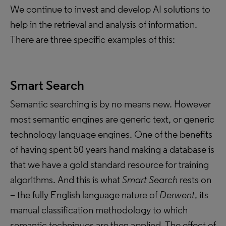
We continue to invest and develop AI solutions to
help in the retrieval and analysis of information.
There are three specific examples of this:
Smart Search
Semantic searching is by no means new. However
most semantic engines are generic text, or generic
technology language engines. One of the benefits
of having spent 50 years hand making a database is
that we have a gold standard resource for training
algorithms. And this is what
Smart Search
rests on
– the fully English language nature of
Derwent
, its
manual classification methodology to which
semantic techniques are then applied. The effect of