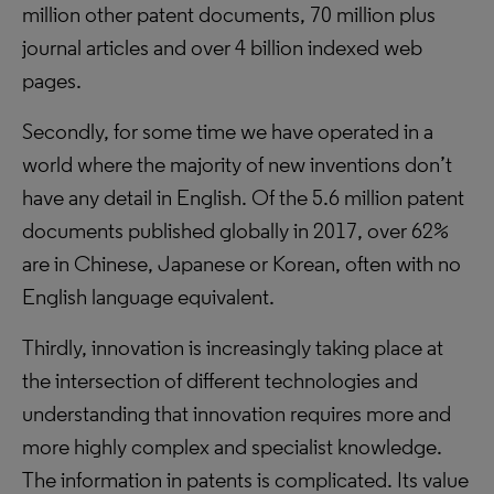
million other patent documents, 70 million plus
journal articles and over 4 billion indexed web
pages.
Secondly, for some time we have operated in a
world where the majority of new inventions don’t
have any detail in English. Of the 5.6 million patent
documents published globally in 2017, over 62%
are in Chinese, Japanese or Korean, often with no
English language equivalent.
Thirdly, innovation is increasingly taking place at
the intersection of different technologies and
understanding that innovation requires more and
more highly complex and specialist knowledge.
The information in patents is complicated. Its value