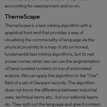
accounting for reassignment and so on.
ThemeScape
ThemeScape
is a text mining algorithm with a
graphical front end that provides a way of
visualising the commonality of language via the
physical proximity in a map. It sits on honed,
fundamental text mining algorithms, but its real
power comes when we can use the augmentation
of hand curated content on top of automated
analysis. We can apply the algorithm to the “Use”
field of a set of
Derwent
records. The algorithm
does not know the difference between industrial
uses, technical terms etc., but our editorial teams
do. They split out the language and give it context.