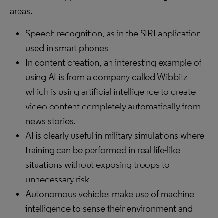
areas.
Speech recognition, as in the SIRI application
used in smart phones
In content creation, an interesting example of
using AI is from a company called Wibbitz
which is using artificial intelligence to create
video content completely automatically from
news stories.
AI is clearly useful in military simulations where
training can be performed in real life-like
situations without exposing troops to
unnecessary risk
Autonomous vehicles make use of machine
intelligence to sense their environment and