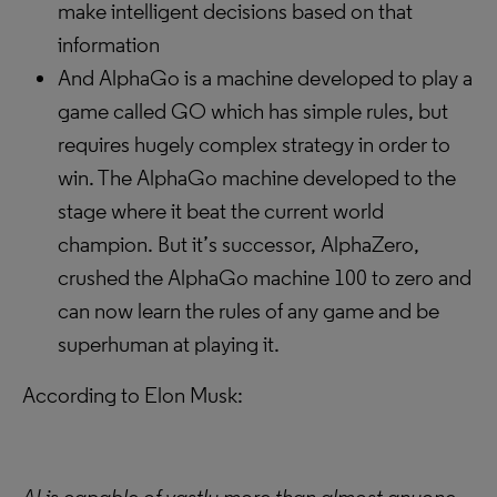
make intelligent decisions based on that
information
And AlphaGo is a machine developed to play a
game called GO which has simple rules, but
requires hugely complex strategy in order to
win. The AlphaGo machine developed to the
stage where it beat the current world
champion. But it’s successor, AlphaZero,
crushed the AlphaGo machine 100 to zero and
can now learn the rules of any game and be
superhuman at playing it.
According to Elon Musk: