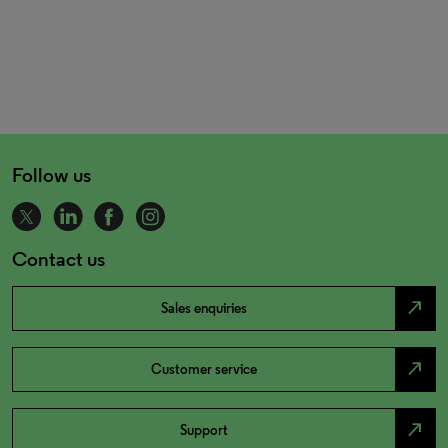
Follow us
Contact us
north_east
Sales enquiries
north_east
Customer service
north_east
Support