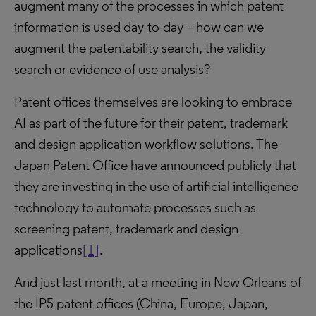
augment many of the processes in which patent
information is used day-to-day – how can we
augment the patentability search, the validity
search or evidence of use analysis?
Patent offices themselves are looking to embrace
AI as part of the future for their patent, trademark
and design application workflow solutions. The
Japan Patent Office have announced publicly that
they are investing in the use of artificial intelligence
technology to automate processes such as
screening patent, trademark and design
applications
[1]
.
And just last month, at a meeting in New Orleans of
the IP5 patent offices (China, Europe, Japan,