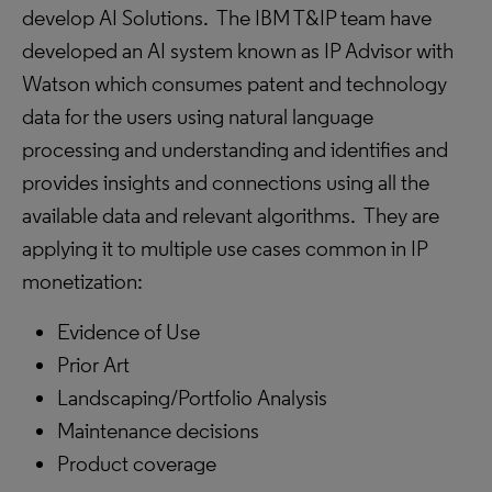
develop AI Solutions. The IBM T&IP team have
developed an AI system known as IP Advisor with
Watson which consumes patent and technology
data for the users using natural language
processing and understanding and identifies and
provides insights and connections using all the
available data and relevant algorithms. They are
applying it to multiple use cases common in IP
monetization:
Evidence of Use
Prior Art
Landscaping/Portfolio Analysis
Maintenance decisions
Product coverage