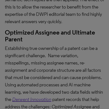
this is to allow the researcher to benefit from the
expertise of the DWPI editorial team to find highly
relevant answers very quickly.
Optimized Assignee and Ultimate
Parent
Establishing true ownership of a patent can be a
significant challenge. Name variation,
misspellings, missing assignee names, re-
assignment and corporate structure are all factors
that must be considered and can cause problems.
Using automated processes and AI machine
learning, we have developed two data fields within
the
Derwent Innovation
patent records that help
address the challenges:
Optimized Assignee
and