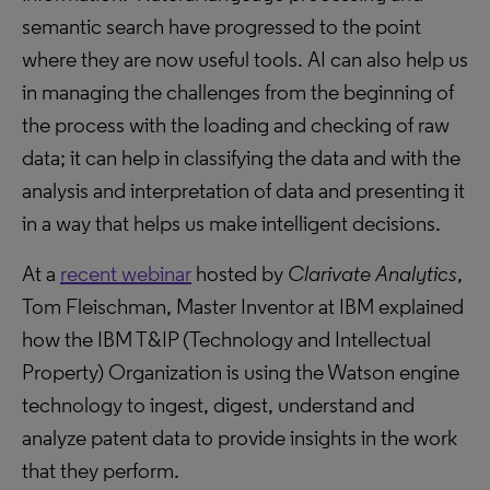
semantic search have progressed to the point
where they are now useful tools. AI can also help us
in managing the challenges from the beginning of
the process with the loading and checking of raw
data; it can help in classifying the data and with the
analysis and interpretation of data and presenting it
in a way that helps us make intelligent decisions.
At a
recent webinar
hosted by
Clarivate Analytics
,
Tom Fleischman, Master Inventor at IBM explained
how the IBM T&IP (Technology and Intellectual
Property) Organization is using the Watson engine
technology to ingest, digest, understand and
analyze patent data to provide insights in the work
that they perform.