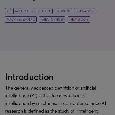
AI
ARTIFICIAL INTELLIGENCE
DERWENT
IBM WATSON
MACHINE LEARNING
PATENT OFFICES
THEMESCAPE
Introduction
The generally accepted definition of artificial
intelligence (AI) is the demonstration of
intelligence by machines. In computer science AI
research is defined as the study of “intelligent