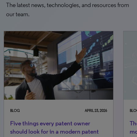
The latest news, technologies, and resources from
our team.
BLOG
APRIL 23, 2026
BLO
Five things every patent owner
Th
should look for in a modern patent
mo