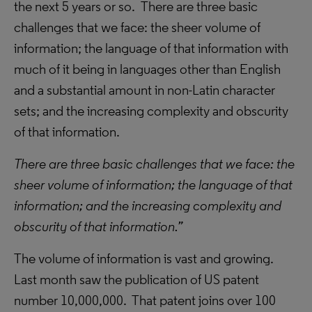
the next 5 years or so. There are three basic
challenges that we face: the sheer volume of
information; the language of that information with
much of it being in languages other than English
and a substantial amount in non-Latin character
sets; and the increasing complexity and obscurity
of that information.
There are three basic challenges that we face: the
sheer volume of information; the language of that
information; and the increasing complexity and
obscurity of that information.”
The volume of information is vast and growing.
Last month saw the publication of US patent
number 10,000,000. That patent joins over 100