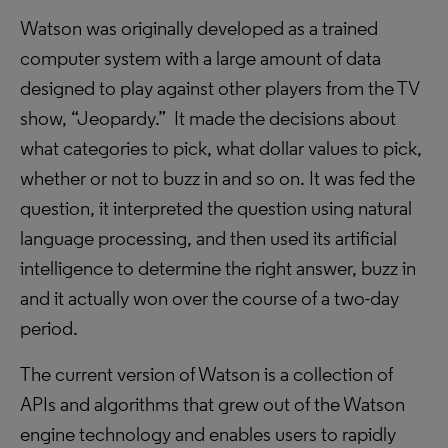
Watson was originally developed as a trained
computer system with a large amount of data
designed to play against other players from the TV
show, “Jeopardy.” It made the decisions about
what categories to pick, what dollar values to pick,
whether or not to buzz in and so on. It was fed the
question, it interpreted the question using natural
language processing, and then used its artificial
intelligence to determine the right answer, buzz in
and it actually won over the course of a two-day
period.
The current version of Watson is a collection of
APIs and algorithms that grew out of the Watson
engine technology and enables users to rapidly