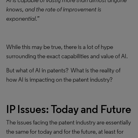
AI is capable of vastly more than almost anyone
knows, and the rate of improvement is
exponential.”
While this may be true, there is a lot of hype
surrounding the exact capabilities and value of AI.
But what of AI in patents? What is the reality of
how AI is impacting on the patent industry?
IP Issues: Today and Future
The issues facing the patent industry are essentially
the same for today and for the future, at least for