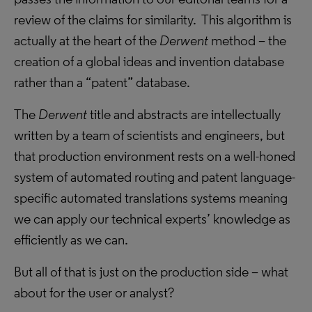
review of the claims for similarity. This algorithm is
actually at the heart of the
Derwent
method – the
creation of a global ideas and invention database
rather than a “patent” database.
The
Derwent
title and abstracts are intellectually
written by a team of scientists and engineers, but
that production environment rests on a well-honed
system of automated routing and patent language-
specific automated translations systems meaning
we can apply our technical experts’ knowledge as
efficiently as we can.
But all of that is just on the production side – what
about for the user or analyst?