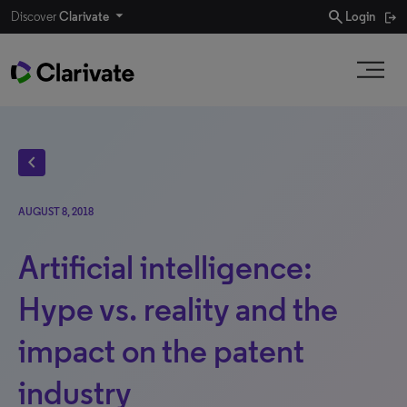
search
Discover
Clarivate
Login
chevron_left
AUGUST 8, 2018
Artificial intelligence:
Hype vs. reality and the
impact on the patent
industry