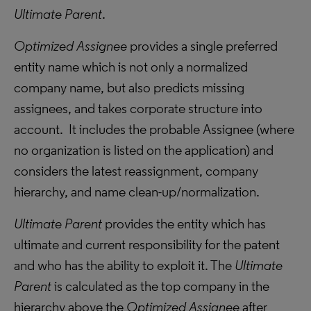
Ultimate Parent
.
Optimized Assignee
provides a single preferred
entity name which is not only a normalized
company name, but also predicts missing
assignees, and takes corporate structure into
account. It includes the probable Assignee (where
no organization is listed on the application) and
considers the latest reassignment, company
hierarchy, and name clean-up/normalization.
Ultimate Parent
provides the entity which has
ultimate and current responsibility for the patent
and who has the ability to exploit it. The
Ultimate
Parent
is calculated as the top company in the
hierarchy above the
Optimized Assignee
after