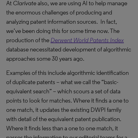
At
Clarivate
also, we are using AI to help manage
the enormous challenges of producing and
analyzing patent information sources. In fact,
we’ve been doing this for some time now. The
production of the
Derwent World Patents Index
database necessitated development of algorithmic
approaches some 30 years ago.
Examples of this include algorithmic identification
of duplicate patents – what we call the “basic-
equivalent search” – which scours a set of data
points to look for matches. Where it finds a one to
one match, it updates the existing DWPI family
with detail of the equivalent patent publication.
Where it finds less than a one to one match, it
passes the information to our editorial teams for a