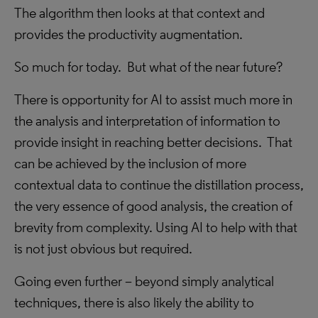
The algorithm then looks at that context and
provides the productivity augmentation.
So much for today. But what of the near future?
There is opportunity for AI to assist much more in
the analysis and interpretation of information to
provide insight in reaching better decisions. That
can be achieved by the inclusion of more
contextual data to continue the distillation process,
the very essence of good analysis, the creation of
brevity from complexity. Using AI to help with that
is not just obvious but required.
Going even further – beyond simply analytical
techniques, there is also likely the ability to