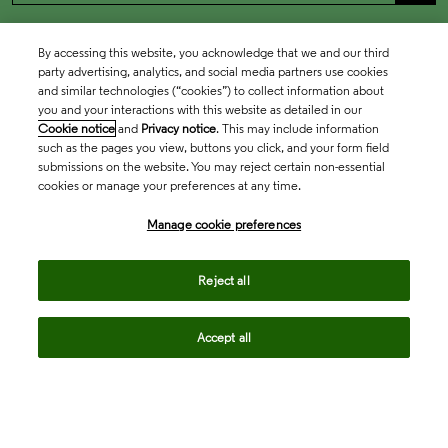
By accessing this website, you acknowledge that we and our third
party advertising, analytics, and social media partners use cookies
and similar technologies (“cookies”) to collect information about
you and your interactions with this website as detailed in our
Cookie notice
and
Privacy notice
. This may include information
such as the pages you view, buttons you click, and your form field
submissions on the website. You may reject certain non-essential
cookies or manage your preferences at any time.
Academia & Government
Manage cookie preferences
Life Sciences & Healthcare
Reject all
Accept all
Intellectual Property
Company