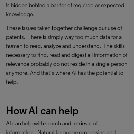
is hidden behind a barrier of required or expected
knowledge.
These issues taken together challenge our use of
patents. There is simply way too much data for a
human to read, analyze and understand. The skills
necessary to find, read and digest all information of
relevance probably do not reside in a single person
anymore. And that’s where AI has the potential to
help.
How AI can help
AI can help with search and retrieval of
information. Natural language processing and