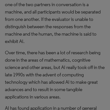
one of the two partners in conversation is a
machine, and all participants would be separated
from one another. If the evaluator is unable to
distinguish between the responses from the
machine and the human, the machine is said to
exhibit AI.
Over time, there has been a lot of research being
done in the areas of mathematics, cognitive
science and other areas, but AI really took off in the
late 1990s with the advent of computing
technology which has allowed AI to make great
advances and to result in some tangible
applications in various areas.
AI has found application in a number of general