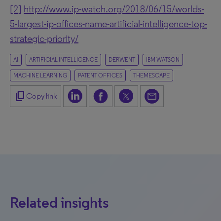
[2]
http://www.ip-watch.org/2018/06/15/worlds-
5-largest-ip-offices-name-artificial-intelligence-top-
strategic-priority/
AI
ARTIFICIAL INTELLIGENCE
DERWENT
IBM WATSON
MACHINE LEARNING
PATENT OFFICES
THEMESCAPE
content_copy
Copy link
Related insights