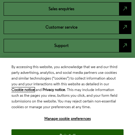
north_east
Sales enquiries
north_east
Customer service
north_east
Support
By accessing this website, you acknowledge that we and our third
party advertising, analytics, and social media partners use cookies
and similar technologies (“cookies”) to collect information about
you and your interactions with this website as detailed in our
Cookie notice
and
Privacy notice
. This may include information
such as the pages you view, buttons you click, and your form field
submissions on the website. You may reject certain non-essential
cookies or manage your preferences at any time.
Academia & Government
Manage cookie preferences
Life Sciences & Healthcare