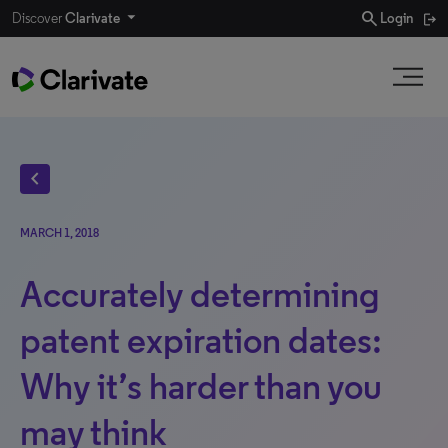
search
Discover
Clarivate
Login
chevron_left
MARCH 1, 2018
Accurately determining
patent expiration dates:
Why it’s harder than you
may think