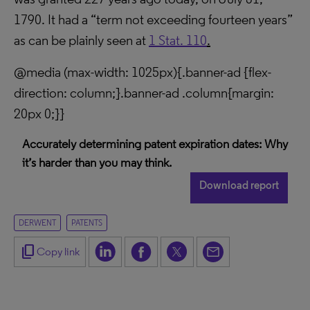
1790. It had a “term not exceeding fourteen years”
as can be plainly seen at
1 Stat. 110
.
@media (max-width: 1025px){.banner-ad {flex-
direction: column;}.banner-ad .column{margin:
20px 0;}}
Accurately determining patent expiration dates: Why
it’s harder than you may think.
Download report
DERWENT
PATENTS
content_copy
Copy link