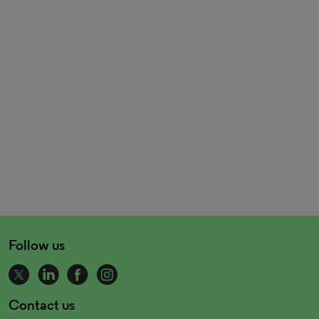
Follow us
Contact us