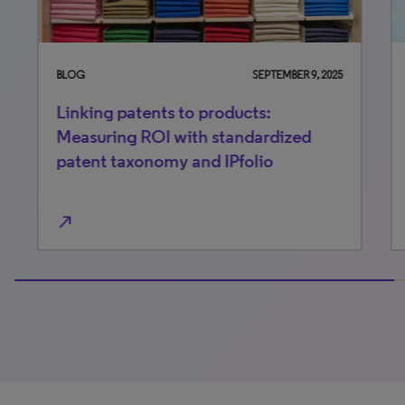
BLOG
SEPTEMBER 9, 2025
BLO
Linking patents to products:
Be
Measuring ROI with standardized
ful
patent taxonomy and IPfolio
co
north_east
north_east
100% completed