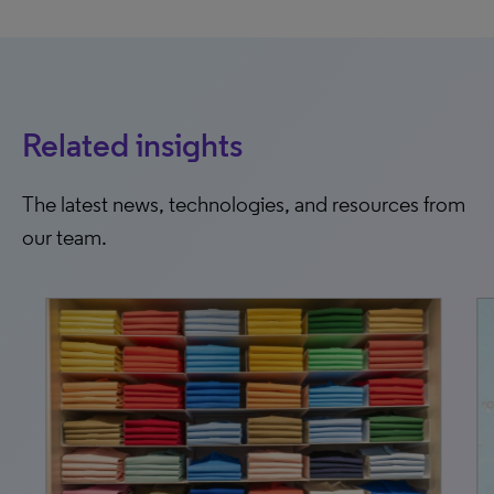
Related insights
The latest news, technologies, and resources from
our team.