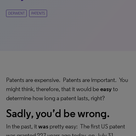
DERWENT
PATENTS
Patents are expensive. Patents are important. You
might think, therefore, that it would be
easy
to
determine how long a patent lasts, right?
Sadly, you’d be wrong.
In the past, it
was
pretty easy: The first US patent
was granted 227 years ago today, on July 31,