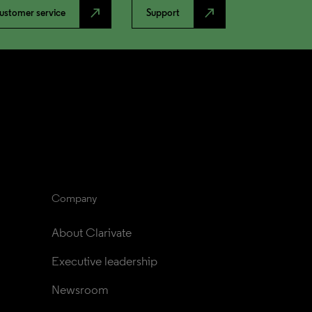
north_east
north_east
ustomer service
Support
Company
About Clarivate
Executive leadership
Newsroom