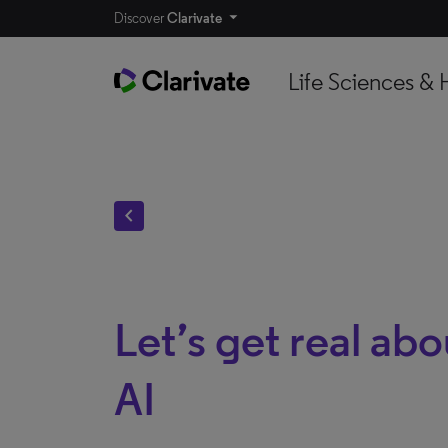
Discover
Clarivate
Life Sciences & 
chevron_left
Let’s get real ab
AI