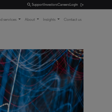
search
Support
Investors
Careers
Login
d services
About
Insights
Contact us