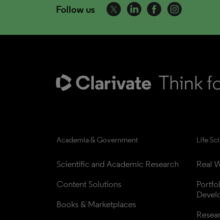
Follow us
Academia & Government
Life Sc
Scientific and Academic Research
Real W
Content Solutions
Portfo
Devel
Books & Marketplaces
Resea