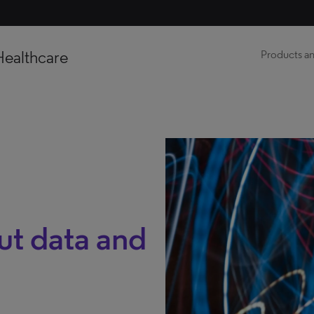
Healthcare
Products an
out data and