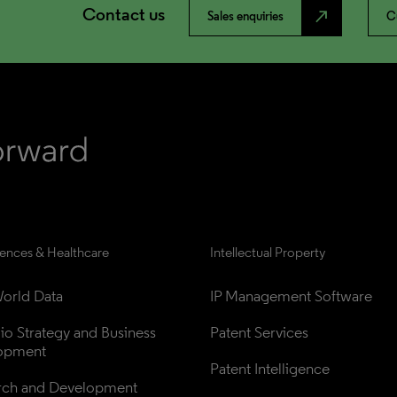
Contact us
north_east
Sales enquiries
C
iences & Healthcare
Intellectual Property
orld Data
IP Management Software
lio Strategy and Business 
Patent Services
opment
Patent Intelligence
rch and Development