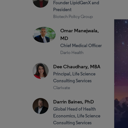
Founder LipidGenX and
President
Biotech Policy Group
Omar Manejwala,
MD
Chief Medical Officer
Dario Health
Dee Chaudhary, MBA
Principal, Life Science
Consulting Services
Clarivate
Darrin Baines, PhD
Global Head of Health
Economics, Life Science
Consulting Services