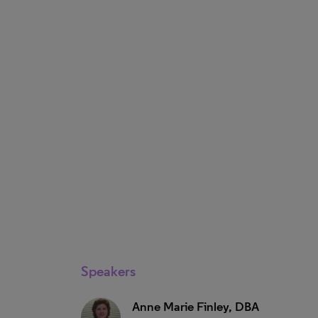
Speakers
Anne Marie Finley, DBA