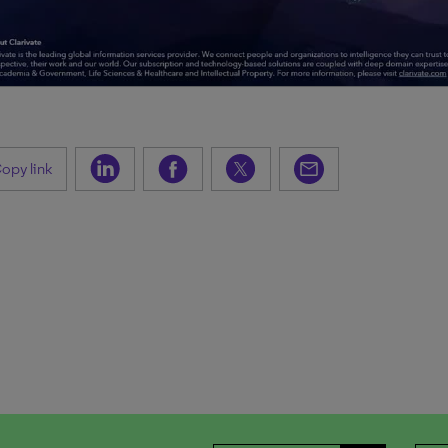
opy link