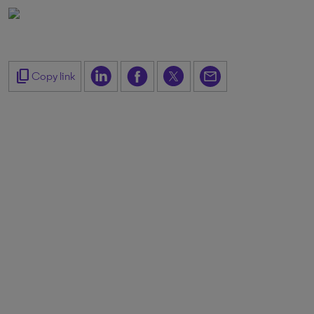
content_copy
Copy link