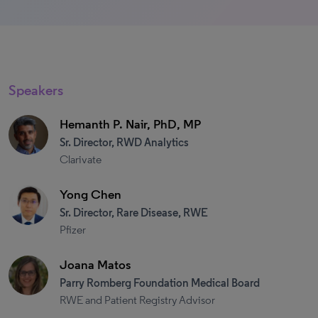
Speakers
Hemanth P. Nair, PhD, MP
Sr. Director, RWD Analytics
Clarivate
Yong Chen
Sr. Director, Rare Disease, RWE
Pfizer
Joana Matos
Parry Romberg Foundation Medical Board
RWE and Patient Registry Advisor