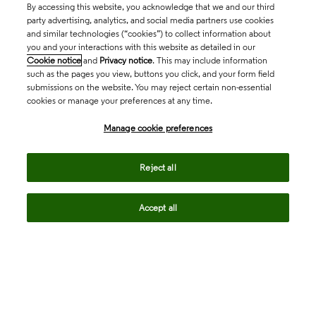
By accessing this website, you acknowledge that we and our third
party advertising, analytics, and social media partners use cookies
and similar technologies (“cookies”) to collect information about
you and your interactions with this website as detailed in our
Cookie notice
and
Privacy notice
. This may include information
such as the pages you view, buttons you click, and your form field
submissions on the website. You may reject certain non-essential
cookies or manage your preferences at any time.
Academia & Government
Manage cookie preferences
Life Sciences & Healthcare
Reject all
Accept all
Intellectual Property
Company