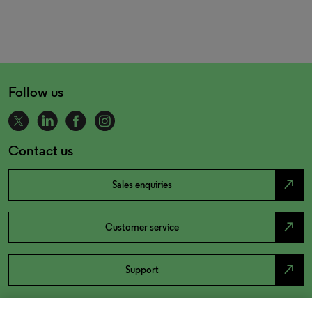
Follow us
Contact us
north_east
Sales enquiries
north_east
Customer service
north_east
Support