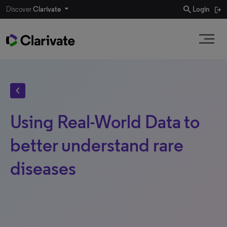
search
Discover
Clarivate
Login
chevron_left
Using Real-World Data to
better understand rare
diseases