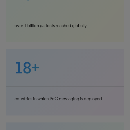
over 1 billion patients reached globally
18+
countries in which PoC messaging is deployed