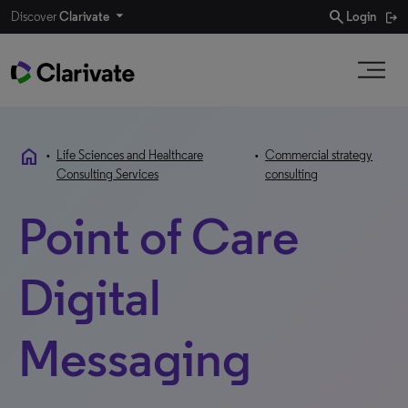
search
Discover
Clarivate
Login
home
•
Life Sciences and Healthcare
•
Commercial strategy
Consulting Services
consulting
Point of Care
Digital
Messaging