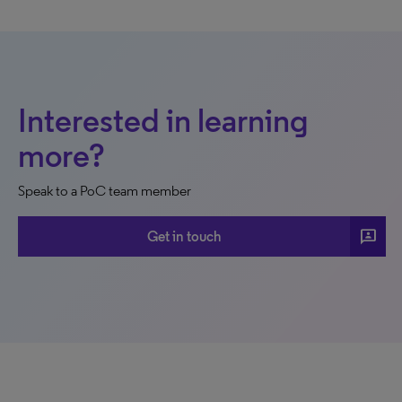
Interested in learning
more?
Speak to a PoC team member
3p
Get in touch