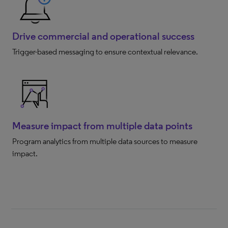
Drive commercial and operational success
Trigger-based messaging to ensure contextual relevance.
Measure impact from multiple data points
Program analytics from multiple data sources to measure
impact.