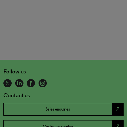
Follow us
Contact us
north_east
Sales enquiries
north_east
Customer service