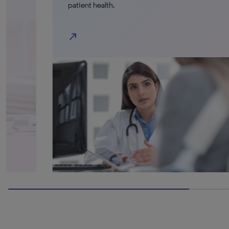
patient health.
north_east
100% completed