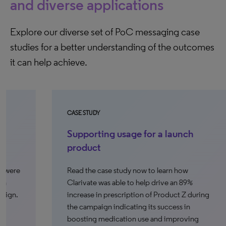
and diverse applications
Explore our diverse set of PoC messaging case
studies for a better understanding of the outcomes
it can help achieve.
CASE STUDY
CA
Supporting usage for a launch
F
product
p
Read the case study now to learn how
Re
Clarivate was able to help drive an 89%
ab
increase in prescription of Product Z during
the campaign indicating its success in
north_e
boosting medication use and improving