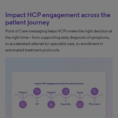
Impact HCP engagement across the
patient journey
Point of Care messaging helps HCPs make the right decision at
the right time – from supporting early diagnosis of symptoms,
to accelerated referrals for specialist care, to enrollment in
automated treatment protocols.