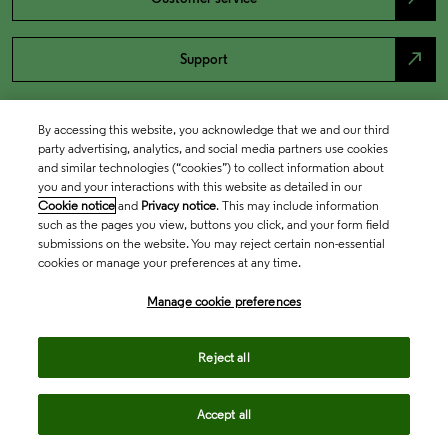
north_east
Support
By accessing this website, you acknowledge that we and our third
party advertising, analytics, and social media partners use cookies
and similar technologies (“cookies”) to collect information about
you and your interactions with this website as detailed in our
Cookie notice
and
Privacy notice
. This may include information
such as the pages you view, buttons you click, and your form field
submissions on the website. You may reject certain non-essential
cookies or manage your preferences at any time.
Academia & Government
Manage cookie preferences
Life Sciences & Healthcare
Reject all
Accept all
Intellectual Property