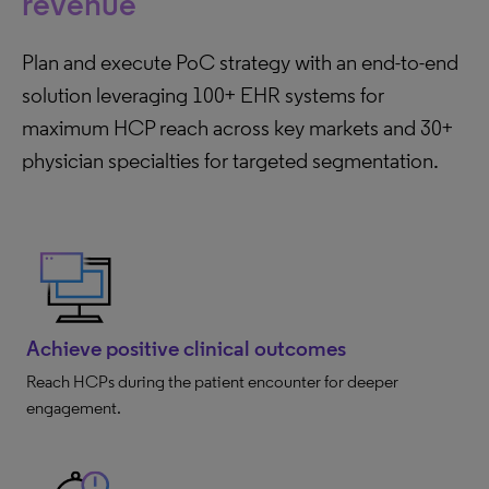
revenue
Plan and execute PoC strategy with an end-to-end
solution leveraging 100+ EHR systems for
maximum HCP reach across key markets and 30+
physician specialties for targeted segmentation.
Achieve positive clinical outcomes
Reach HCPs during the patient encounter for deeper
engagement.