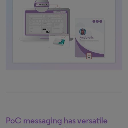
PoC messaging has versatile