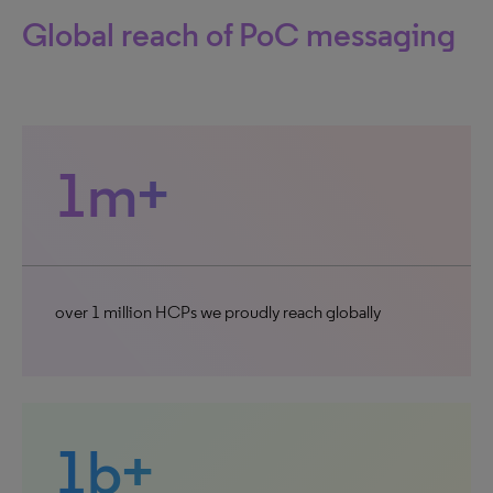
Global reach of PoC messaging
1m+
over 1 million HCPs we proudly reach globally
1b+