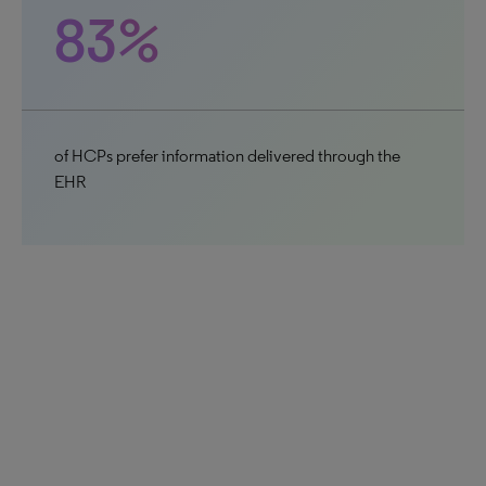
83%
of HCPs prefer information delivered through the
EHR