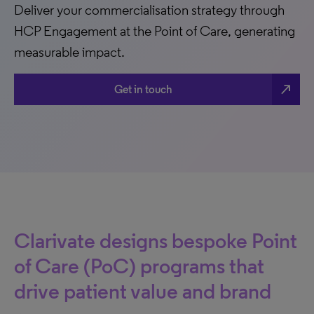
Deliver your commercialisation strategy through
HCP Engagement at the Point of Care, generating
measurable impact.
north_east
Get in touch
Clarivate designs bespoke Point
of Care (PoC) programs that
drive patient value and brand