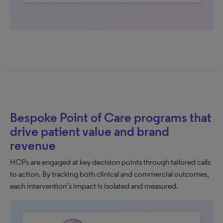
Bespoke Point of Care programs that
drive patient value and brand
revenue
HCPs are engaged at key decision points through tailored calls
to action. By tracking both clinical and commercial outcomes,
each intervention’s impact is isolated and measured.