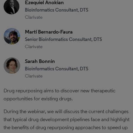
Ezequiel Anokian
Bioinformatics Consultant, DTS
Clarivate
Martí Bernardo-Faura
Senior Bioinformatics Consultant, DTS
Clarivate
Sarah Bonnin
Bioinformatics Consultant, DTS
Clarivate
Drug repurposing aims to discover new therapeutic
opportunities for existing drugs.
During the webinar, we will discuss the current challenges
that typical drug development pipelines face and highlight
the benefits of drug repurposing approaches to speed up