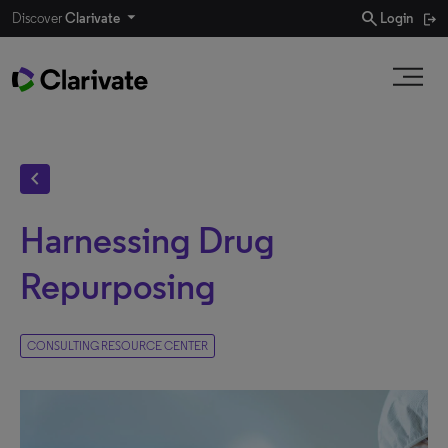
search
Discover
Clarivate
Login
chevron_left
Harnessing Drug
Repurposing
CONSULTING RESOURCE CENTER