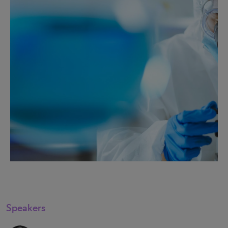
Speakers