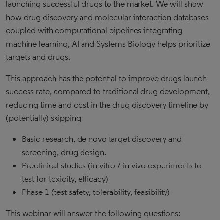
launching successful drugs to the market. We will show
how drug discovery and molecular interaction databases
coupled with computational pipelines integrating
machine learning, AI and Systems Biology helps prioritize
targets and drugs.
This approach has the potential to improve drugs launch
success rate, compared to traditional drug development,
reducing time and cost in the drug discovery timeline by
(potentially) skipping:
Basic research, de novo target discovery and
screening, drug design.
Preclinical studies (in vitro / in vivo experiments to
test for toxicity, efficacy)
Phase 1 (test safety, tolerability, feasibility)
This webinar will answer the following questions: