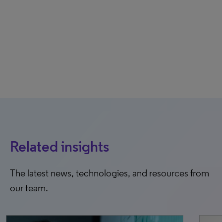
Related insights
The latest news, technologies, and resources from
our team.