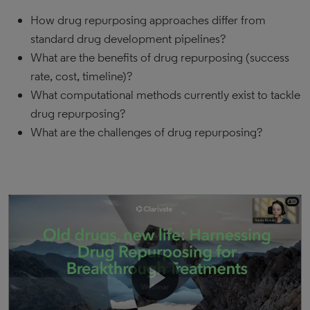
How drug repurposing approaches differ from
standard drug development pipelines?
What are the benefits of drug repurposing (success
rate, cost, timeline)?
What computational methods currently exist to tackle
drug repurposing?
What are the challenges of drug repurposing?