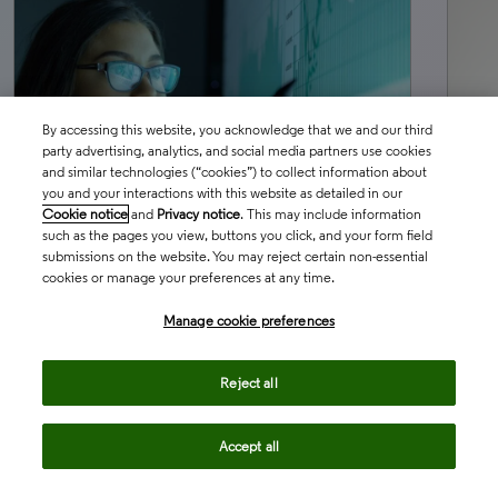
By accessing this website, you acknowledge that we and our third
party advertising, analytics, and social media partners use cookies
and similar technologies (“cookies”) to collect information about
you and your interactions with this website as detailed in our
Cookie notice
and
Privacy notice
. This may include information
such as the pages you view, buttons you click, and your form field
submissions on the website. You may reject certain non-essential
BLOG
MAY 28, 2026
BL
cookies or manage your preferences at any time.
Three uncomfortable truths about
Th
Manage cookie preferences
cell and gene therapy in regulatory
w
affairs
co
Reject all
Accept all
north_east
north_ea