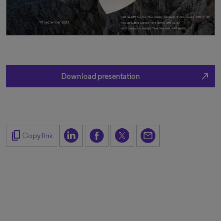
north_east
Download presentation
content_copy
Copy link