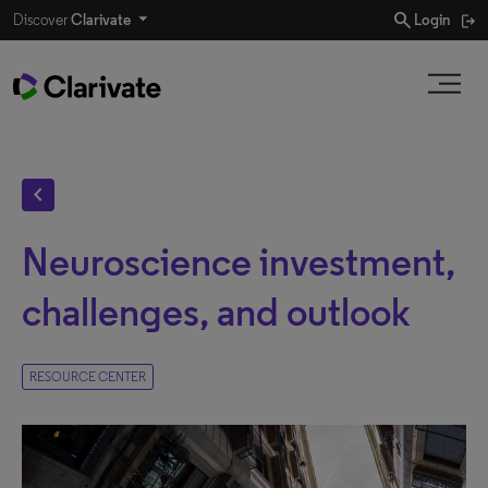
search
Discover
Clarivate
Login
chevron_left
Neuroscience investment,
challenges, and outlook
RESOURCE CENTER