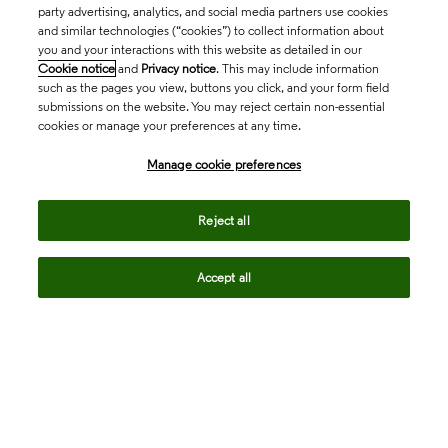
party advertising, analytics, and social media partners use cookies
and similar technologies (“cookies”) to collect information about
you and your interactions with this website as detailed in our
Cookie notice
and
Privacy notice
. This may include information
such as the pages you view, buttons you click, and your form field
submissions on the website. You may reject certain non-essential
Companies to Watch 2026: Seven
cookies or manage your preferences at any time.
innovators shaping next-generation
Manage cookie preferences
obesity therapies
Reject all
north_east
Accept all