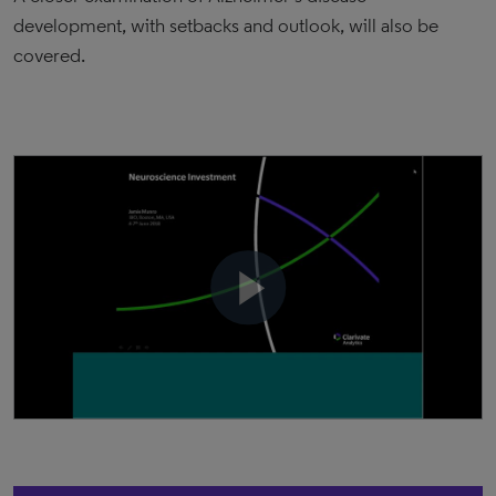
development, with setbacks and outlook, will also be
covered.