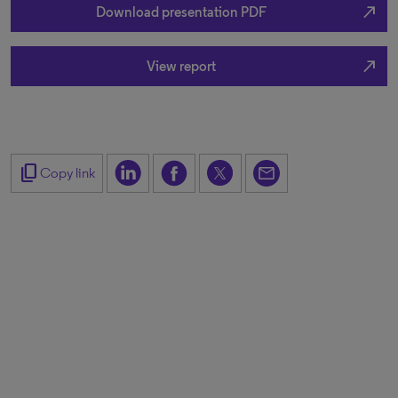
north_east
Download presentation PDF
north_east
View report
content_copy
Copy link