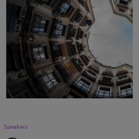
Speakers