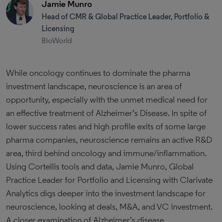
Jamie Munro
Head of CMR & Global Practice Leader, Portfolio &
Licensing
BioWorld
While oncology continues to dominate the pharma
investment landscape, neuroscience is an area of
opportunity, especially with the unmet medical need for
an effective treatment of Alzheimer’s Disease. In spite of
lower success rates and high profile exits of some large
pharma companies, neuroscience remains an active R&D
area, third behind oncology and immune/inflammation.
Using Cortellis tools and data, Jamie Munro, Global
Practice Leader for Portfolio and Licensing with Clarivate
Analytics digs deeper into the investment landscape for
neuroscience, looking at deals, M&A, and VC investment.
A closer examination of Alzheimer’s disease