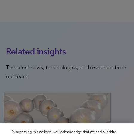
Related insights
The latest news, technologies, and resources from
our team.
By accessing this website, you acknowledge that we and our third