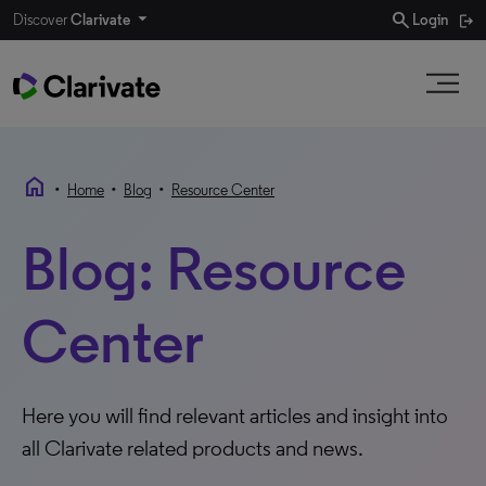
search
Discover
Clarivate
Login
home
•
•
•
Home
Blog
Resource Center
Blog: Resource
Center
Here you will find relevant articles and insight into
all Clarivate related products and news.