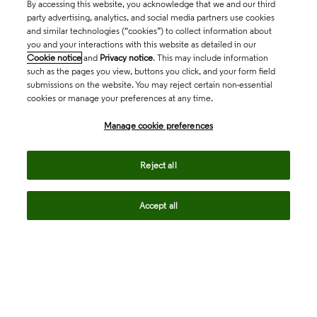
By accessing this website, you acknowledge that we and our third
party advertising, analytics, and social media partners use cookies
and similar technologies (“cookies”) to collect information about
you and your interactions with this website as detailed in our
Cookie notice
and
Privacy notice
. This may include information
such as the pages you view, buttons you click, and your form field
submissions on the website. You may reject certain non-essential
cookies or manage your preferences at any time.
Academia & Government
Manage cookie preferences
Life Sciences & Healthcare
Reject all
Accept all
Intellectual Property
Company