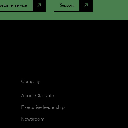
north_east
north_east
ustomer service
Support
Company
About Clarivate
Executive leadership
Newsroom