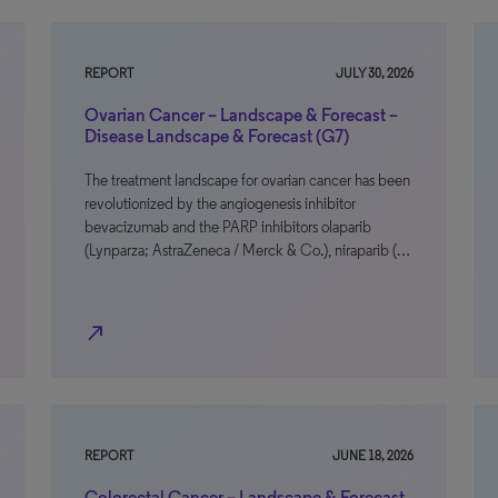
REPORT
JULY 30, 2026
Ovarian Cancer – Landscape & Forecast –
Disease Landscape & Forecast (G7)
The treatment landscape for ovarian cancer has been
revolutionized by the angiogenesis inhibitor
bevacizumab and the PARP inhibitors olaparib
(Lynparza; AstraZeneca / Merck & Co.), niraparib (…
north_east
REPORT
JUNE 18, 2026
Colorectal Cancer – Landscape & Forecast