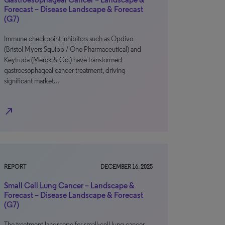
Forecast – Disease Landscape & Forecast
(G7)
Immune checkpoint inhibitors such as Opdivo
(Bristol Myers Squibb / Ono Pharmaceutical) and
Keytruda (Merck & Co.) have transformed
gastroesophageal cancer treatment, driving
significant market…
north_east
REPORT
DECEMBER 16, 2025
Small Cell Lung Cancer – Landscape &
Forecast – Disease Landscape & Forecast
(G7)
The treatment landscape for small-cell lung cancer