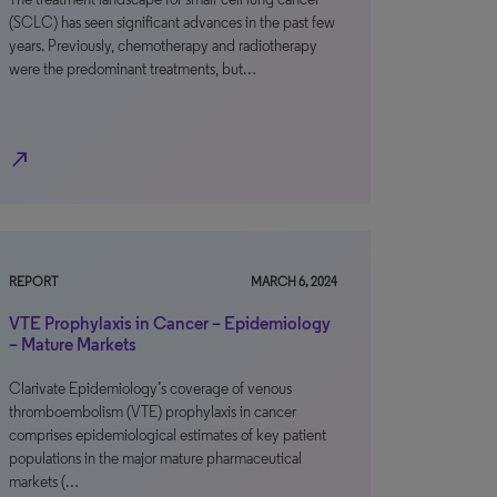
(SCLC) has seen significant advances in the past few
years. Previously, chemotherapy and radiotherapy
were the predominant treatments, but…
north_east
REPORT
MARCH 6, 2024
VTE Prophylaxis in Cancer – Epidemiology
– Mature Markets
Clarivate Epidemiology’s coverage of venous
thromboembolism (VTE) prophylaxis in cancer
comprises epidemiological estimates of key patient
populations in the major mature pharmaceutical
markets (…