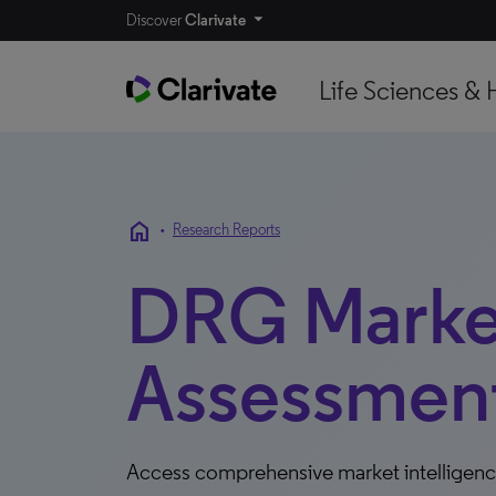
Discover
Clarivate
Life Sciences & 
home
•
Research Reports
DRG Marke
Assessment
Access comprehensive market intelligen