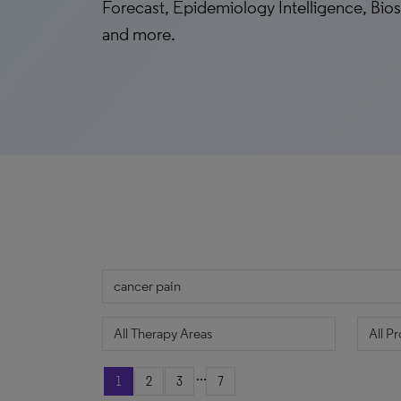
Forecast, Epidemiology Intelligence, Biosi
and more.
...
1
2
3
7