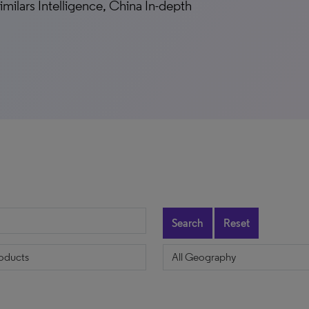
milars Intelligence, China In-depth
Search
Reset