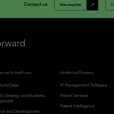
Contact us
north_east
Sales enquiries
C
iences & Healthcare
Intellectual Property
orld Data
IP Management Software
lio Strategy and Business 
Patent Services
opment
Patent Intelligence
rch and Development