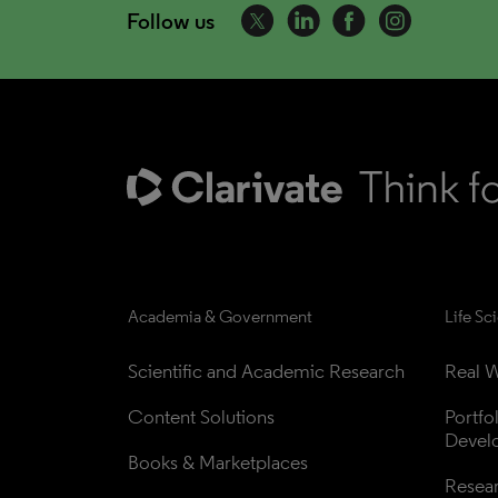
Follow us
Academia & Government
Life Sc
Scientific and Academic Research
Real W
Content Solutions
Portfo
Devel
Books & Marketplaces
Resea