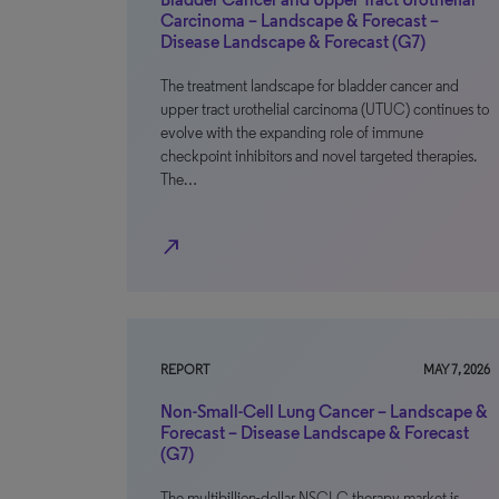
Carcinoma – Landscape & Forecast –
Disease Landscape & Forecast (G7)
The treatment landscape for bladder cancer and
upper tract urothelial carcinoma (UTUC) continues to
evolve with the expanding role of immune
checkpoint inhibitors and novel targeted therapies.
The…
north_east
REPORT
MAY 7, 2026
Non-Small-Cell Lung Cancer – Landscape &
Forecast – Disease Landscape & Forecast
(G7)
The multibillion-dollar NSCLC therapy market is