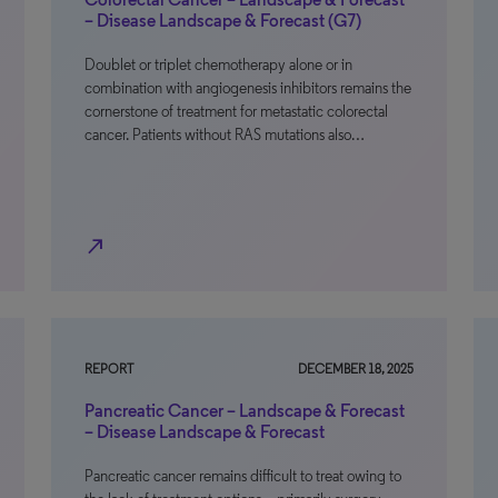
– Disease Landscape & Forecast (G7)
Doublet or triplet chemotherapy alone or in
combination with angiogenesis inhibitors remains the
cornerstone of treatment for metastatic colorectal
cancer. Patients without RAS mutations also…
north_east
REPORT
DECEMBER 18, 2025
Pancreatic Cancer – Landscape & Forecast
– Disease Landscape & Forecast
Pancreatic cancer remains difficult to treat owing to