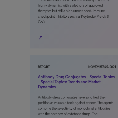
highly dynamic, with a plethora of approved
therapies but still a high unmet need. Immune
checkpoint inhibitors such as Keytruda (Merck &
Co.)…
north_east
REPORT
NOVEMBER 27, 2024
Antibody-Drug Conjugates – Special Topics
– Special Topics: Trends and Market
Dynamics
Antibody-drug conjugates have solidified their
position as valuable tools against cancer. The agents
combine the selectivity of monoclonal antibodies
with the potency of cytotoxic drugs. The…