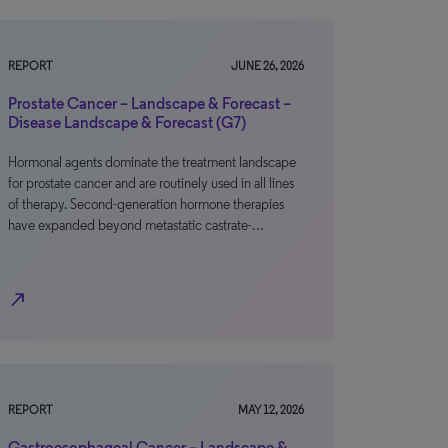
REPORT
JUNE 26, 2026
Prostate Cancer – Landscape & Forecast –
Disease Landscape & Forecast (G7)
Hormonal agents dominate the treatment landscape
for prostate cancer and are routinely used in all lines
of therapy. Second-generation hormone therapies
have expanded beyond metastatic castrate-…
north_east
REPORT
MAY 12, 2026
Gastroesophageal Cancer – Landscape &