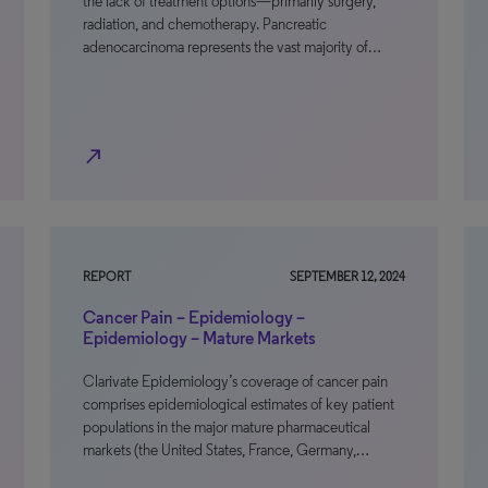
the lack of treatment options—primarily surgery,
radiation, and chemotherapy. Pancreatic
adenocarcinoma represents the vast majority of…
north_east
REPORT
SEPTEMBER 12, 2024
Cancer Pain – Epidemiology –
Epidemiology – Mature Markets
Clarivate Epidemiology’s coverage of cancer pain
comprises epidemiological estimates of key patient
populations in the major mature pharmaceutical
markets (the United States, France, Germany,…