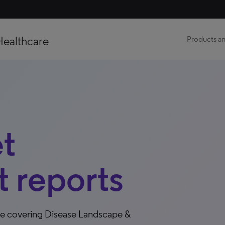
Healthcare
Products an
t
 reports
ce covering Disease Landscape &