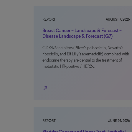
REPORT
AUGUST 7, 2026
Breast Cancer – Landscape & Forecast –
Disease Landscape & Forecast (G7)
CDK4/6 inhibitors (Pfizer’s palbociclib, Novartis’s
ribociclib, and Eli Lilly’s abemaciclib) combined with
endocrine therapy are central to the treatment of
metastatic HR-positive / HER2-…
north_east
REPORT
JUNE 24, 2026
Bladder Cancer and Upper Tract Urothelial