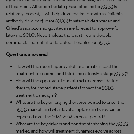
of treatment. Although the late-phase pipeline for
SCLC
is
relatively modest, it will help drive market growth as Daiichi’s
antibody-drug conjugate (
ADC
) ifinatamab deruxtecan and
Gilead’s sacituzumab govitecan are forecast to approve for
later-line
SCLC
. Nevertheless, there is still considerable
commercial potential for targeted therapies for
SCLC
.
Questions answered
How will the recent approval of tarlatamab impact the
treatment of second- and third-line extensive-stage
SCLC
?
How will the approval of durvalumab as consolidation
therapy for limited-stage patients impact the
SCLC
treatment paradigm?
What are the key emerging therapies poised to enter the
SCLC
market, and what level of uptake and sales can be
expected over the 2023-2033 forecast period?
What are the key drivers and constraints shaping the
SCLC
market, and how will treatment dynamics evolve across