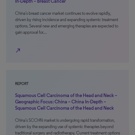
In-Depth – Breast Cancer
China’s breast cancer market continues to evolve rapidly,
driven by rising incidence and expanding systemic treatment
options. Several new and emerging therapies are expected to
gain approval for…
north_east
REPORT
Squamous Cell Carcinoma of the Head and Neck –
Geographic Focus: China – China In-Depth –
Squamous Cell Carcinoma of the Head and Neck
China’s SCCHN market is undergoing rapid transformation,
driven by the expanding use of systemic therapies beyond
traditional surgery and radiotherapy. Current treatment options