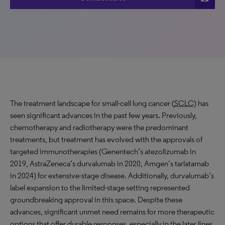
The treatment landscape for small-cell lung cancer (
SCLC
) has
seen significant advances in the past few years. Previously,
chemotherapy and radiotherapy were the predominant
treatments, but treatment has evolved with the approvals of
targeted immunotherapies (Genentech’s atezolizumab in
2019, AstraZeneca’s durvalumab in 2020, Amgen’s tarlatamab
in 2024) for extensive-stage disease. Additionally, durvalumab’s
label expansion to the limited-stage setting represented
groundbreaking approval in this space. Despite these
advances, significant unmet need remains for more therapeutic
options that offer durable responses, especially in the later lines