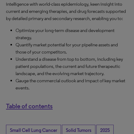
intelligence with world-class epidemiology, keen insight into
current and emerging therapies, and drug forecasts supported
by detailed primary and secondary research, enabling you to:
Optimize your long-term disease and development
strategy.
Quantify market potential for your pipeline assets and
those of your competitors.
Understand a disease from top to bottom, including key
patient populations, the current and future therapeutic
landscape, and the evolving market trajectory.
Gauge the commercial outlook and impact of key market
events.
Table of contents
Small Cell Lung Cancer
Solid Tumors
2025