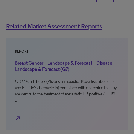
Related Market Assessment Reports
REPORT
Breast Cancer – Landscape & Forecast – Disease
Landscape & Forecast (G7)
CDK4/6 inhibitors (Pfizer’s palbociclib, Novartis’s ribociclib,
and Eli Lilly’s abemaciclib) combined with endocrine therapy
are central to the treatment of metastatic HR-positive / HER2-
…
north_east