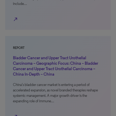
include…
north_east
REPORT
Bladder Cancer and Upper Tract Urothelial
Carcinoma – Geographic Focus: China – Bladder
Cancer and Upper Tract Urothelial Carcinoma –
China In-Depth – China
China’s bladder cancer market is entering a period of
accelerated expansion, as novel branded therapies reshape
systemic management. A major growth driver is the
expanding role of immune…