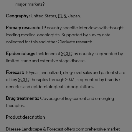
major markets?
Geography:
United States,
EU5
, Japan.
Primary research:
19 country-specific interviews with thought-
leading medical oncologists. Supported by survey data
collected for this and other Clarivate research.
Epidemiology:
Incidence of
SCLC
by country, segmented by
limited-stage and extensive-stage disease.
Forecast:
10-year, annualized, drug-level sales and patient share
of key
SCLC
therapies through 2033, segmented by brands /
generics and epidemiological subpopulations.
Drug treatments:
Coverage of key current and emerging
therapies.
Product description
Disease Landscape & Forecast offers comprehensive market