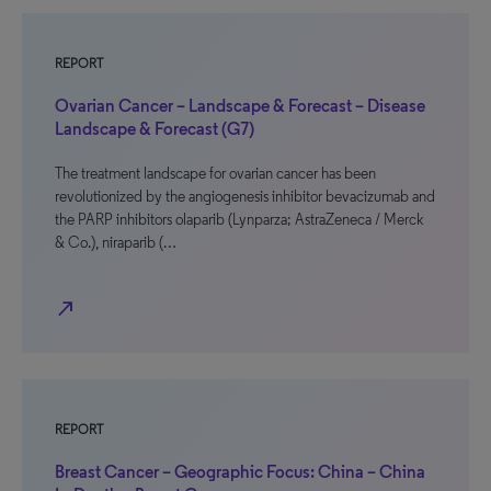
REPORT
Ovarian Cancer – Landscape & Forecast – Disease
Landscape & Forecast (G7)
The treatment landscape for ovarian cancer has been
revolutionized by the angiogenesis inhibitor bevacizumab and
the PARP inhibitors olaparib (Lynparza; AstraZeneca / Merck
& Co.), niraparib (…
north_east
REPORT
Breast Cancer – Geographic Focus: China – China