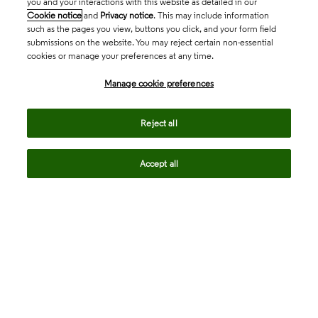
you and your interactions with this website as detailed in our
Cookie notice
and
Privacy notice
. This may include information
such as the pages you view, buttons you click, and your form field
submissions on the website. You may reject certain non-essential
cookies or manage your preferences at any time.
Academia & Government
Manage cookie preferences
Life Sciences & Healthcare
Reject all
Accept all
Intellectual Property
Company
language
Regional sites
© 2026 Clarivate. All rights reserved.