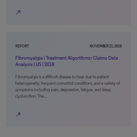
north_east
REPORT
NOVEMBER 21, 2018
Fibromyalgia | Treatment Algorithms: Claims Data
Analysis | US | 2018
Fibromyalgia is a difficult disease to treat due to patient
heterogeneity, frequent comorbid conditions, and a variety of
symptoms including pain, depression, fatigue, and sleep
dysfunction. The…
north_east