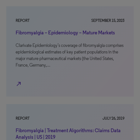
REPORT
SEPTEMBER 15, 2023
Fibromyalgia – Epidemiology – Mature Markets
Clarivate Epidemiology’s coverage of fibromyalgia comprises
epidemiological estimates of key patient populations in the
major mature pharmaceutical markets (the United States,
France, Germany,…
north_east
REPORT
JULY 26, 2019
Fibromyalgia | Treatment Algorithms: Claims Data
Analysis | US | 2019