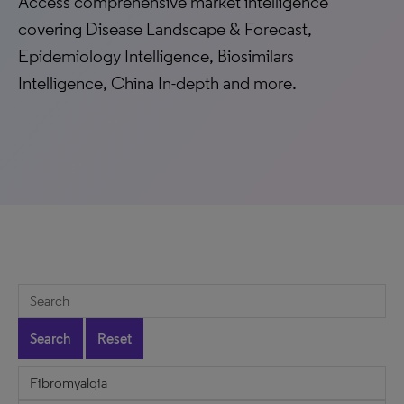
Access comprehensive market intelligence
covering Disease Landscape & Forecast,
Epidemiology Intelligence, Biosimilars
Intelligence, China In-depth and more.
Search
Reset