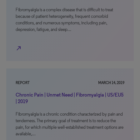
Fibromyalgia is a complex disease that is difficult to treat
because of patient heterogeneity, frequent comorbid
conditions, and numerous symptoms, including pain,
depression, fatigue, and sleep…
north_east
REPORT
MARCH 14, 2019
Chronic Pain | Unmet Need | Fibromyalgia | US/EU5
| 2019
Fibromyalgia is a chronic condition characterized by pain and
tenderness. The primary goal of treatment is to reduce the
pain, for which multiple well-established treatment options are
available,…