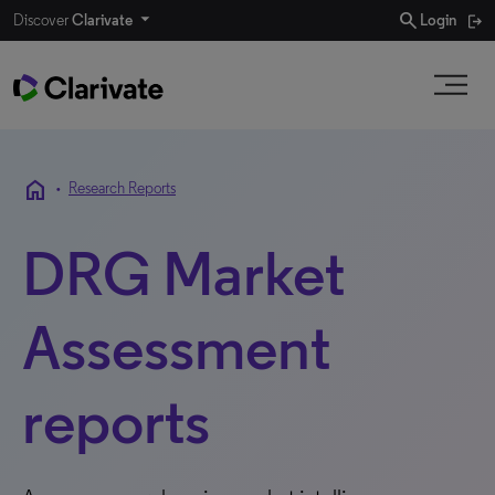
search
Discover
Clarivate
Login
home
•
Research Reports
DRG Market
Assessment
reports