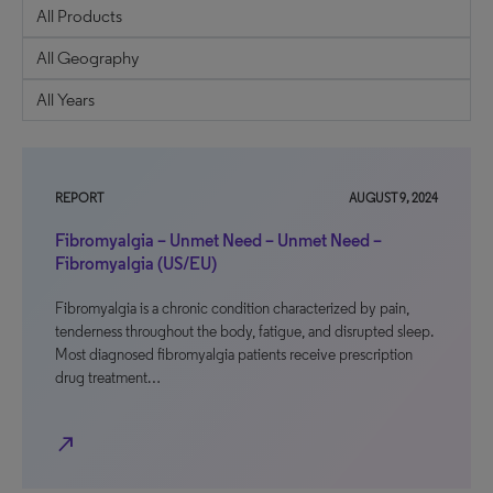
REPORT
AUGUST 9, 2024
Fibromyalgia – Unmet Need – Unmet Need –
Fibromyalgia (US/EU)
Fibromyalgia is a chronic condition characterized by pain,
tenderness throughout the body, fatigue, and disrupted sleep.
Most diagnosed fibromyalgia patients receive prescription
drug treatment…
north_east