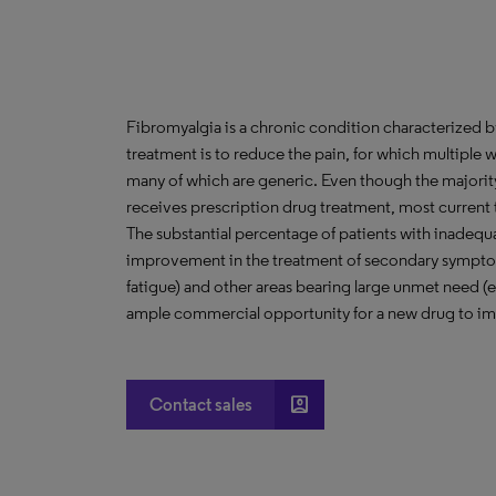
Fibromyalgia is a chronic condition characterized b
treatment is to reduce the pain, for which multiple w
many of which are generic. Even though the majorit
receives prescription drug treatment, most current t
The substantial percentage of patients with inadequa
improvement in the treatment of secondary symptoms
fatigue) and other areas bearing large unmet need (e
ample commercial opportunity for a new drug to im
account_box
Contact sales