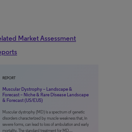
elated Market Assessment
eports
REPORT
Muscular Dystrophy – Landscape &
Forecast – Niche & Rare Disease Landscape
& Forecast (US/EU5)
Muscular dystrophy (MD) is a spectrum of genetic
disorders characterized by muscle weakness that, in
severe forms, can lead to loss of ambulation and early
mortality. The standard treatment for MD…