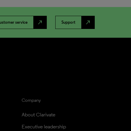
north_east
north_east
ustomer service
Support
Company
About Clarivate
Executive leadership