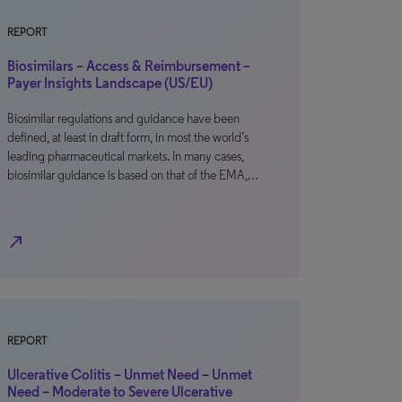
REPORT
Biosimilars – Access & Reimbursement –
Payer Insights Landscape (US/EU)
Biosimilar regulations and guidance have been
defined, at least in draft form, in most the world’s
leading pharmaceutical markets. In many cases,
biosimilar guidance is based on that of the EMA,…
north_east
REPORT
Ulcerative Colitis – Unmet Need – Unmet
Need – Moderate to Severe Ulcerative