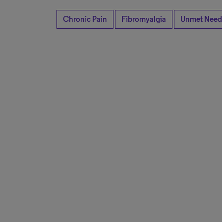
Chronic Pain
Fibromyalgia
Unmet Need