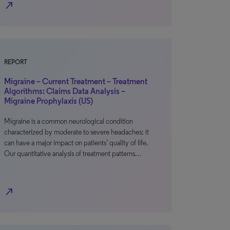
north_east
REPORT
Migraine – Current Treatment – Treatment
Algorithms: Claims Data Analysis –
Migraine Prophylaxis (US)
Migraine is a common neurological condition
characterized by moderate to severe headaches; it
can have a major impact on patients’ quality of life.
Our quantitative analysis of treatment patterns…
north_east