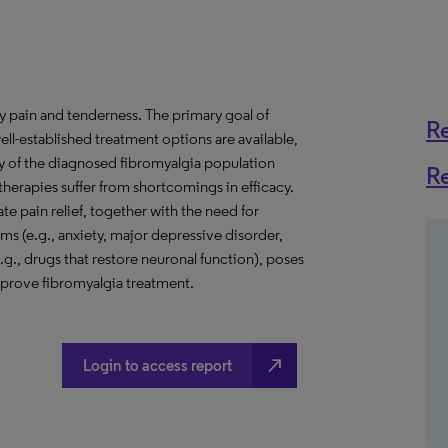
y pain and tenderness. The primary goal of
R
ell-established treatment options are available,
y of the diagnosed fibromyalgia population
R
herapies suffer from shortcomings in efficacy.
te pain relief, together with the need for
 (e.g., anxiety, major depressive disorder,
.g., drugs that restore neuronal function), poses
prove fibromyalgia treatment.
north_east
Login to access report