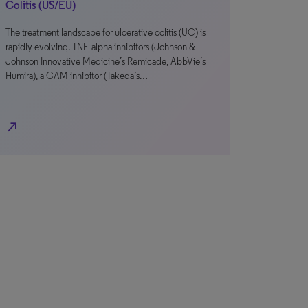
Colitis (US/EU)
The treatment landscape for ulcerative colitis (UC) is
rapidly evolving. TNF-alpha inhibitors (Johnson &
Johnson Innovative Medicine’s Remicade, AbbVie’s
Humira), a CAM inhibitor (Takeda’s…
north_east