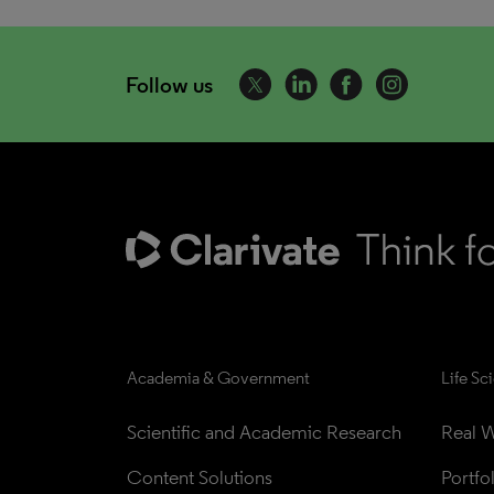
Follow us
Academia & Government
Life Sc
Scientific and Academic Research
Real W
Content Solutions
Portfo