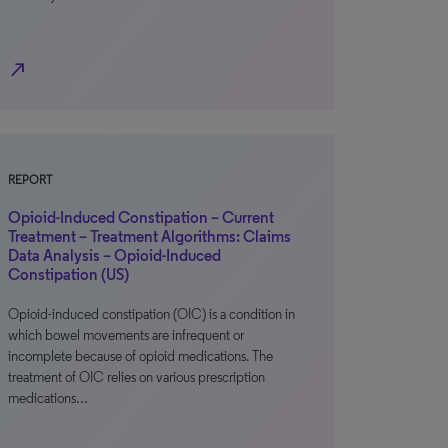
north_east
REPORT
Opioid-Induced Constipation – Current
Treatment – Treatment Algorithms: Claims
Data Analysis – Opioid-Induced
Constipation (US)
Opioid-induced constipation (OIC) is a condition in
which bowel movements are infrequent or
incomplete because of opioid medications. The
treatment of OIC relies on various prescription
medications…