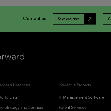
Contact us
north_east
Sales enquiries
C
iences & Healthcare
Intellectual Property
orld Data
IP Management Software
lio Strategy and Business 
Patent Services