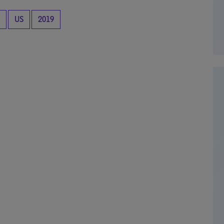
US
2019