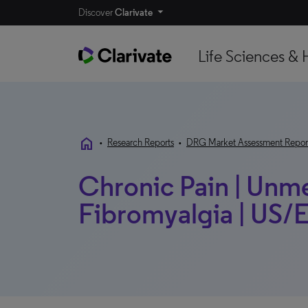
Discover
Clarivate
Life Sciences & 
home
•
Research Reports
•
DRG Market Assessment Repor
Chronic Pain | Unm
Fibromyalgia | US/