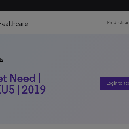
Healthcare
Products an
ts
et Need |
Login to ac
EU5 | 2019